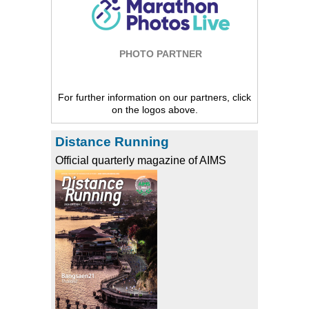
PHOTO PARTNER
For further information on our partners, click
on the logos above.
Distance Running
Official quarterly magazine of AIMS