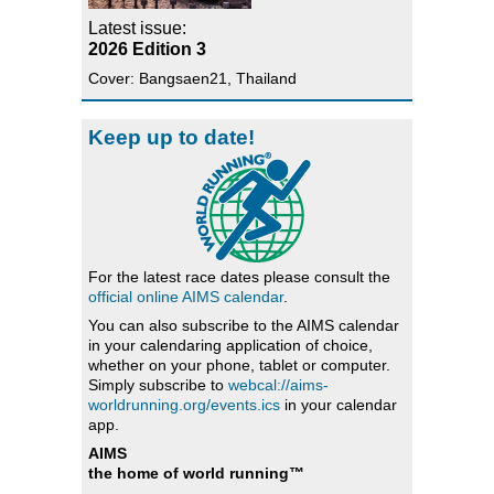
Latest issue:
2026 Edition 3
Cover: Bangsaen21, Thailand
Keep up to date!
For the latest race dates please consult the
official online AIMS calendar
.
You can also subscribe to the AIMS calendar
in your calendaring application of choice,
whether on your phone, tablet or computer.
Simply subscribe to
webcal://aims-
worldrunning.org/events.ics
in your calendar
app.
AIMS
the home of world running™