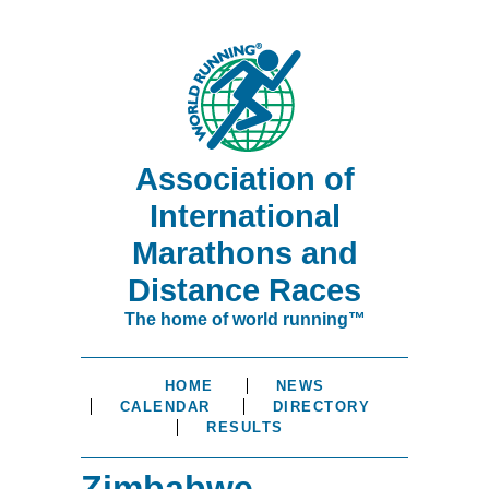
Association of
International
Marathons and
Distance Races
The home of world running™
HOME
NEWS
CALENDAR
DIRECTORY
RESULTS
Zimbabwe