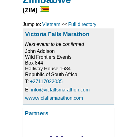
(ZIM)
Jump to:
Vietnam
<<
Full directory
Victoria Falls Marathon
Next event: to be confirmed
John Addison
Wild Frontiers Events
Box 844
Halfway House 1684
Republic of South Africa
T:
+27117022035
E:
info@vicfallsmarathon.com
www.vicfallsmarathon.com
Partners