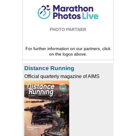
PHOTO PARTNER
For further information on our partners, click
on the logos above.
Distance Running
Official quarterly magazine of AIMS