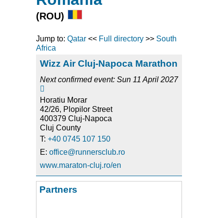
(ROU)
Jump to:
Qatar
<<
Full directory
>>
South
Africa
Wizz Air Cluj-Napoca Marathon
Next confirmed event: Sun 11 April 2027

Horatiu Morar
42/26, Plopilor Street
400379 Cluj-Napoca
Cluj County
T:
+40 0745 107 150
E:
office@runnersclub.ro
www.maraton-cluj.ro/en
Partners