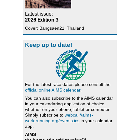
Latest issue:
2026 Edition 3
Cover: Bangsaen21, Thailand
Keep up to date!
For the latest race dates please consult the
official online AIMS calendar
.
You can also subscribe to the AIMS calendar
in your calendaring application of choice,
whether on your phone, tablet or computer.
Simply subscribe to
webcal://aims-
worldrunning.org/events.ics
in your calendar
app.
AIMS