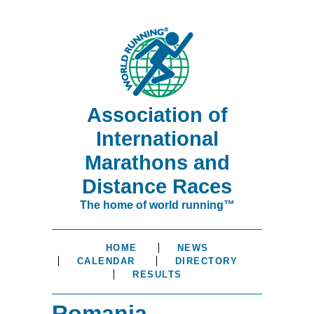
Association of
International
Marathons and
Distance Races
The home of world running™
HOME
NEWS
CALENDAR
DIRECTORY
RESULTS
Romania