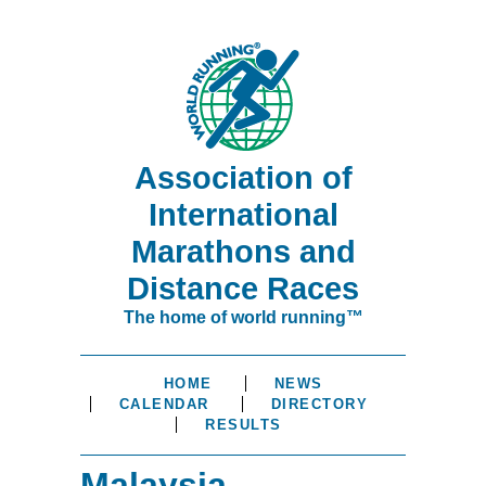
Association of
International
Marathons and
Distance Races
The home of world running™
HOME
NEWS
CALENDAR
DIRECTORY
RESULTS
Malaysia