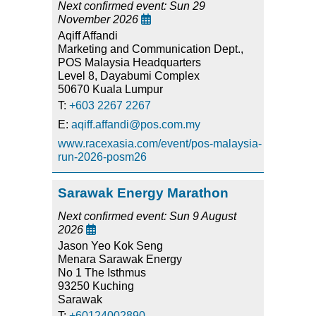
Next confirmed event: Sun 29
November 2026

Aqiff Affandi
Marketing and Communication Dept.,
POS Malaysia Headquarters
Level 8, Dayabumi Complex
50670 Kuala Lumpur
T:
+603 2267 2267
E:
aqiff.affandi@pos.com.my
www.racexasia.com/event/pos-malaysia-
run-2026-posm26
Sarawak Energy Marathon
Next confirmed event: Sun 9 August
2026

Jason Yeo Kok Seng
Menara Sarawak Energy
No 1 The Isthmus
93250 Kuching
Sarawak
T:
+60124002890