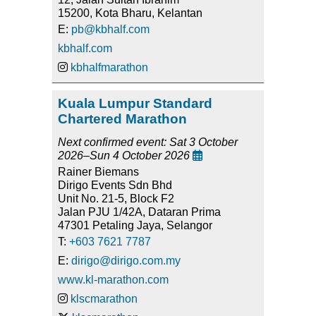
15200, Kota Bharu, Kelantan
E:
pb@kbhalf.com
kbhalf.com
kbhalfmarathon
Kuala Lumpur Standard
Chartered Marathon
Next confirmed event: Sat 3 October
2026–Sun 4 October 2026

Rainer Biemans
Dirigo Events Sdn Bhd
Unit No. 21-5, Block F2
Jalan PJU 1/42A, Dataran Prima
47301 Petaling Jaya, Selangor
T:
+603 7621 7787
E:
dirigo@dirigo.com.my
www.kl-marathon.com
klscmarathon