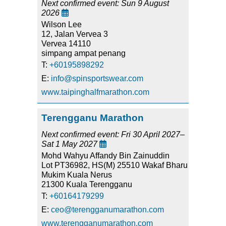
Next confirmed event: Sun 9 August
2026

Wilson Lee
12, Jalan Vervea 3
Vervea 14110
simpang ampat penang
T:
+60195898292
E:
info@spinsportswear.com
www.taipinghalfmarathon.com
Terengganu Marathon
Next confirmed event: Fri 30 April 2027–
Sat 1 May 2027

Mohd Wahyu Affandy Bin Zainuddin
Lot PT36982, HS(M) 25510 Wakaf Bharu
Mukim Kuala Nerus
21300 Kuala Terengganu
T:
+60164179299
E:
ceo@terengganumarathon.com
www.terengganumarathon.com