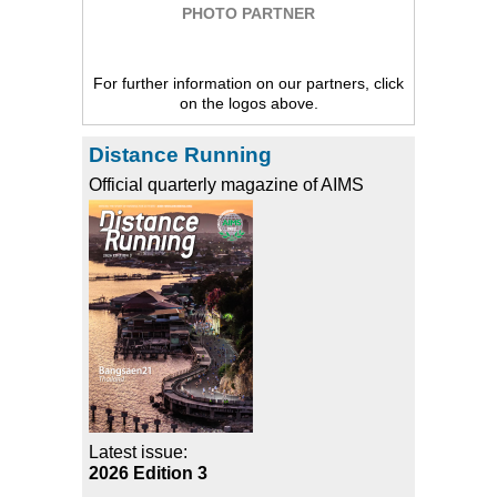
PHOTO PARTNER
For further information on our partners, click
on the logos above.
Distance Running
Official quarterly magazine of AIMS
Latest issue:
2026 Edition 3