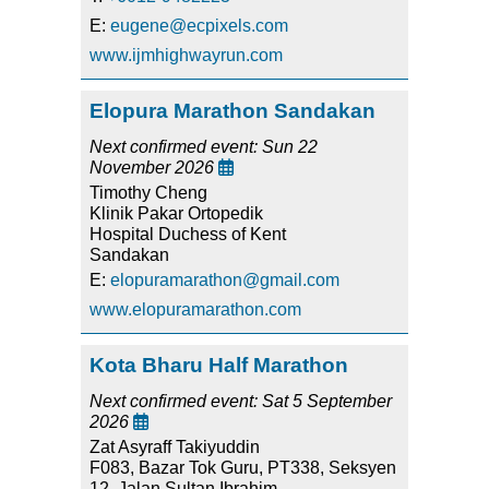
E:
eugene@ecpixels.com
www.ijmhighwayrun.com
Elopura Marathon Sandakan
Next confirmed event: Sun 22
November 2026

Timothy Cheng
Klinik Pakar Ortopedik
Hospital Duchess of Kent
Sandakan
E:
elopuramarathon@gmail.com
www.elopuramarathon.com
Kota Bharu Half Marathon
Next confirmed event: Sat 5 September
2026

Zat Asyraff Takiyuddin
F083, Bazar Tok Guru, PT338, Seksyen
12, Jalan Sultan Ibrahim