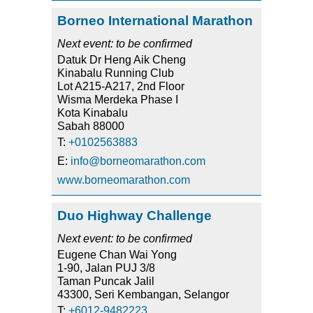
Borneo International Marathon
Next event: to be confirmed
Datuk Dr Heng Aik Cheng
Kinabalu Running Club
Lot A215-A217, 2nd Floor
Wisma Merdeka Phase I
Kota Kinabalu
Sabah 88000
T:
+0102563883
E:
info@borneomarathon.com
www.borneomarathon.com
Duo Highway Challenge
Next event: to be confirmed
Eugene Chan Wai Yong
1-90, Jalan PUJ 3/8
Taman Puncak Jalil
43300, Seri Kembangan, Selangor
T:
+6012-9482223