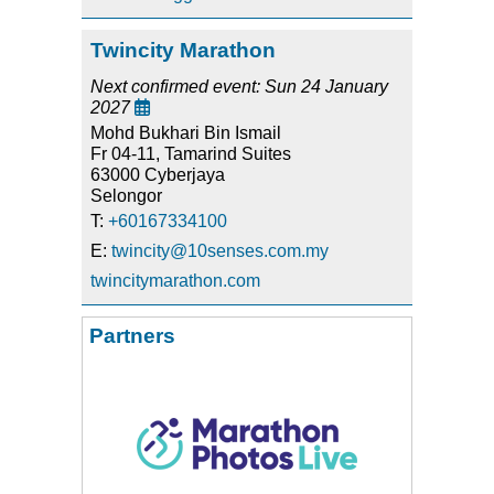
Twincity Marathon
Next confirmed event: Sun 24 January
2027

Mohd Bukhari Bin Ismail
Fr 04-11, Tamarind Suites
63000 Cyberjaya
Selongor
T:
+60167334100
E:
twincity@10senses.com.my
twincitymarathon.com
Partners