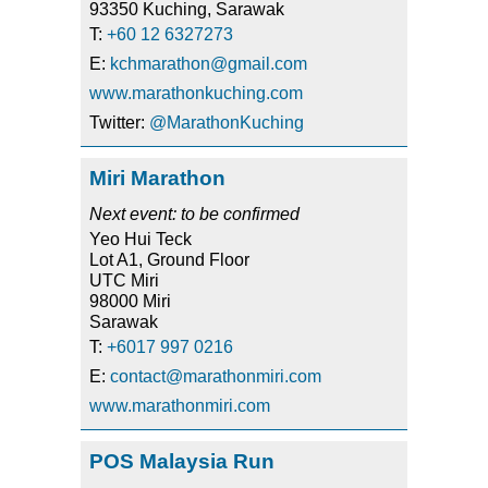
93350 Kuching, Sarawak
T:
+60 12 6327273
E:
kchmarathon@gmail.com
www.marathonkuching.com
Twitter:
@MarathonKuching
Miri Marathon
Next event: to be confirmed
Yeo Hui Teck
Lot A1, Ground Floor
UTC Miri
98000 Miri
Sarawak
T:
+6017 997 0216
E:
contact@marathonmiri.com
www.marathonmiri.com
POS Malaysia Run