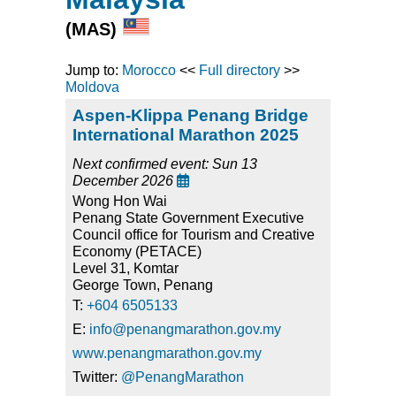
(MAS)
Jump to:
Morocco
<<
Full directory
>>
Moldova
Aspen-Klippa Penang Bridge
International Marathon 2025
Next confirmed event: Sun 13
December 2026

Wong Hon Wai
Penang State Government Executive
Council office for Tourism and Creative
Economy (PETACE)
Level 31, Komtar
George Town, Penang
T:
+604 6505133
E:
info@penangmarathon.gov.my
www.penangmarathon.gov.my
Twitter:
@PenangMarathon