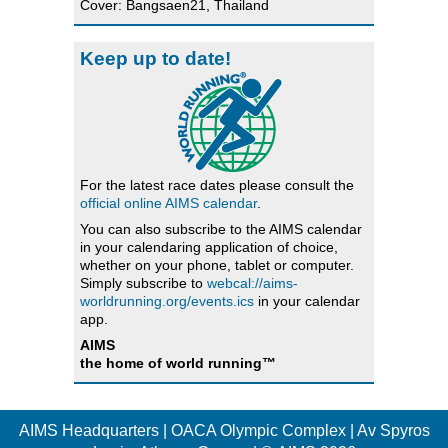
Cover: Bangsaen21, Thailand
Keep up to date!
For the latest race dates please consult the
official online AIMS calendar
.
You can also subscribe to the AIMS calendar
in your calendaring application of choice,
whether on your phone, tablet or computer.
Simply subscribe to
webcal://aims-
worldrunning.org/events.ics
in your calendar
app.
AIMS
the home of world running™
AIMS Headquarters | OACA Olympic Complex | Av Spyros