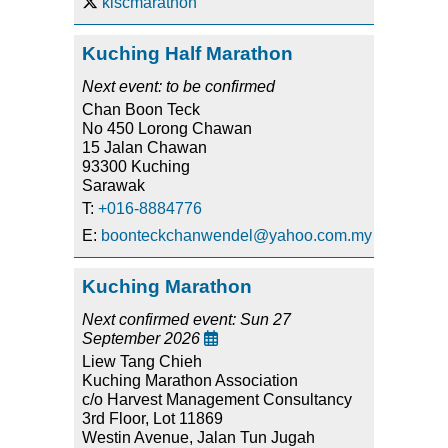
klscmarathon
Kuching Half Marathon
Next event: to be confirmed
Chan Boon Teck
No 450 Lorong Chawan
15 Jalan Chawan
93300 Kuching
Sarawak
T:
+016-8884776
E:
boonteckchanwendel@yahoo.com.my
Kuching Marathon
Next confirmed event: Sun 27
September 2026

Liew Tang Chieh
Kuching Marathon Association
c/o Harvest Management Consultancy
3rd Floor, Lot 11869
Westin Avenue, Jalan Tun Jugah