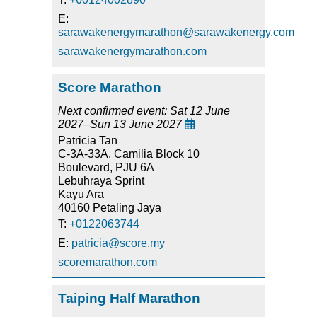
E:
sarawakenergymarathon@sarawakenergy.com
sarawakenergymarathon.com
Score Marathon
Next confirmed event: Sat 12 June
2027–Sun 13 June 2027

Patricia Tan
C-3A-33A, Camilia Block 10
Boulevard, PJU 6A
Lebuhraya Sprint
Kayu Ara
40160 Petaling Jaya
T:
+0122063744
E:
patricia@score.my
scoremarathon.com
Taiping Half Marathon