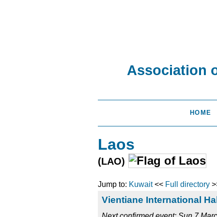
Association 
HOME
Laos
(LAO)
Jump to:
Kuwait
<<
Full directory
>
Vientiane International H
Next confirmed event: Sun 7 Ma