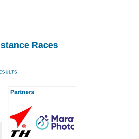
istance Races
ESULTS
Partners