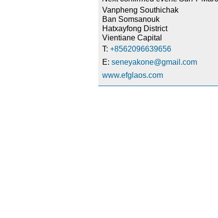
Vanpheng Southichak
Ban Somsanouk
Hatxayfong District
Vientiane Capital
T:
+8562096639656
E:
seneyakone@gmail.com
www.efglaos.com