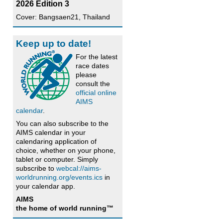
2026 Edition 3
Cover: Bangsaen21, Thailand
Keep up to date!
For the latest
race dates
please
consult the
official online
AIMS
calendar
.
You can also subscribe to the
AIMS calendar in your
calendaring application of
choice, whether on your phone,
tablet or computer. Simply
subscribe to
webcal://aims-
worldrunning.org/events.ics
in
your calendar app.
AIMS
the home of world running™