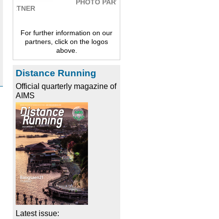
PHOTO PARTNER
For further information on our
partners, click on the logos
above.
Distance Running
Official quarterly magazine of
AIMS
Latest issue: