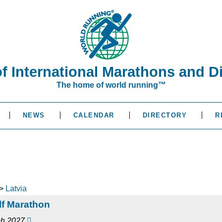
of International Marathons and D
The home of world running™
NEWS
CALENDAR
DIRECTORY
R
>
Latvia
alf Marathon
rch 2027
