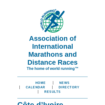
Association of
International
Marathons and
Distance Races
The home of world running™
HOME
NEWS
CALENDAR
DIRECTORY
RESULTS
Côte d’Ivoire