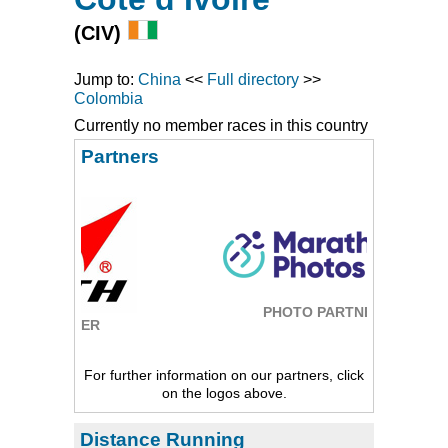
(CIV)
Jump to:
China
<<
Full directory
>>
Colombia
Currently no member races in this country
Partners
PHOTO PARTNER
ER
For further information on our partners, click
on the logos above.
Distance Running