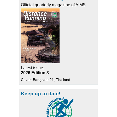
Official quarterly magazine of AIMS
Latest issue:
2026 Edition 3
Cover: Bangsaen21, Thailand
Keep up to date!