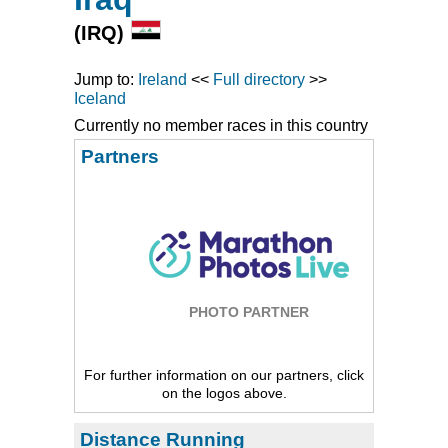
(IRQ)
Jump to:
Ireland
<<
Full directory
>>
Iceland
Currently no member races in this country
Partners
PHOTO PARTNER
For further information on our partners, click
on the logos above.
Distance Running