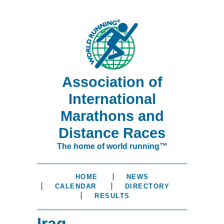
Association of
International
Marathons and
Distance Races
The home of world running™
HOME
NEWS
CALENDAR
DIRECTORY
RESULTS
Iraq