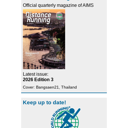
Official quarterly magazine of AIMS
Latest issue:
2026 Edition 3
Cover: Bangsaen21, Thailand
Keep up to date!