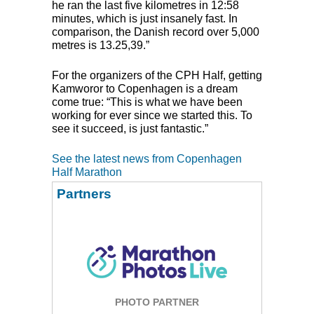
he ran the last five kilometres in 12:58
minutes, which is just insanely fast. In
comparison, the Danish record over 5,000
metres is 13.25,39.”
For the organizers of the
CPH
Half, getting
Kamworor to Copenhagen is a dream
come true: “This is what we have been
working for ever since we started this. To
see it succeed, is just fantastic.”
See the latest news from Copenhagen
Half Marathon
Partners
PHOTO PARTNER