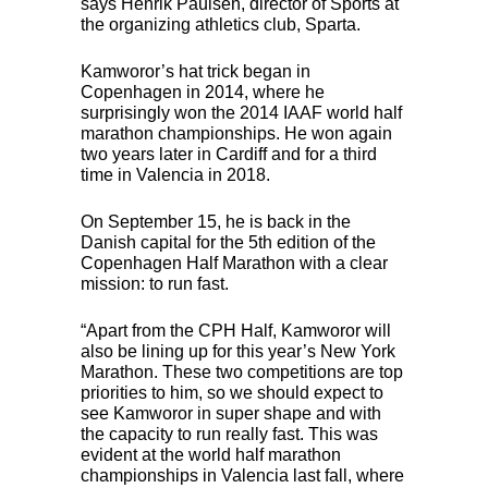
says Henrik Paulsen, director of Sports at
the organizing athletics club, Sparta.
Kamworor’s hat trick began in
Copenhagen in 2014, where he
surprisingly won the 2014
IAAF
world half
marathon championships. He won again
two years later in Cardiff and for a third
time in Valencia in 2018.
On September 15, he is back in the
Danish capital for the 5th edition of the
Copenhagen Half Marathon with a clear
mission: to run fast.
“Apart from the
CPH
Half, Kamworor will
also be lining up for this year’s New York
Marathon. These two competitions are top
priorities to him, so we should expect to
see Kamworor in super shape and with
the capacity to run really fast. This was
evident at the world half marathon
championships in Valencia last fall, where