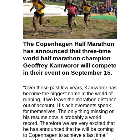
The Copenhagen Half Marathon
has announced that three-time
world half marathon champion
Geoffrey Kamworor will compete
in their event on September 15.
“Over these past few years, Kamworor has
become the biggest name in the world of
running, if we leave the marathon distance
out of account. His achievements speak
for themselves. The only thing missing on
his resume now is probably a world
record. Therefore we are very excited that
he has announced that he will be coming
to Copenhagen to achieve a fast time,”