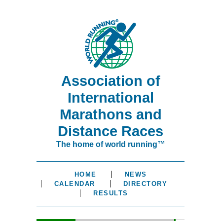
Association of
International
Marathons and
Distance Races
The home of world running™
HOME
NEWS
CALENDAR
DIRECTORY
RESULTS