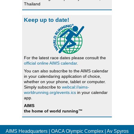
Thailand
Keep up to date!
For the latest race dates please consult the
official online AIMS calendar
.
You can also subscribe to the AIMS calendar
in your calendaring application of choice,
whether on your phone, tablet or computer.
Simply subscribe to
webcal://aims-
worldrunning.org/events.ics
in your calendar
app.
AIMS
the home of world running™
AIMS Headquarters | OACA Olympic Complex | Av Spyros