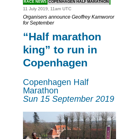
RACE NEWS
COPENHAGEN HALF MARATHON
11 July 2019, 11am UTC
Organisers announce Geoffrey Kamworor
for September
“Half marathon
king” to run in
Copenhagen
Copenhagen Half
Marathon
Sun 15 September 2019