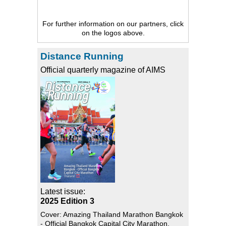
For further information on our partners, click
on the logos above.
Distance Running
Official quarterly magazine of AIMS
Latest issue:
2025 Edition 3
Cover: Amazing Thailand Marathon Bangkok
- Official Bangkok Capital City Marathon,