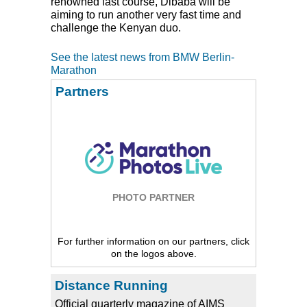
renowned fast course, Dibaba will be
aiming to run another very fast time and
challenge the Kenyan duo.
See the latest news from BMW Berlin-
Marathon
Partners
PHOTO PARTNER
For further information on our partners, click
on the logos above.
Distance Running
Official quarterly magazine of AIMS