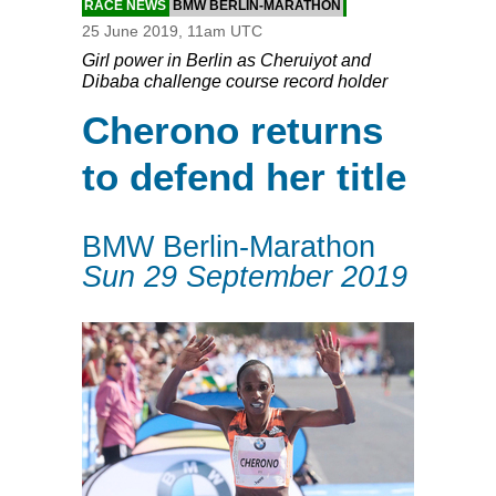
RACE NEWS
BMW BERLIN-MARATHON
25 June 2019, 11am UTC
Girl power in Berlin as Cheruiyot and
Dibaba challenge course record holder
Cherono returns
to defend her title
BMW Berlin-Marathon
Sun 29 September 2019