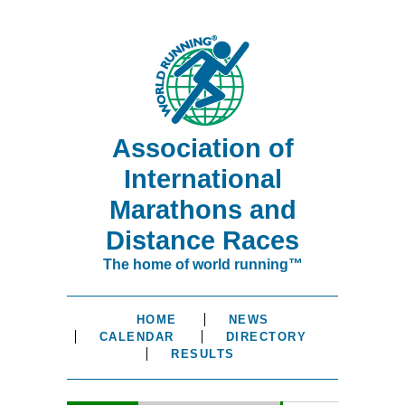
Association of
International
Marathons and
Distance Races
The home of world running™
HOME
NEWS
CALENDAR
DIRECTORY
RESULTS