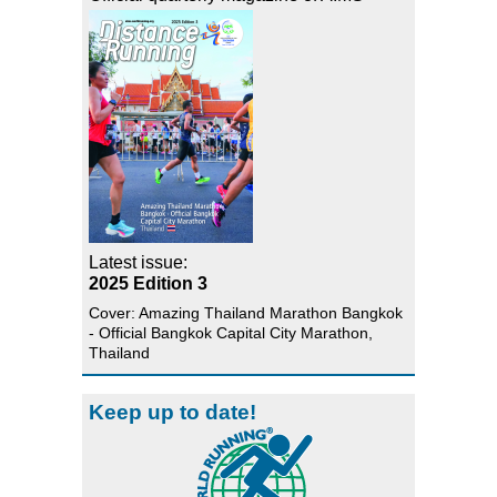
Latest issue:
2025 Edition 3
Cover: Amazing Thailand Marathon Bangkok
- Official Bangkok Capital City Marathon,
Thailand
Keep up to date!