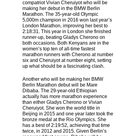
compatriot Vivian Cheruiyot who will be
making her debut in the
BMW
Berlin
Marathon. The 35-year-old Olympic
5,000m champion in 2016 won last year’s
London Marathon, improving her best to
2:18:31. This year in London she finished
runner-up, beating Gladys Cherono on
both occasions. Both Kenyans are in the
women’s top ten of all-time fastest
marathon runners with Cherono at number
six and Cheruiyot at number eight, setting
up what should be a fascinating clash.
Another who will be making her
BMW
Berlin Marathon debut will be Mare
Dibaba. The 29-year-old Ethiopian
actually has more marathon experience
than either Gladys Cherono or Vivian
Cheruiyot. She won the world title in
Beijing in 2015 and one year later took the
bronze medal at the Rio Olympics. She
has a best of 2:19:52, achieving that time
twice, in 2012 and 2015. Given Berlin’s