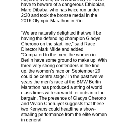
have to beware of a dangerous Ethiopian,
Mare Dibaba, who has twice run under
2:20 and took the bronze medal in the
2016 Olympic Marathon in Rio.
“We are naturally delighted that we’ll be
having the defending champion Gladys
Cherono on the start line,” said Race
Director Mark Milde and added:
“Compared to the men, the women in
Berlin have some ground to make up. With
three very strong contenders in the line-
up, the women’s race on September 29
could be centre stage.” In the past twelve
years the men’s race at the
BMW
Berlin
Marathon has produced a string of world
class times with six world records into the
bargain. The presence of Gladys Cherono
and Vivian Cheruiyot suggests that these
two Kenyans could headline a show-
stealing performance from the elite women
in general.