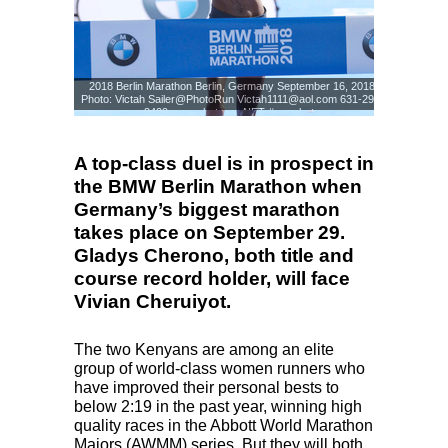
2018 Berlin Marathon Berlin, Germany September 16, 2018
Photo: Victah Sailer@PhotoRun Victah1111@aol.com 631-291-
3409 www.photorun.NET #run.photo
Photo: Victah Sailer
© www.photorun.NET
A top-class duel is in prospect in
the BMW Berlin Marathon when
Germany’s biggest marathon
takes place on September 29.
Gladys Cherono, both title and
course record holder, will face
Vivian Cheruiyot.
The two Kenyans are among an elite
group of world-class women runners who
have improved their personal bests to
below 2:19 in the past year, winning high
quality races in the Abbott World Marathon
Majors (
AWMM
) series. But they will both