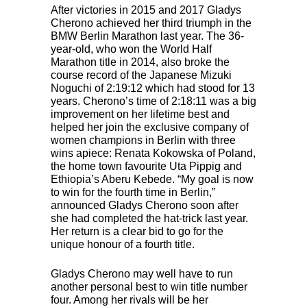
After victories in 2015 and 2017 Gladys
Cherono achieved her third triumph in the
BMW
Berlin Marathon last year. The 36-
year-old, who won the World Half
Marathon title in 2014, also broke the
course record of the Japanese Mizuki
Noguchi of 2:19:12 which had stood for 13
years. Cherono’s time of 2:18:11 was a big
improvement on her lifetime best and
helped her join the exclusive company of
women champions in Berlin with three
wins apiece: Renata Kokowska of Poland,
the home town favourite Uta Pippig and
Ethiopia’s Aberu Kebede. “My goal is now
to win for the fourth time in Berlin,”
announced Gladys Cherono soon after
she had completed the hat-trick last year.
Her return is a clear bid to go for the
unique honour of a fourth title.
Gladys Cherono may well have to run
another personal best to win title number
four. Among her rivals will be her