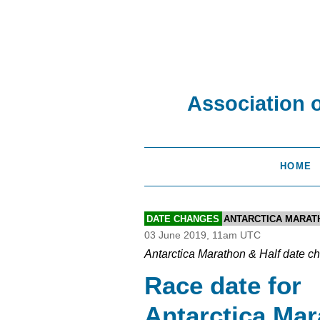
Association 
HOME
DATE CHANGES
ANTARCTICA MARAT
03 June 2019, 11am UTC
Antarctica Marathon & Half date c
Race date for
Antarctica Ma