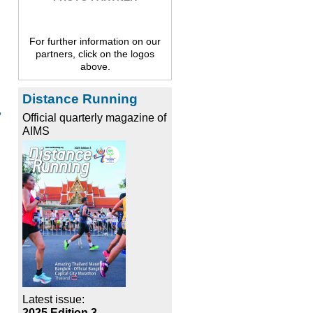
For further information on our
partners, click on the logos
above.
Distance Running
,
Official quarterly magazine of
AIMS
Latest issue:
2025 Edition 3