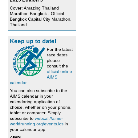
Cover: Amazing Thailand
Marathon Bangkok - Official
Bangkok Capital City Marathon,
Thailand
Keep up to date!
For the latest
race dates
please
consult the
official online
AIMS
calendar
.
You can also subscribe to the
AIMS calendar in your
calendaring application of
choice, whether on your phone,
tablet or computer. Simply
subscribe to
webcal://aims-
worldrunning.org/events.ics
in
your calendar app.
AIMS