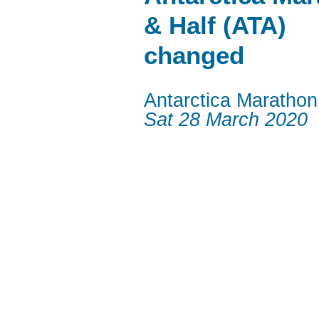
& Half (ATA)
changed
Antarctica Marathon
Sat 28 March 2020