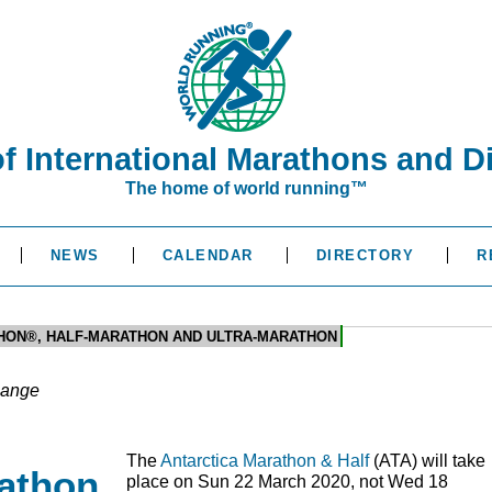
of International Marathons and D
The home of world running™
NEWS
CALENDAR
DIRECTORY
R
HON®, HALF-MARATHON AND ULTRA-MARATHON
hange
The
Antarctica Marathon & Half
(
ATA
) will take
rathon
place on Sun 22 March 2020, not Wed 18