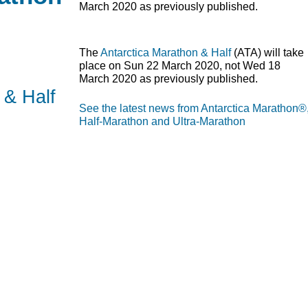
March 2020 as previously published.
The
Antarctica Marathon & Half
(
ATA
) will take
place on Sun 22 March 2020, not Wed 18
March 2020 as previously published.
 & Half
See the latest news from Antarctica Marathon®
Half-Marathon and Ultra-Marathon