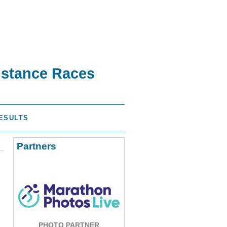
istance Races
ESULTS
Partners
PHOTO PARTNER