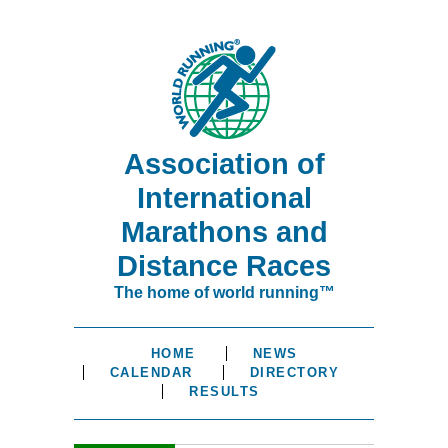
Association of
International
Marathons and
Distance Races
The home of world running™
HOME
NEWS
CALENDAR
DIRECTORY
RESULTS