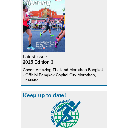
Latest issue:
2025 Edition 3
Cover: Amazing Thailand Marathon Bangkok
- Official Bangkok Capital City Marathon,
Thailand
Keep up to date!