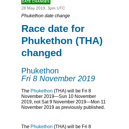
DATE CHANGES
28 May 2019, 3pm UTC
Phukethon date change
Race date for
Phukethon (THA)
changed
Phukethon
Fri 8 November 2019
The
Phukethon
(
THA
) will be Fri 8
November 2019—Sun 10 November
2019, not Sat 9 November 2019—Mon 11
November 2019 as previously published.
The
Phukethon
(
THA
) will be Fri 8