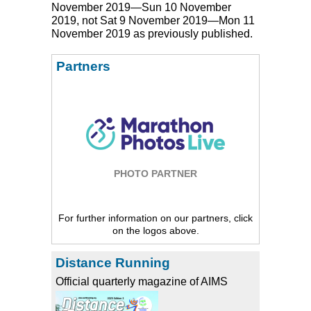
November 2019—Sun 10 November
2019, not Sat 9 November 2019—Mon 11
November 2019 as previously published.
Partners
PHOTO PARTNER
For further information on our partners, click
on the logos above.
Distance Running
Official quarterly magazine of AIMS