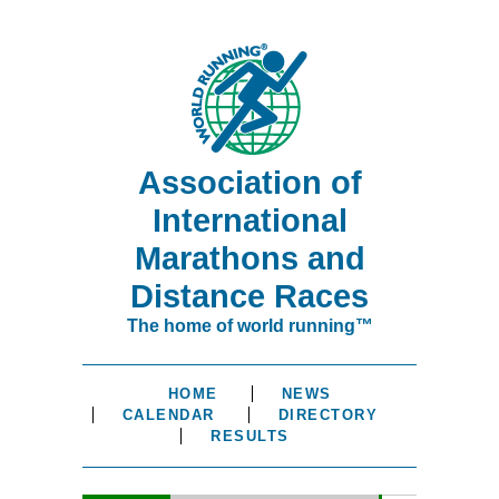
Association of
International
Marathons and
Distance Races
The home of world running™
HOME
NEWS
CALENDAR
DIRECTORY
RESULTS