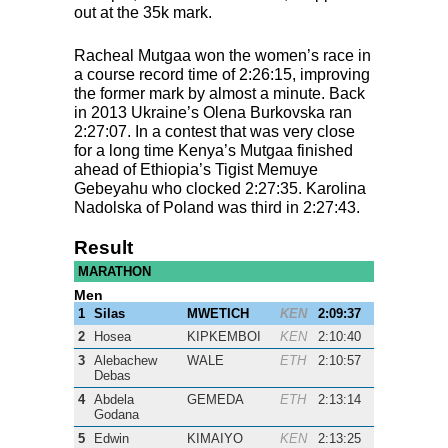
out at the 35k mark.
Racheal Mutgaa won the women’s race in
a course record time of 2:26:15, improving
the former mark by almost a minute. Back
in 2013 Ukraine’s Olena Burkovska ran
2:27:07. In a contest that was very close
for a long time Kenya’s Mutgaa finished
ahead of Ethiopia’s Tigist Memuye
Gebeyahu who clocked 2:27:35. Karolina
Nadolska of Poland was third in 2:27:43.
Result
MARATHON
Men
1
Silas
MWETICH
KEN
2:09:37
2
Hosea
KIPKEMBOI
KEN
2:10:40
3
Alebachew
WALE
ETH
2:10:57
Debas
4
Abdela
GEMEDA
ETH
2:13:14
Godana
5
Edwin
KIMAIYO
KEN
2:13:25