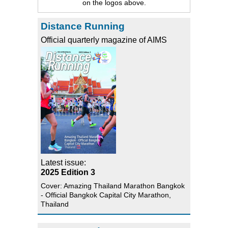
on the logos above.
Distance Running
Official quarterly magazine of AIMS
Latest issue:
2025 Edition 3
Cover: Amazing Thailand Marathon Bangkok
- Official Bangkok Capital City Marathon,
Thailand