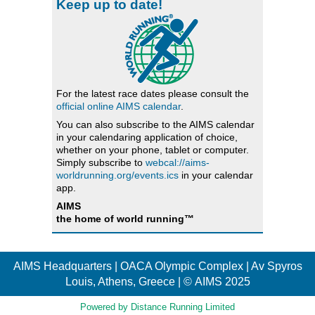
Keep up to date!
For the latest race dates please consult the
official online AIMS calendar
.
You can also subscribe to the AIMS calendar
in your calendaring application of choice,
whether on your phone, tablet or computer.
Simply subscribe to
webcal://aims-
worldrunning.org/events.ics
in your calendar
app.
AIMS
the home of world running™
AIMS Headquarters | OACA Olympic Complex | Av Spyros
Louis, Athens, Greece | © AIMS 2025
Powered by Distance Running Limited