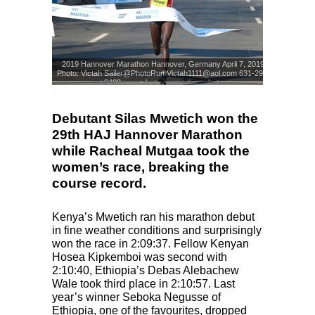
2019 Hannover Marathon Hannover, Germany April 7, 2019
Photo: Victah Sailer@PhotoRun Victah1111@aol.com 631-291-
3409 www.photorun.net #run.photo
Photo: Victah Sailer
© www.photorun.NET
Debutant Silas Mwetich won the
29th HAJ Hannover Marathon
while Racheal Mutgaa took the
women’s race, breaking the
course record.
Kenya’s Mwetich ran his marathon debut
in fine weather conditions and surprisingly
won the race in 2:09:37. Fellow Kenyan
Hosea Kipkemboi was second with
2:10:40, Ethiopia’s Debas Alebachew
Wale took third place in 2:10:57. Last
year’s winner Seboka Negusse of
Ethiopia, one of the favourites, dropped