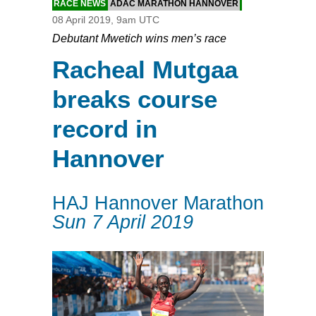
RACE NEWS
ADAC MARATHON HANNOVER
08 April 2019, 9am UTC
Debutant Mwetich wins men’s race
Racheal Mutgaa
breaks course
record in
Hannover
HAJ Hannover Marathon
Sun 7 April 2019