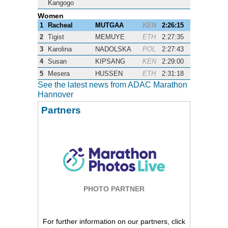
Kangogo
Women
1
Racheal
MUTGAA
KEN
2:26:15
2
Tigist
MEMUYE
ETH
2:27:35
3
Karolina
NADOLSKA
POL
2:27:43
4
Susan
KIPSANG
KEN
2:29:00
5
Mesera
HUSSEN
ETH
2:31:18
See the latest news from ADAC Marathon
Hannover
Partners
PHOTO PARTNER
For further information on our partners, click