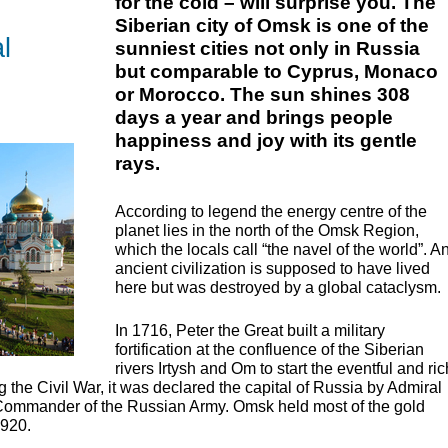
for the cold – will surprise you. The
Siberian city of Omsk is one of the
l
sunniest cities not only in Russia
but comparable to Cyprus, Monaco
or Morocco. The sun shines 308
days a year and brings people
happiness and joy with its gentle
rays.
According to legend the energy centre of the
planet lies in the north of the Omsk Region,
which the locals call “the navel of the world”. A
ancient civilization is supposed to have lived
here but was destroyed by a global cataclysm.
In 1716, Peter the Great built a military
fortification at the confluence of the Siberian
rivers Irtysh and Om to start the eventful and ric
g the Civil War, it was declared the capital of Russia by Admiral
ommander of the Russian Army. Omsk held most of the gold
1920.