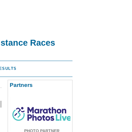
istance Races
ESULTS
Partners
PHOTO PARTNER