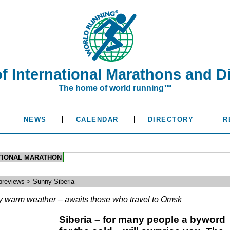
of International Marathons and D
The home of world running™
NEWS
CALENDAR
DIRECTORY
R
ATIONAL MARATHON
reviews > Sunny Siberia
y warm weather – awaits those who travel to Omsk
Siberia – for many people a byword