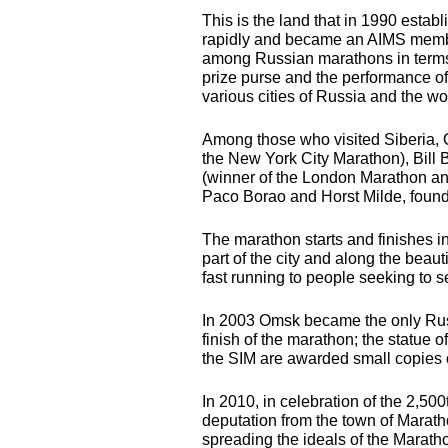
This is the land that in 1990 estab
rapidly and became an
AIMS
membe
among Russian marathons in terms o
prize purse and the performance of 
various cities of Russia and the wo
Among those who visited Siberia
the New York City Marathon), Bill
(winner of the London Marathon an
Paco Borao and Horst Milde, founde
The marathon starts and finishes in
part of the city and along the beaut
fast running to people seeking to s
In 2003 Omsk became the only Russ
finish of the marathon; the statue o
the
SIM
are awarded small copies 
In 2010, in celebration of the 2,50
deputation from the town of Marat
spreading the ideals of the Marat