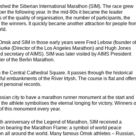
lished the Siberian International Marathon (
SIM
). The race grew
r the following year. In the mid-90s it became the leader
f the quality of organisation, the number of participants, the
the winners. It quickly became another attraction for people fro
rld.
, Omsk and
SIM
in those early years were Fred Lebow (founder o
 Burke (Director of the Los Angeles Marathon) and Hugh Jones
d secretary of
AIMS
).
SIM
was later visited by
AIMS
President
r of the Berlin Marathon.
 the Central Cathedral Square. It passes through the historical
iful embankments of the River Irtysh. The course is flat and offer
et personal records.
ian city to have a marathon runner monument at the start and
f the athlete symbolises the eternal longing for victory. Winners o
of this monument every year.
0th anniversary of the Legend of Marathon,
SIM
received a
hon bearing the Marathon Flame: a symbol of world peace
hon all around the world. Many famous Omsk athletes – Russian,