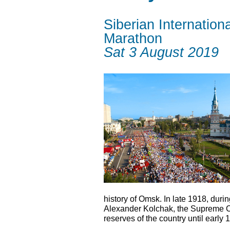
Siberian Internationa
Marathon
Sat 3 August 2019
history of Omsk. In late 1918, durin
Alexander Kolchak, the Supreme C
reserves of the country until early 