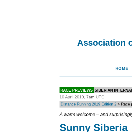
Association 
HOME
RACE PREVIEWS
SIBERIAN INTERN
10 April 2019, 7am UTC
Distance Running 2019 Edition 2
> Race p
A warm welcome – and surprisingl
Sunny Siberia