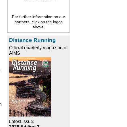
For further information on our
partners, click on the logos
above.
Distance Running
Official quarterly magazine of
AIMS
n
h
Latest issue:
2026 Edition 3