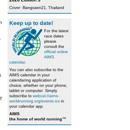
Cover: Bangsaen21, Thailand
Keep up to date!
m
For the latest
race dates
f
please
consult the
official online
AIMS
calendar
.
You can also subscribe to the
AIMS calendar in your
s
calendaring application of
choice, whether on your phone,
tablet or computer. Simply
subscribe to
webcal://aims-
f
worldrunning.org/events.ics
in
your calendar app.
AIMS
the home of world running™