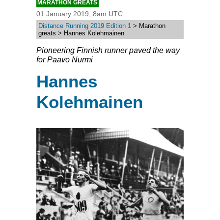
MARATHON GREATS
01 January 2019, 8am UTC
Distance Running 2019 Edition 1
> Marathon
greats > Hannes Kolehmainen
Pioneering Finnish runner paved the way
for Paavo Nurmi
Hannes
Kolehmainen