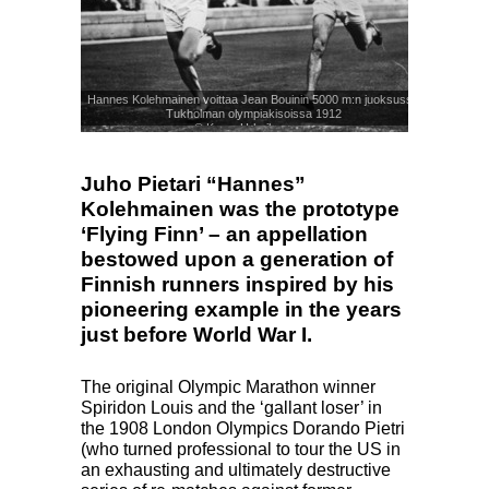
Hannes Kolehmainen voittaa Jean Bouinin 5000 m:n juoksussa
Tukholman olympiakisoissa 1912
© Kuva: Urheilumuseo
Juho Pietari “Hannes”
Kolehmainen was the prototype
‘Flying Finn’ – an appellation
bestowed upon a generation of
Finnish runners inspired by his
pioneering example in the years
just before World War I.
The original Olympic Marathon winner
Spiridon Louis and the ‘gallant loser’ in
the 1908 London Olympics Dorando Pietri
(who turned professional to tour the US in
an exhausting and ultimately destructive