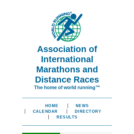
Association of
International
Marathons and
Distance Races
The home of world running™
HOME
NEWS
CALENDAR
DIRECTORY
RESULTS