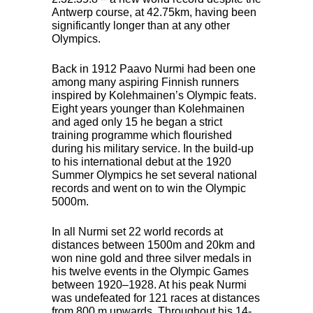
Antwerp course, at 42.75km, having been
significantly longer than at any other
Olympics.
Back in 1912 Paavo Nurmi had been one
among many aspiring Finnish runners
inspired by Kolehmainen’s Olympic feats.
Eight years younger than Kolehmainen
and aged only 15 he began a strict
training programme which flourished
during his military service. In the build-up
to his international debut at the 1920
Summer Olympics he set several national
records and went on to win the Olympic
5000m.
In all Nurmi set 22 world records at
distances between 1500m and 20km and
won nine gold and three silver medals in
his twelve events in the Olympic Games
between 1920–1928. At his peak Nurmi
was undefeated for 121 races at distances
from 800 m upwards. Throughout his 14-