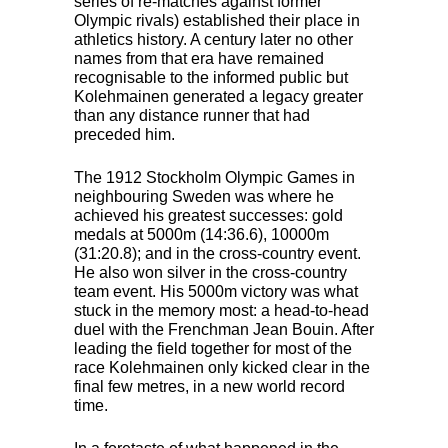
series of re-matches against former
Olympic rivals) established their place in
athletics history. A century later no other
names from that era have remained
recognisable to the informed public but
Kolehmainen generated a legacy greater
than any distance runner that had
preceded him.
The 1912 Stockholm Olympic Games in
neighbouring Sweden was where he
achieved his greatest successes: gold
medals at 5000m (14:36.6), 10000m
(31:20.8); and in the cross-country event.
He also won silver in the cross-country
team event. His 5000m victory was what
stuck in the memory most: a head-to-head
duel with the Frenchman Jean Bouin. After
leading the field together for most of the
race Kolehmainen only kicked clear in the
final few metres, in a new world record
time.