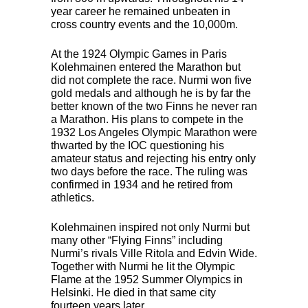
year career he remained unbeaten in
cross country events and the 10,000m.
At the 1924 Olympic Games in Paris
Kolehmainen entered the Marathon but
did not complete the race. Nurmi won five
gold medals and although he is by far the
better known of the two Finns he never ran
a Marathon. His plans to compete in the
1932 Los Angeles Olympic Marathon were
thwarted by the
IOC
questioning his
amateur status and rejecting his entry only
two days before the race. The ruling was
confirmed in 1934 and he retired from
athletics.
Kolehmainen inspired not only Nurmi but
many other “Flying Finns” including
Nurmi’s rivals Ville Ritola and Edvin Wide.
Together with Nurmi he lit the Olympic
Flame at the 1952 Summer Olympics in
Helsinki. He died in that same city
fourteen years later.