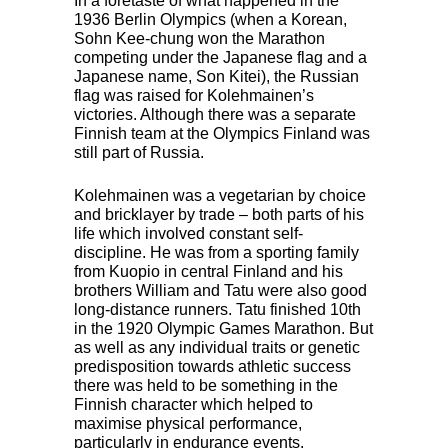
In a foretaste of what happened in the
1936 Berlin Olympics (when a Korean,
Sohn Kee-chung won the Marathon
competing under the Japanese flag and a
Japanese name, Son Kitei), the Russian
flag was raised for Kolehmainen’s
victories. Although there was a separate
Finnish team at the Olympics Finland was
still part of Russia.
Kolehmainen was a vegetarian by choice
and bricklayer by trade – both parts of his
life which involved constant self-
discipline. He was from a sporting family
from Kuopio in central Finland and his
brothers William and Tatu were also good
long-distance runners. Tatu finished 10th
in the 1920 Olympic Games Marathon. But
as well as any individual traits or genetic
predisposition towards athletic success
there was held to be something in the
Finnish character which helped to
maximise physical performance,
particularly in endurance events.