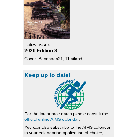
Latest issue:
2026 Edition 3
Cover: Bangsaen21, Thailand
Keep up to date!
For the latest race dates please consult the
official online AIMS calendar
.
You can also subscribe to the AIMS calendar
in your calendaring application of choice,