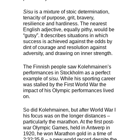
Sisu
is a mixture of stoic determination,
tenacity of purpose, grit, bravery,
resilience and hardiness. The nearest
English adjective, equally pithy, would be
“gutsy”. It describes situations in which
success is achieved against the odds by
dint of courage and resolution against
adversity, and drawing on inner strength.
The Finnish people saw Kolehmainen’s
performances in Stockholm as a perfect
example of
sisu
. While his sporting career
was stalled by the First World War the
impact of his Olympic performances lived
on.
So did Kolehmainen, but after World War I
his focus was on the longer distances –
particularly the marathon. At the first post-
war Olympic Games, held in Antwerp in
1920, he won Marathon gold in a time of
2:32:35.8 – a new world record despite the