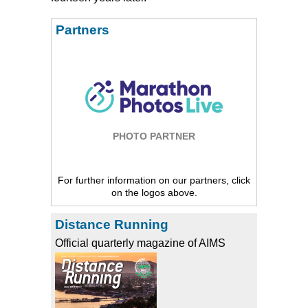
Partners
PHOTO PARTNER
For further information on our partners, click
on the logos above.
Distance Running
Official quarterly magazine of AIMS