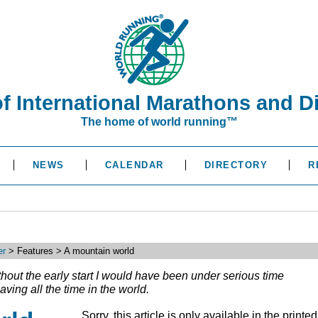
of International Marathons and D
The home of world running™
NEWS
CALENDAR
DIRECTORY
R
er
> Features > A mountain world
ithout the early start I would have been under serious time
aving all the time in the world.
Sorry, this article is only available in the printed