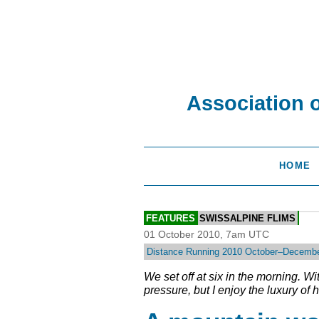
Association 
HOME
FEATURES
SWISSALPINE FLIMS
01 October 2010, 7am UTC
Distance Running 2010 October–Decemb
We set off at six in the morning. W
pressure, but I enjoy the luxury of h