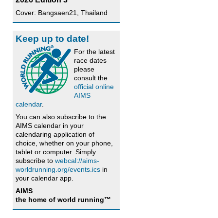
Cover: Bangsaen21, Thailand
Keep up to date!
For the latest
race dates
please
consult the
official online
AIMS
calendar
.
You can also subscribe to the
AIMS calendar in your
calendaring application of
choice, whether on your phone,
tablet or computer. Simply
subscribe to
webcal://aims-
worldrunning.org/events.ics
in
your calendar app.
AIMS
the home of world running™