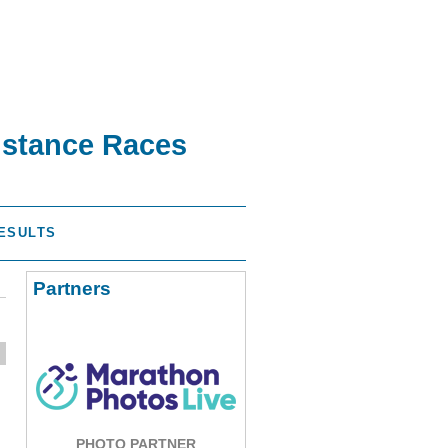
istance Races
ESULTS
Partners
PHOTO PARTNER