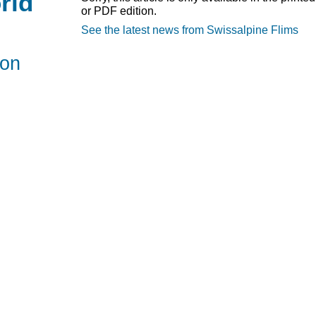
rld
or PDF edition.
See the latest news from Swissalpine Flims
hon