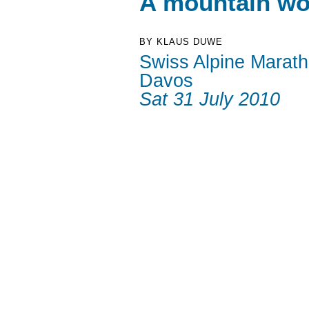
A mountain wo
BY KLAUS DUWE
Swiss Alpine Marat
Davos
Sat 31 July 2010