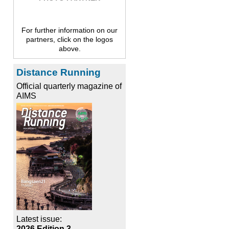
For further information on our
partners, click on the logos
above.
Distance Running
Official quarterly magazine of
AIMS
Latest issue:
2026 Edition 3