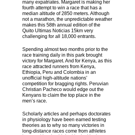
many expatriates. Margaret is making her
fourth attempt to win a race that has a
median altitude of 2850 meters. Although
not a marathon, the unpredictable weather
makes this 58th annual edition of the
Quito Ultimas Noticias 15km very
challenging for all 18,000 entrants.
Spending almost two months prior to the
race training daily in this park brought
victory for Margaret. And for Kenya, as this
race attracted runners from Kenya,
Ethiopia, Peru and Colombia in an
unofficial high-altitude nations’
competition for bragging rights. Peruvian
Christian Pacheco would edge out the
Kenyans to claim the top place in the
men’s race.
Scholarly articles and perhaps doctorates
in physiology have been earned testing
theories as to why so many victories in
long-distance races come from athletes