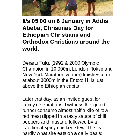
It’s 05.00 on 6 January in Addis
Abeba, Christmas Day for
Ethiopian Christians and
Orthodox Christians around the
world.
Derartu Tulu, (1992 & 2000 Olympic
Champion in 10,000m; London, Tokyo and
New York Marathon winner) finishes a run
at about 3000m in the Entoto Hills just
above the Ethiopian capital.
Later that day, as an invited guest for
family celebrations, I witness this gifted
runner consume almost half a kilo of raw
red meat dipped in a tasty sauce of chili
peppers and mustard followed by a
traditional spicy chicken stew. This is
hardly what she eats on a daily basis: