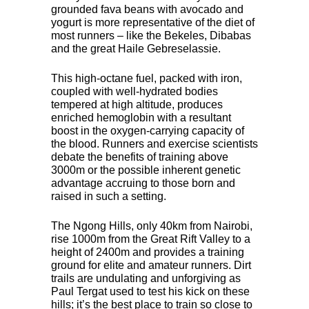
grounded fava beans with avocado and
yogurt is more representative of the diet of
most runners – like the Bekeles, Dibabas
and the great Haile Gebreselassie.
This high-octane fuel, packed with iron,
coupled with well-hydrated bodies
tempered at high altitude, produces
enriched hemoglobin with a resultant
boost in the oxygen-carrying capacity of
the blood. Runners and exercise scientists
debate the benefits of training above
3000m or the possible inherent genetic
advantage accruing to those born and
raised in such a setting.
The Ngong Hills, only 40km from Nairobi,
rise 1000m from the Great Rift Valley to a
height of 2400m and provides a training
ground for elite and amateur runners. Dirt
trails are undulating and unforgiving as
Paul Tergat used to test his kick on these
hills; it’s the best place to train so close to