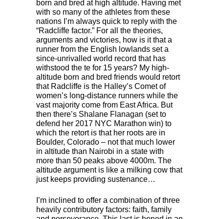
born and bred at high altitude. Having met
with so many of the athletes from these
nations I’m always quick to reply with the
“Radcliffe factor.” For all the theories,
arguments and victories, how is it that a
runner from the English lowlands set a
since-unrivalled world record that has
withstood the te for 15 years? My high-
altitude born and bred friends would retort
that Radcliffe is the Halley’s Comet of
women’s long-distance runners while the
vast majority come from East Africa. But
then there’s Shalane Flanagan (set to
defend her 2017
NYC
Marathon win) to
which the retort is that her roots are in
Boulder, Colorado – not that much lower
in altitude than Nairobi in a state with
more than 50 peaks above 4000m. The
altitude argument is like a milking cow that
just keeps providing sustenance…
I’m inclined to offer a combination of three
heavily contributory factors: faith, family
and perseverance. This last is honed in an