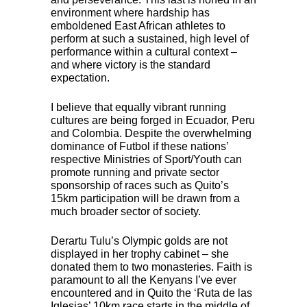
environment where hardship has
emboldened East African athletes to
perform at such a sustained, high level of
performance within a cultural context –
and where victory is the standard
expectation.
I believe that equally vibrant running
cultures are being forged in Ecuador, Peru
and Colombia. Despite the overwhelming
dominance of Futbol if these nations’
respective Ministries of Sport/Youth can
promote running and private sector
sponsorship of races such as Quito’s
15km participation will be drawn from a
much broader sector of society.
Derartu Tulu’s Olympic golds are not
displayed in her trophy cabinet – she
donated them to two monasteries. Faith is
paramount to all the Kenyans I’ve ever
encountered and in Quito the ‘Ruta de las
Iglesias’ 10km race starts in the middle of