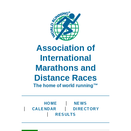
Association of
International
Marathons and
Distance Races
The home of world running™
HOME
NEWS
CALENDAR
DIRECTORY
RESULTS