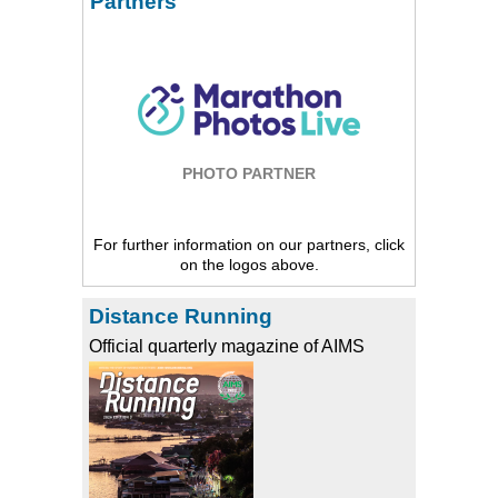
Partners
PHOTO PARTNER
For further information on our partners, click
on the logos above.
Distance Running
Official quarterly magazine of AIMS