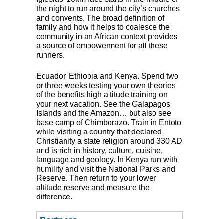
the night to run around the city’s churches
and convents. The broad definition of
family and how it helps to coalesce the
community in an African context provides
a source of empowerment for all these
runners.
Ecuador, Ethiopia and Kenya. Spend two
or three weeks testing your own theories
of the benefits high altitude training on
your next vacation. See the Galapagos
Islands and the Amazon… but also see
base camp of Chimborazo. Train in Entoto
while visiting a country that declared
Christianity a state religion around 330 AD
and is rich in history, culture, cuisine,
language and geology. In Kenya run with
humility and visit the National Parks and
Reserve. Then return to your lower
altitude reserve and measure the
difference.