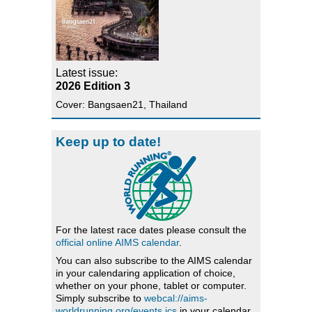
Latest issue:
2026 Edition 3
Cover: Bangsaen21, Thailand
Keep up to date!
For the latest race dates please consult the
official online AIMS calendar
.
You can also subscribe to the AIMS calendar
in your calendaring application of choice,
whether on your phone, tablet or computer.
Simply subscribe to
webcal://aims-
worldrunning.org/events.ics
in your calendar