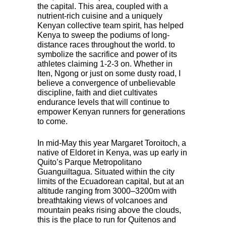
the capital. This area, coupled with a
nutrient-rich cuisine and a uniquely
Kenyan collective team spirit, has helped
Kenya to sweep the podiums of long-
distance races throughout the world. to
symbolize the sacrifice and power of its
athletes claiming 1-2-3 on. Whether in
Iten, Ngong or just on some dusty road, I
believe a convergence of unbelievable
discipline, faith and diet cultivates
endurance levels that will continue to
empower Kenyan runners for generations
to come.
In mid-May this year Margaret Toroitoch, a
native of Eldoret in Kenya, was up early in
Quito’s Parque Metropolitano
Guanguiltagua. Situated within the city
limits of the Ecuadorean capital, but at an
altitude ranging from 3000–3200m with
breathtaking views of volcanoes and
mountain peaks rising above the clouds,
this is the place to run for Quitenos and