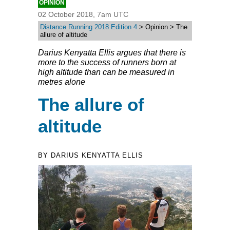
OPINION
02 October 2018, 7am UTC
Distance Running 2018 Edition 4
> Opinion > The
allure of altitude
Darius Kenyatta Ellis argues that there is
more to the success of runners born at
high altitude than can be measured in
metres alone
The allure of
altitude
BY DARIUS KENYATTA ELLIS