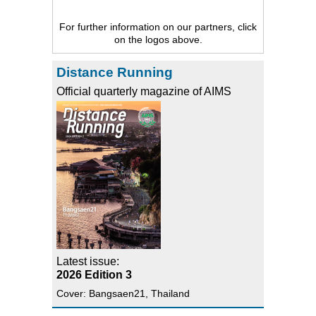
For further information on our partners, click
on the logos above.
Distance Running
Official quarterly magazine of AIMS
Latest issue:
2026 Edition 3
Cover: Bangsaen21, Thailand