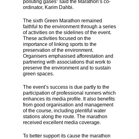
polluting gases” said the Marathon’s co-
ordinator, Karim Dahbi.
The sixth Green Marathon remained
faithful to the environment through a series
of activities on the sidelines of the event.
These activities focused on the
importance of linking sports to the
preservation of the environment.
Organisers emphasised afforestation and
partnering with associations that work to
preserve the environment and to sustain
green spaces.
The event’s success is due partly to the
participation of professional runners which
enhances its media profile. It also benefits
from good organisation and management
of the course, including plentiful water
stations along the route. The marathon
received excellent media coverage.
To better support its cause the marathon