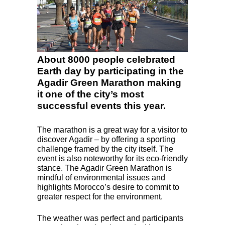
About 8000 people celebrated
Earth day by participating in the
Agadir Green Marathon making
it one of the city’s most
successful events this year.
The marathon is a great way for a visitor to
discover Agadir – by offering a sporting
challenge framed by the city itself. The
event is also noteworthy for its eco-friendly
stance. The Agadir Green Marathon is
mindful of environmental issues and
highlights Morocco’s desire to commit to
greater respect for the environment.
The weather was perfect and participants