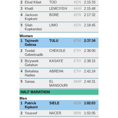
2
Eliud Kibet
TOO
KEN
2:15:33
3
Khalil
LEMCIYEH
MAR
2:15:48
4
Jackson
BORE
KEN
2:17:32
Kopkorir
5
Silah
LIMO
KEN
2:18:45
Kopkemboi
Women
1
Tejinesh
TULU
ETH
2:37:34
Gebisa
2
Tsedal
CHEKOLE
ETH
2:38:00
Gebretsadik
3
Bizywork
KASAYE
ETH
2:38:15
Getahun
4
Behafeta
ABREHA
ETH
2:42:24
Hadies
5
Sanaa
EL
MAR
2:44:31
MANSOURI
HALF MARATHON
Men
1
Patrick
SIELE
KEN
1:02:03
Kipkorir
2
Youssef
NACER
BRN
1:02:05