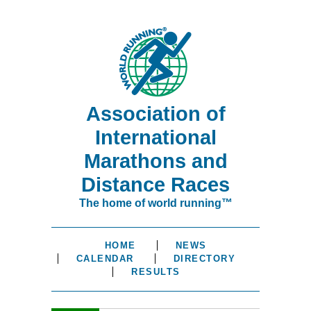
Association of
International
Marathons and
Distance Races
The home of world running™
HOME
NEWS
CALENDAR
DIRECTORY
RESULTS