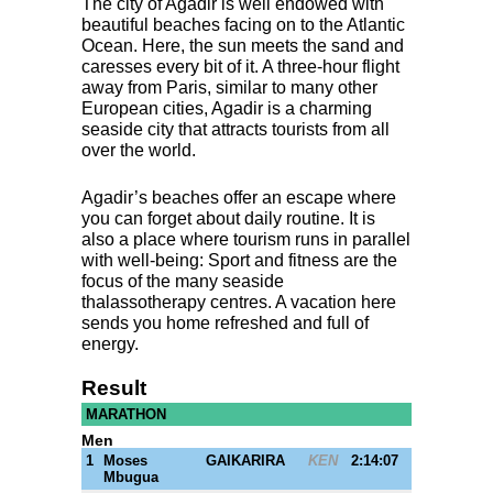
The city of Agadir is well endowed with
beautiful beaches facing on to the Atlantic
Ocean. Here, the sun meets the sand and
caresses every bit of it. A three-hour flight
away from Paris, similar to many other
European cities, Agadir is a charming
seaside city that attracts tourists from all
over the world.
Agadir’s beaches offer an escape where
you can forget about daily routine. It is
also a place where tourism runs in parallel
with well-being: Sport and fitness are the
focus of the many seaside
thalassotherapy centres. A vacation here
sends you home refreshed and full of
energy.
Result
MARATHON
Men
1
Moses
GAIKARIRA
KEN
2:14:07
Mbugua