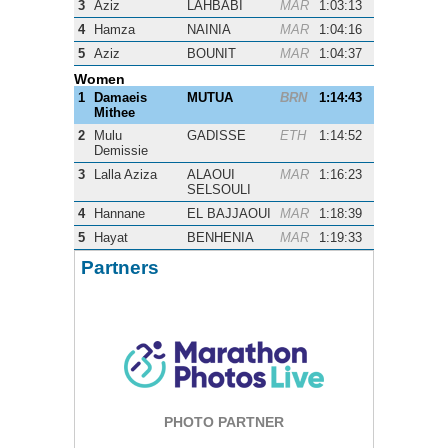
3
Aziz
LAHBABI
MAR
1:03:13
4
Hamza
NAINIA
MAR
1:04:16
5
Aziz
BOUNIT
MAR
1:04:37
Women
1
Damaeis
MUTUA
BRN
1:14:43
Mithee
2
Mulu
GADISSE
ETH
1:14:52
Demissie
3
Lalla Aziza
ALAOUI
MAR
1:16:23
SELSOULI
4
Hannane
EL BAJJAOUI
MAR
1:18:39
5
Hayat
BENHENIA
MAR
1:19:33
Partners
PHOTO PARTNER