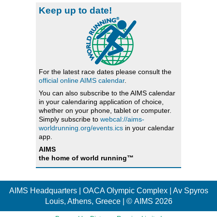
Keep up to date!
For the latest race dates please consult the
official online AIMS calendar
.
You can also subscribe to the AIMS calendar
in your calendaring application of choice,
whether on your phone, tablet or computer.
Simply subscribe to
webcal://aims-
worldrunning.org/events.ics
in your calendar
app.
AIMS
the home of world running™
AIMS Headquarters | OACA Olympic Complex | Av Spyros
Louis, Athens, Greece | © AIMS 2026