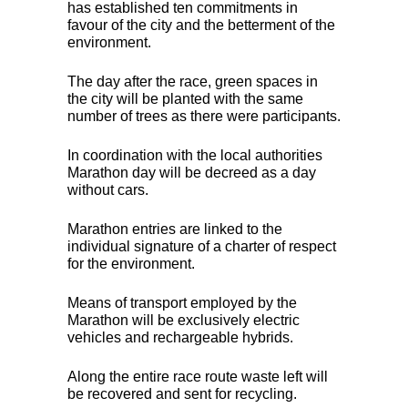
has established ten commitments in
favour of the city and the betterment of the
environment.
The day after the race, green spaces in
the city will be planted with the same
number of trees as there were participants.
In coordination with the local authorities
Marathon day will be decreed as a day
without cars.
Marathon entries are linked to the
individual signature of a charter of respect
for the environment.
Means of transport employed by the
Marathon will be exclusively electric
vehicles and rechargeable hybrids.
Along the entire race route waste left will
be recovered and sent for recycling.