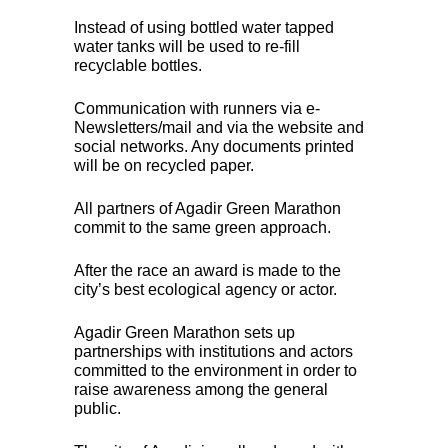
Instead of using bottled water tapped
water tanks will be used to re-fill
recyclable bottles.
Communication with runners via e-
Newsletters/mail and via the website and
social networks. Any documents printed
will be on recycled paper.
All partners of Agadir Green Marathon
commit to the same green approach.
After the race an award is made to the
city’s best ecological agency or actor.
Agadir Green Marathon sets up
partnerships with institutions and actors
committed to the environment in order to
raise awareness among the general
public.