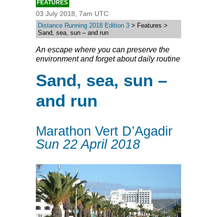
FEATURES
03 July 2018, 7am UTC
Distance Running 2018 Edition 3
> Features >
Sand, sea, sun – and run
An escape where you can preserve the
environment and forget about daily routine
Sand, sea, sun –
and run
Marathon Vert D’Agadir
Sun 22 April 2018