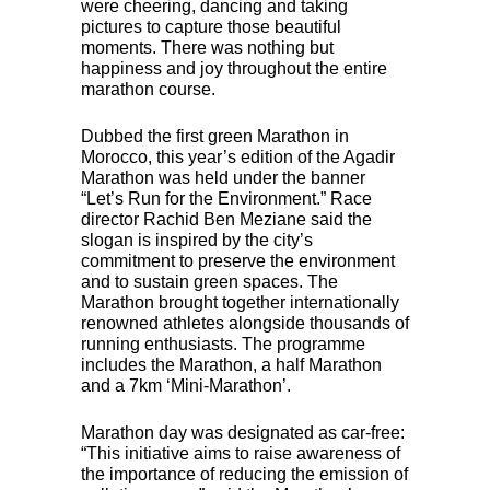
were cheering, dancing and taking
pictures to capture those beautiful
moments. There was nothing but
happiness and joy throughout the entire
marathon course.
Dubbed the first green Marathon in
Morocco, this year’s edition of the Agadir
Marathon was held under the banner
“Let’s Run for the Environment.” Race
director Rachid Ben Meziane said the
slogan is inspired by the city’s
commitment to preserve the environment
and to sustain green spaces. The
Marathon brought together internationally
renowned athletes alongside thousands of
running enthusiasts. The programme
includes the Marathon, a half Marathon
and a 7km ‘Mini-Marathon’.
Marathon day was designated as car-free:
“This initiative aims to raise awareness of
the importance of reducing the emission of