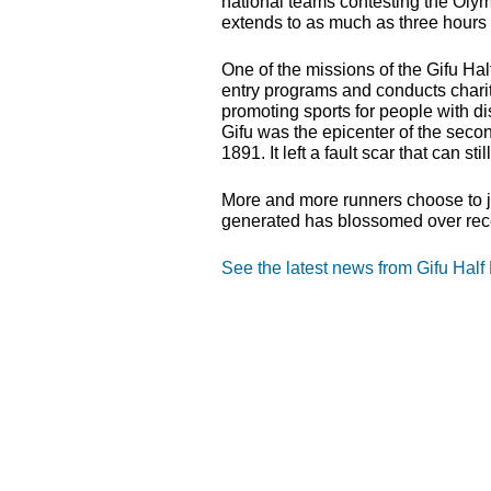
national teams contesting the Olym
extends to as much as three hours 
One of the missions of the Gifu Half
entry programs and conducts charity
promoting sports for people with dis
Gifu was the epicenter of the seco
1891. It left a fault scar that can sti
More and more runners choose to joi
generated has blossomed over rec
See the latest news from Gifu Half