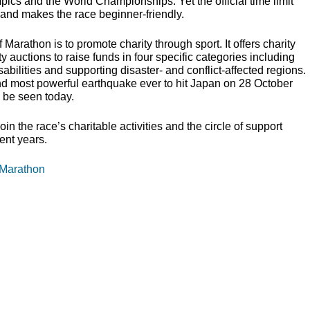
pics and the World Championships. Yet the official time limit
and makes the race beginner-friendly.
 Marathon is to promote charity through sport. It offers charity
 auctions to raise funds in four specific categories including
abilities and supporting disaster- and conflict-affected regions.
nd most powerful earthquake ever to hit Japan on 28 October
ll be seen today.
n the race’s charitable activities and the circle of support
ent years.
 Marathon