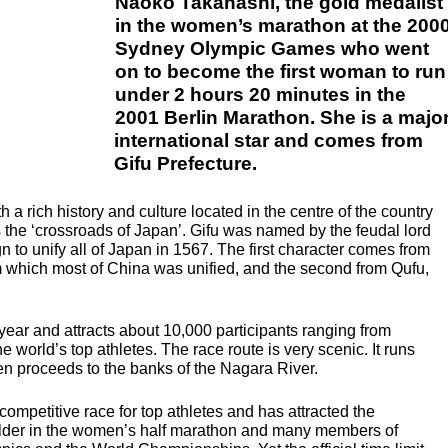
Naoko Takahashi, the gold medalist
in the women’s marathon at the 200
Sydney Olympic Games who went
on to become the first woman to run
under 2 hours 20 minutes in the
2001 Berlin Marathon. She is a majo
international star and comes from
Gifu Prefecture.
th a rich history and culture located in the centre of the country
 the ‘crossroads of Japan’. Gifu was named by the feudal lord
o unify all of Japan in 1567. The first character comes from
 which most of China was unified, and the second from Qufu,
y year and attracts about 10,000 participants ranging from
 world’s top athletes. The race route is very scenic. It runs
n proceeds to the banks of the Nagara River.
competitive race for top athletes and has attracted the
 holder in the women’s half marathon and many members of