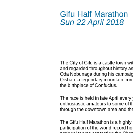
Gifu Half Marathon
Sun 22 April 2018
The City of Gifu is a castle town wi
and regarded throughout history as
Oda Nobunaga during his campaign t
Qishan, a legendary mountain from
the birthplace of Confucius.
The race is held in late April ever
enthusiastic amateurs to some of the
through the downtown area and the
The Gifu Half Marathon is a highly 
participation of the world record