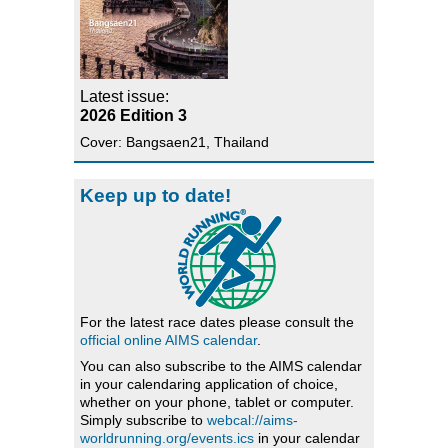
Latest issue:
2026 Edition 3
Cover: Bangsaen21, Thailand
Keep up to date!
For the latest race dates please consult the
official online AIMS calendar
.
You can also subscribe to the AIMS calendar
in your calendaring application of choice,
whether on your phone, tablet or computer.
Simply subscribe to
webcal://aims-
worldrunning.org/events.ics
in your calendar