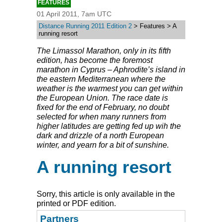
FEATURES
01 April 2011, 7am UTC
Distance Running 2011 Edition 2
> Features > A
running resort
The Limassol Marathon, only in its fifth
edition, has become the foremost
marathon in Cyprus – Aphrodite’s island in
the eastern Mediterranean where the
weather is the warmest you can get within
the European Union. The race date is
fixed for the end of February, no doubt
selected for when many runners from
higher latitudes are getting fed up wih the
dark and drizzle of a north European
winter, and yearn for a bit of sunshine.
A running resort
Sorry, this article is only available in the
printed or PDF edition.
Partners