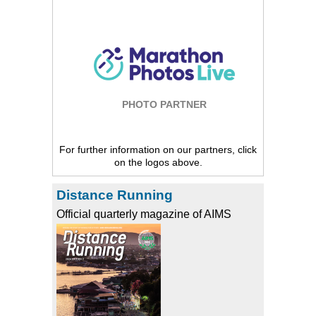
PHOTO PARTNER
For further information on our partners, click
on the logos above.
Distance Running
Official quarterly magazine of AIMS