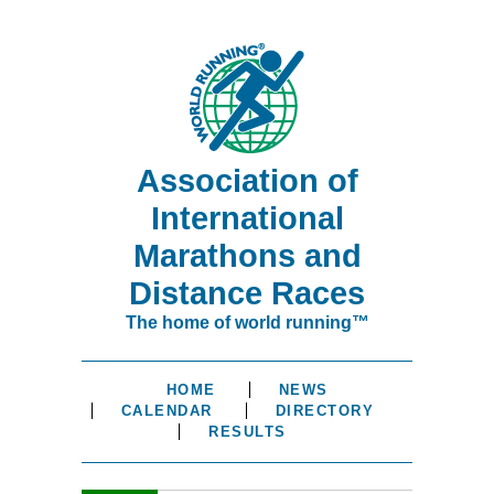
Association of
International
Marathons and
Distance Races
The home of world running™
HOME
NEWS
CALENDAR
DIRECTORY
RESULTS