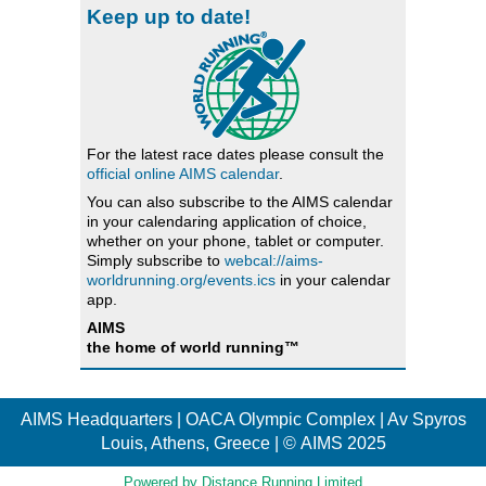
Keep up to date!
For the latest race dates please consult the
official online AIMS calendar
.
You can also subscribe to the AIMS calendar
in your calendaring application of choice,
whether on your phone, tablet or computer.
Simply subscribe to
webcal://aims-
worldrunning.org/events.ics
in your calendar
app.
AIMS
the home of world running™
AIMS Headquarters | OACA Olympic Complex | Av Spyros
Louis, Athens, Greece | © AIMS 2025
Powered by Distance Running Limited