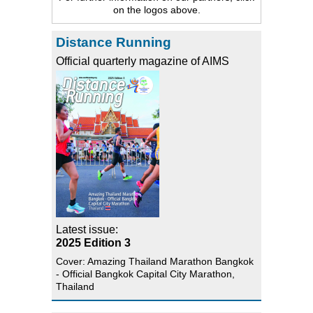
on the logos above.
Distance Running
Official quarterly magazine of AIMS
Latest issue:
2025 Edition 3
Cover: Amazing Thailand Marathon Bangkok
- Official Bangkok Capital City Marathon,
Thailand