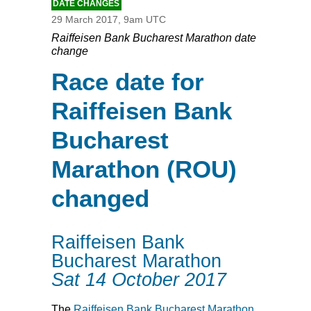
DATE CHANGES
29 March 2017, 9am UTC
Raiffeisen Bank Bucharest Marathon date
change
Race date for
Raiffeisen Bank
Bucharest
Marathon (ROU)
changed
Raiffeisen Bank
Bucharest Marathon
Sat 14 October 2017
The
Raiffeisen Bank Bucharest Marathon