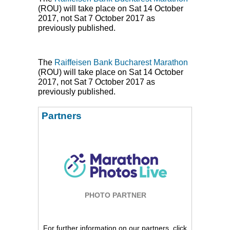
(
ROU
) will take place on Sat 14 October
2017, not Sat 7 October 2017 as
previously published.
The
Raiffeisen Bank Bucharest Marathon
(
ROU
) will take place on Sat 14 October
2017, not Sat 7 October 2017 as
previously published.
Partners
PHOTO PARTNER
For further information on our partners, click