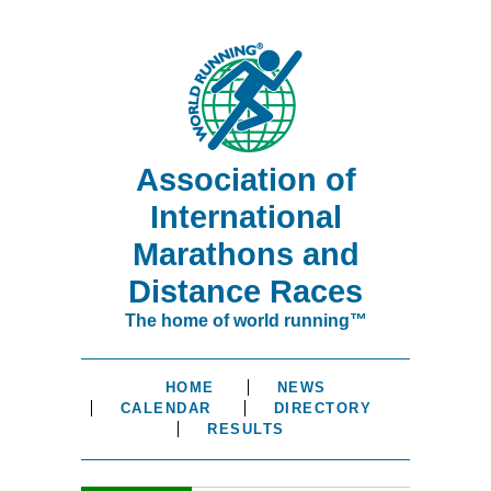
Association of
International
Marathons and
Distance Races
The home of world running™
HOME
NEWS
CALENDAR
DIRECTORY
RESULTS