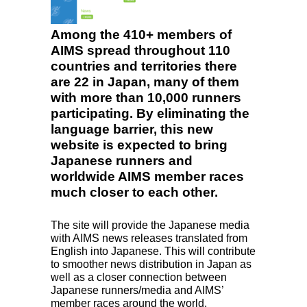
Among the 410+ members of
AIMS spread throughout 110
countries and territories there
are 22 in Japan, many of them
with more than 10,000 runners
participating. By eliminating the
language barrier, this new
website is expected to bring
Japanese runners and
worldwide AIMS member races
much closer to each other.
The site will provide the Japanese media
with
AIMS
news releases translated from
English into Japanese. This will contribute
to smoother news distribution in Japan as
well as a closer connection between
Japanese runners/media and AIMS’
member races around the world.