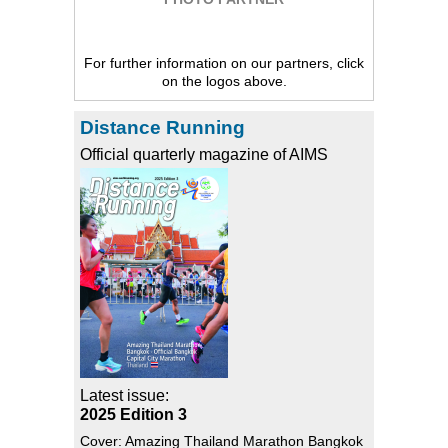
For further information on our partners, click
on the logos above.
Distance Running
Official quarterly magazine of AIMS
Latest issue:
2025 Edition 3
Cover: Amazing Thailand Marathon Bangkok