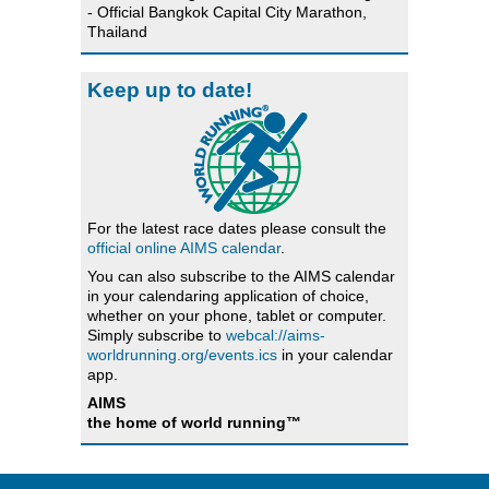
- Official Bangkok Capital City Marathon,
Thailand
Keep up to date!
For the latest race dates please consult the
official online AIMS calendar
.
You can also subscribe to the AIMS calendar
in your calendaring application of choice,
whether on your phone, tablet or computer.
Simply subscribe to
webcal://aims-
worldrunning.org/events.ics
in your calendar
app.
AIMS
the home of world running™