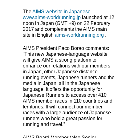
The
AIMS
website in Japanese
www.aims-worldrunning.jp
launched at 12
noon in Japan (
GMT
+9) on 22 February
2017 and complements the
AIMS
main
site in English
aims-worldrunning.org
.
AIMS
President Paco Borao comments:
“This new Japanese-language website
will give
AIMS
a strong platform to
enhance our relations with our members
in Japan, other Japanese distance
running events, Japanese runners and the
media in Japan, all in the Japanese
language. It offers the opportunity for
Japanese Runners to access over 410
AIMS
member races in 110 countries and
territories. It will connect our member
races with a large audience of Japanese
runners who hold a great passion for
running and travel.”
AIMS
Board Member (also Senior