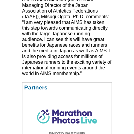
Managing Director of the Japan
Association of Athletics Federations
(
JAAF
)), Mitsugi Ogata, Ph.D. comments:
“I am very pleased that
AIMS
has taken
this step towards communicating directly
with the large Japanese running
audience. I can see this will have great
benefits for Japanese races and runners
and the media in Japan as well as
AIMS
. It
is also providing access for millions of
Japanese runners to the exciting variety of
international running events around the
world in
AIMS
membership.”
Partners
PHOTO PARTNER