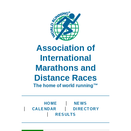
Association of
International
Marathons and
Distance Races
The home of world running™
HOME
NEWS
CALENDAR
DIRECTORY
RESULTS