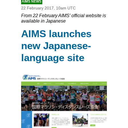
AIMS NEWS
22 February 2017, 10am UTC
From 22 February AIMS’ official website is
available in Japanese
AIMS launches
new Japanese-
language site