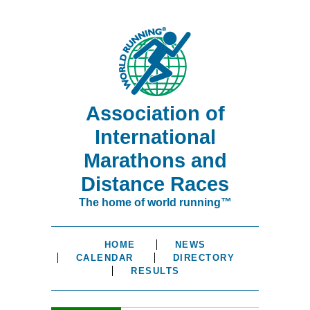
Association of
International
Marathons and
Distance Races
The home of world running™
HOME
NEWS
CALENDAR
DIRECTORY
RESULTS