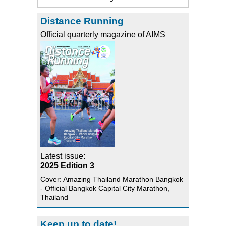
Distance Running
Official quarterly magazine of AIMS
Latest issue:
2025 Edition 3
Cover: Amazing Thailand Marathon Bangkok
- Official Bangkok Capital City Marathon,
Thailand
Keep up to date!