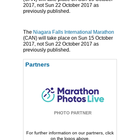
2017, not Sun 22 October 2017 as
previously published.
The
Niagara Falls International Marathon
(
CAN
) will take place on Sun 15 October
2017, not Sun 22 October 2017 as
previously published.
Partners
PHOTO PARTNER
For further information on our partners, click
on the logos above.