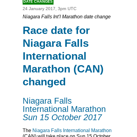
DATE CHANGES
24 January 2017, 3pm UTC
Niagara Falls Int’l Marathon date change
Race date for
Niagara Falls
International
Marathon (CAN)
changed
Niagara Falls
International Marathon
Sun 15 October 2017
The
Niagara Falls International Marathon
(
CAN
) will take place on Sun 15 October