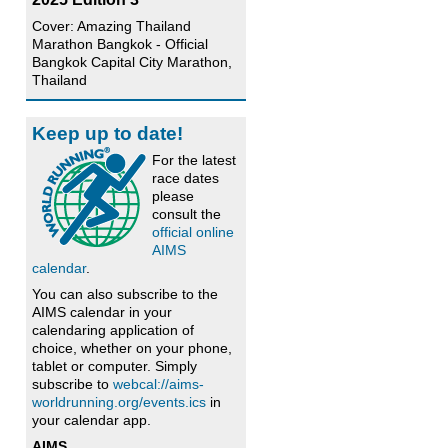
d
Cover: Amazing Thailand
Marathon Bangkok - Official
Bangkok Capital City Marathon,
Thailand
Keep up to date!
For the latest
race dates
please
consult the
official online
AIMS
calendar
.
You can also subscribe to the
AIMS calendar in your
calendaring application of
choice, whether on your phone,
tablet or computer. Simply
subscribe to
webcal://aims-
worldrunning.org/events.ics
in
your calendar app.
AIMS