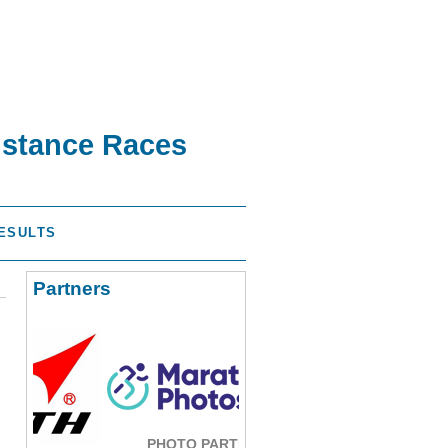
istance Races
ESULTS
Partners
PHOTO PARTNER