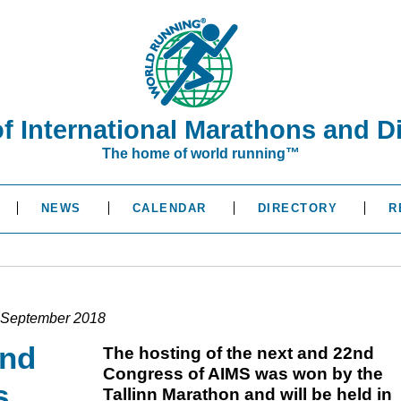
of International Marathons and D
The home of world running™
NEWS
CALENDAR
DIRECTORY
R
in September 2018
2nd
The hosting of the next and 22nd
Congress of AIMS was won by the
s
Tallinn Marathon and will be held in