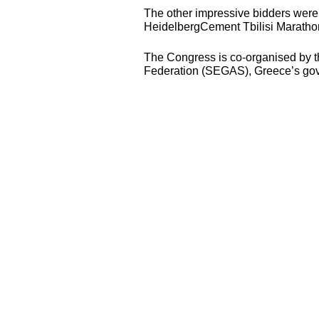
The other impressive bidders were
HeidelbergCement Tbilisi Marathon
The Congress is co-organised by th
Federation (
SEGAS
), Greece’s gov