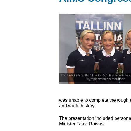
The Luik triplets, the “Trio to Rio”, first triplets to
Olympic women’s marathon
was unable to complete the tough e
and world history.
The presentation included persona
Minister Taavi Roivas.