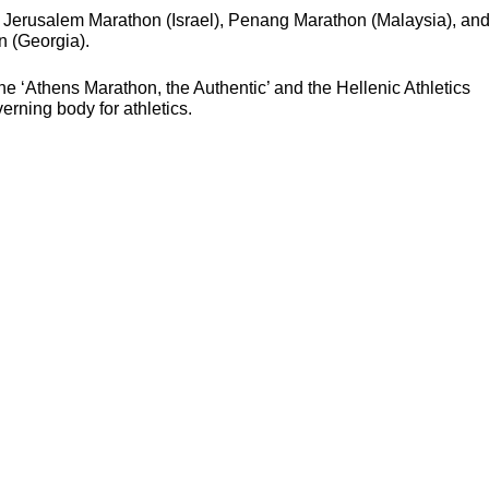
 Jerusalem Marathon (Israel), Penang Marathon (Malaysia), an
 (Georgia).
e ‘Athens Marathon, the Authentic’ and the Hellenic Athletics
erning body for athletics.