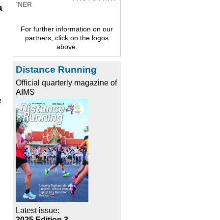
a
For further information on our
partners, click on the logos
above.
Distance Running
Official quarterly magazine of
AIMS
e
Latest issue:
2025 Edition 3