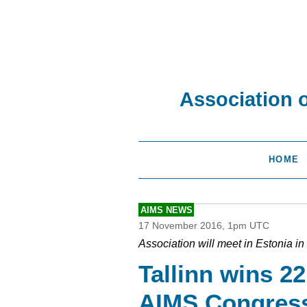
Association 
HOME
AIMS NEWS
17 November 2016, 1pm UTC
Association will meet in Estonia 
Tallinn wins 2
AIMS Congres