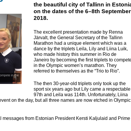
the beautiful city of Tallinn in Estoni
on the dates of the 6–8th September
2018.
The excellent presentation made by Renna
Järvalt, the General Secretary of the Tallinn
Marathon had a unique element which was a
dance by the triplets Leila, Lily and Liina Luik,
who made history this summer in Rio de
Janeiro by becoming the first triplets to compet
in the Olympic women’s marathon. They
referred to themselves as the “Trio to Rio”.
 compete in the
The then 30-year-old triplets only took up the
sport six years ago but Lily came a respectable
97th and Leila was 114th. Unfortunately, Liina
vent on the day, but all three names are now etched in Olympic
l messages from Estonian President Kersti Kaljulaid and Prime