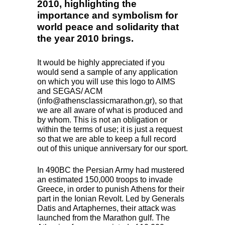
2010, highlighting the
importance and symbolism for
world peace and solidarity that
the year 2010 brings.
It would be highly appreciated if you
would send a sample of any application
on which you will use this logo to
AIMS
and
SEGAS
/
ACM
(info@athensclassicmarathon.gr), so that
we are all aware of what is produced and
by whom. This is not an obligation or
within the terms of use; it is just a request
so that we are able to keep a full record
out of this unique anniversary for our sport.
In 490BC the Persian Army had mustered
an estimated 150,000 troops to invade
Greece, in order to punish Athens for their
part in the Ionian Revolt. Led by Generals
Datis and Artaphernes, their attack was
launched from the Marathon gulf. The