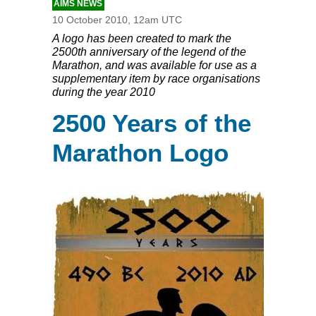
AIMS NEWS
10 October 2010, 12am UTC
A logo has been created to mark the
2500th anniversary of the legend of the
Marathon, and was available for use as a
supplementary item by race organisations
during the year 2010
2500 Years of the
Marathon Logo