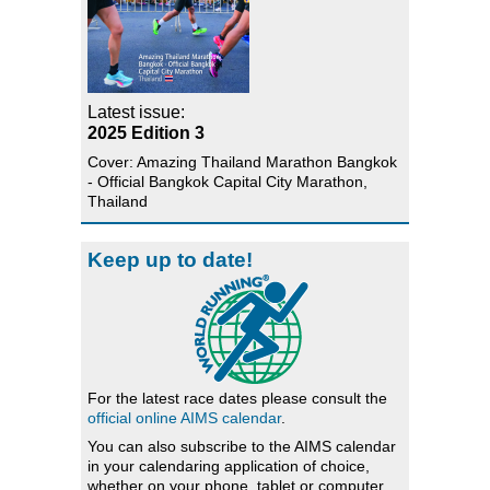
Latest issue:
2025 Edition 3
Cover: Amazing Thailand Marathon Bangkok
- Official Bangkok Capital City Marathon,
Thailand
Keep up to date!
For the latest race dates please consult the
official online AIMS calendar
.
You can also subscribe to the AIMS calendar
in your calendaring application of choice,
whether on your phone, tablet or computer.