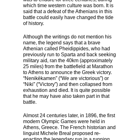
which time western culture was born. It is
said that a defeat of the Athenians in this
battle could easily have changed the tide
of history.
Although the writings do not mention his
name, the legend says that a brave
Athenian called Pheidippides, who had
previously run to Sparta and back seeking
military aid, ran the 40km (approximately
25 miles) from the battlefield at Marathon
to Athens to announce the Greek victory.
“Nenikèkamen” (“We are victorious”) or
“Niki” (“Victory”) and then collapsed from
exhaustion and died. It is quite possible
that he may have also taken part in that
battle.
Almost 24 centuries later, in 1896, the first
modern Olympic Games were held in
Athens, Greece. The French historian and
linguist Michele Breal proposed re-
enacting the legendary run in a running