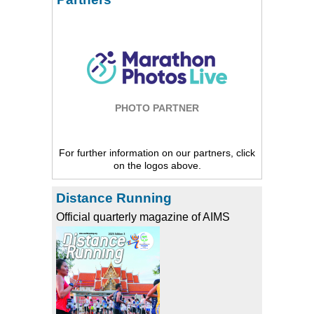
PHOTO PARTNER
For further information on our partners, click
on the logos above.
Distance Running
Official quarterly magazine of AIMS