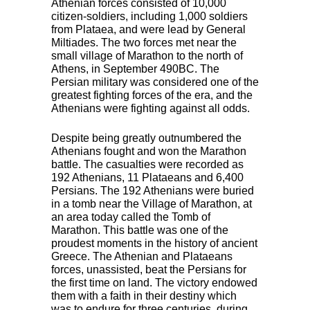
Athenian forces consisted of 10,000
citizen-soldiers, including 1,000 soldiers
from Plataea, and were lead by General
Miltiades. The two forces met near the
small village of Marathon to the north of
Athens, in September 490BC. The
Persian military was considered one of the
greatest fighting forces of the era, and the
Athenians were fighting against all odds.
Despite being greatly outnumbered the
Athenians fought and won the Marathon
battle. The casualties were recorded as
192 Athenians, 11 Plataeans and 6,400
Persians. The 192 Athenians were buried
in a tomb near the Village of Marathon, at
an area today called the Tomb of
Marathon. This battle was one of the
proudest moments in the history of ancient
Greece. The Athenian and Plataeans
forces, unassisted, beat the Persians for
the first time on land. The victory endowed
them with a faith in their destiny which
was to endure for three centuries, during