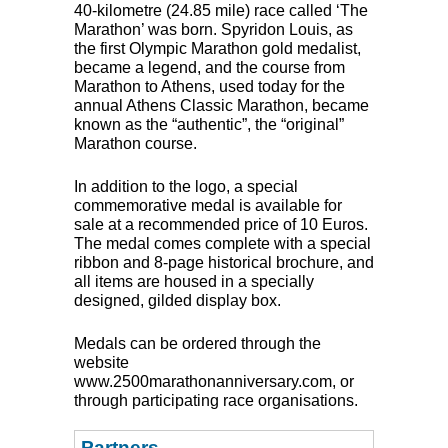
40-kilometre (24.85 mile) race called ‘The
Marathon’ was born. Spyridon Louis, as
the first Olympic Marathon gold medalist,
became a legend, and the course from
Marathon to Athens, used today for the
annual Athens Classic Marathon, became
known as the “authentic”, the “original”
Marathon course.
In addition to the logo, a special
commemorative medal is available for
sale at a recommended price of 10 Euros.
The medal comes complete with a special
ribbon and 8-page historical brochure, and
all items are housed in a specially
designed, gilded display box.
Medals can be ordered through the
website
www.2500marathonanniversary.com, or
through participating race organisations.
Partners