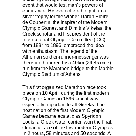
event that would test man’s powers of
endurance. He even offered to put up a
silver trophy for the winner. Baron Pierre
de Coubertin, the inspirer of the Modern
Olympic Games, and Dimitris Vikelas, the
Greek scholar and first president of the
International Olympic Committee (
IOC
)
from 1894 to 1896, embraced the idea
with enthusiasm. The legend of the
Athenian soldier-runner-messenger was
therefore honored by a 40km (24.85 mile)
run from the Marathon bridge to the Marble
Olympic Stadium of Athens.
This first organized Marathon race took
place on 10 April, during the first modern
Olympic Games in 1896, and it was
especially important to all Greeks. The
host nation of the first Modern Olympic
Games became ecstatic as Spyridon
Louis, a Greek water carrier, won the final,
climactic race of the first modern Olympics
in 2 hours, 58 minutes and 50 seconds. A