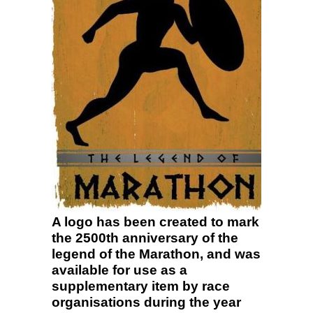
A logo has been created to mark
the 2500th anniversary of the
legend of the Marathon, and was
available for use as a
supplementary item by race
organisations during the year