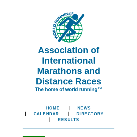
Association of
International
Marathons and
Distance Races
The home of world running™
HOME
NEWS
CALENDAR
DIRECTORY
RESULTS