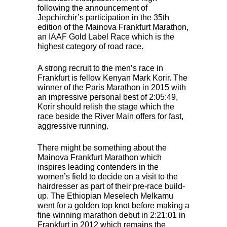
following the announcement of
Jepchirchir’s participation in the 35th
edition of the Mainova Frankfurt Marathon,
an
IAAF
Gold Label Race which is the
highest category of road race.
A strong recruit to the men’s race in
Frankfurt is fellow Kenyan Mark Korir. The
winner of the Paris Marathon in 2015 with
an impressive personal best of 2:05:49,
Korir should relish the stage which the
race beside the River Main offers for fast,
aggressive running.
There might be something about the
Mainova Frankfurt Marathon which
inspires leading contenders in the
women’s field to decide on a visit to the
hairdresser as part of their pre-race build-
up. The Ethiopian Meselech Melkamu
went for a golden top knot before making a
fine winning marathon debut in 2:21:01 in
Frankfurt in 2012 which remains the