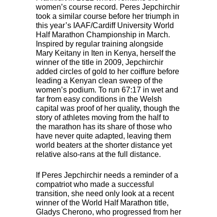
women’s course record. Peres Jepchirchir
took a similar course before her triumph in
this year’s
IAAF
/Cardiff University World
Half Marathon Championship in March.
Inspired by regular training alongside
Mary Keitany in Iten in Kenya, herself the
winner of the title in 2009, Jepchirchir
added circles of gold to her coiffure before
leading a Kenyan clean sweep of the
women’s podium. To run 67:17 in wet and
far from easy conditions in the Welsh
capital was proof of her quality, though the
story of athletes moving from the half to
the marathon has its share of those who
have never quite adapted, leaving them
world beaters at the shorter distance yet
relative also-rans at the full distance.
If Peres Jepchirchir needs a reminder of a
compatriot who made a successful
transition, she need only look at a recent
winner of the World Half Marathon title,
Gladys Cherono, who progressed from her