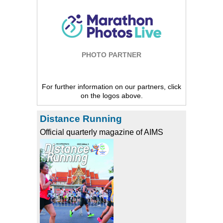
PHOTO PARTNER
For further information on our partners, click
on the logos above.
Distance Running
Official quarterly magazine of AIMS