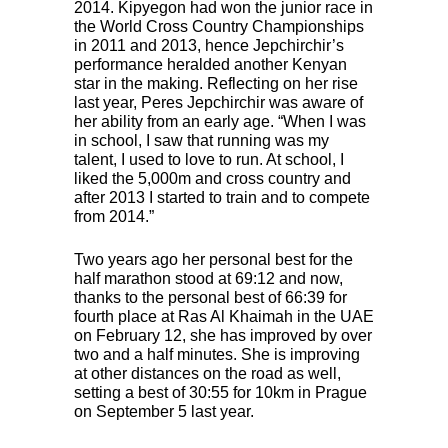
2014. Kipyegon had won the junior race in
the World Cross Country Championships
in 2011 and 2013, hence Jepchirchir’s
performance heralded another Kenyan
star in the making. Reflecting on her rise
last year, Peres Jepchirchir was aware of
her ability from an early age. “When I was
in school, I saw that running was my
talent, I used to love to run. At school, I
liked the 5,000m and cross country and
after 2013 I started to train and to compete
from 2014.”
Two years ago her personal best for the
half marathon stood at 69:12 and now,
thanks to the personal best of 66:39 for
fourth place at Ras Al Khaimah in the
UAE
on February 12, she has improved by over
two and a half minutes. She is improving
at other distances on the road as well,
setting a best of 30:55 for 10km in Prague
on September 5 last year.