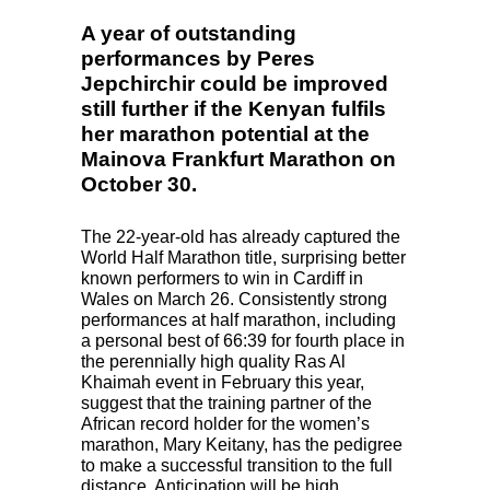
© www.photorun.net
A year of outstanding
performances by Peres
Jepchirchir could be improved
still further if the Kenyan fulfils
her marathon potential at the
Mainova Frankfurt Marathon on
October 30.
The 22-year-old has already captured the
World Half Marathon title, surprising better
known performers to win in Cardiff in
Wales on March 26. Consistently strong
performances at half marathon, including
a personal best of 66:39 for fourth place in
the perennially high quality Ras Al
Khaimah event in February this year,
suggest that the training partner of the
African record holder for the women’s
marathon, Mary Keitany, has the pedigree
to make a successful transition to the full
distance. Anticipation will be high