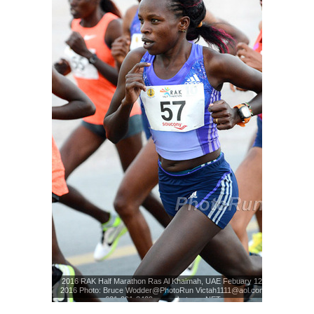
2016 RAK Half Marathon Ras Al Khaimah, UAE Febuary 12,
2016 Photo: Bruce Wodder@PhotoRun Victah1111@aol.com
631-291-3409 www.photorun.NET
Photo: Bruce Wodder