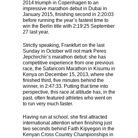
2014 triumph in Copenhagen to an
impressive marathon debut in Dubai in
January 2015, finishing second in 2:20:03
before running the year’s fastest time to
win the Berlin title with 2:19:25 September
27 last year.
Strictly speaking, Frankfurt on the last
Sunday in October will not mark Peres
Jepchirchir’s marathon debut: she has
competitive experience from one previous
race, the Safaricom Marathon in Kisumu in
Kenya on December 15, 2013, where she
finished third, five minutes behind the
winner, in 2:47:33. Putting that time into
perspective, this race at altitude has, in the
past, often featured athletes who went on
to run very much faster.
Having run at school, she first attracted
international attention when finishing just
two seconds behind Faith Kipyegon in the
Kenyan Cross Country Championships in