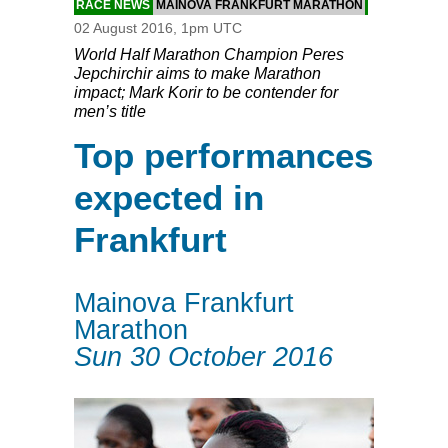
RACE NEWS
MAINOVA FRANKFURT MARATHON
02 August 2016, 1pm UTC
World Half Marathon Champion Peres
Jepchirchir aims to make Marathon
impact; Mark Korir to be contender for
men’s title
Top performances
expected in
Frankfurt
Mainova Frankfurt
Marathon
Sun 30 October 2016