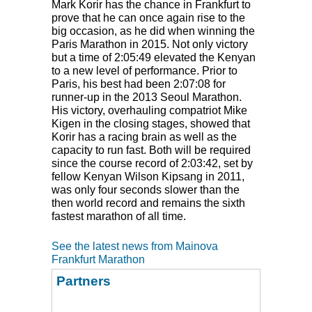
Mark Korir has the chance in Frankfurt to
prove that he can once again rise to the
big occasion, as he did when winning the
Paris Marathon in 2015. Not only victory
but a time of 2:05:49 elevated the Kenyan
to a new level of performance. Prior to
Paris, his best had been 2:07:08 for
runner-up in the 2013 Seoul Marathon.
His victory, overhauling compatriot Mike
Kigen in the closing stages, showed that
Korir has a racing brain as well as the
capacity to run fast. Both will be required
since the course record of 2:03:42, set by
fellow Kenyan Wilson Kipsang in 2011,
was only four seconds slower than the
then world record and remains the sixth
fastest marathon of all time.
See the latest news from Mainova
Frankfurt Marathon
Partners