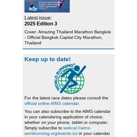
Latest issue:
2025 Edition 3
Cover: Amazing Thailand Marathon Bangkok
- Official Bangkok Capital City Marathon,
Thailand
Keep up to date!
For the latest race dates please consult the
official online AIMS calendar
.
You can also subscribe to the AIMS calendar
in your calendaring application of choice,
whether on your phone, tablet or computer.
Simply subscribe to
webcal://aims-
worldrunning.org/events.ics
in your calendar