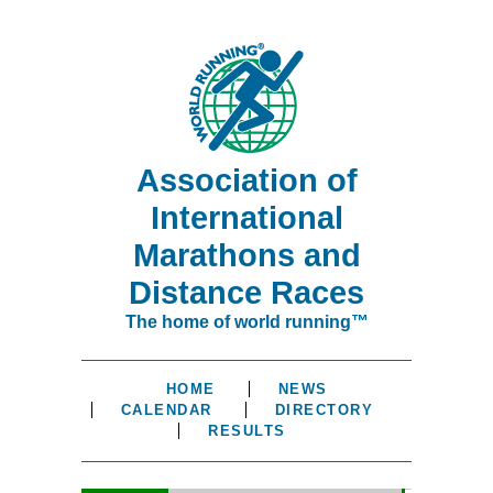
Association of
International
Marathons and
Distance Races
The home of world running™
HOME
NEWS
CALENDAR
DIRECTORY
RESULTS