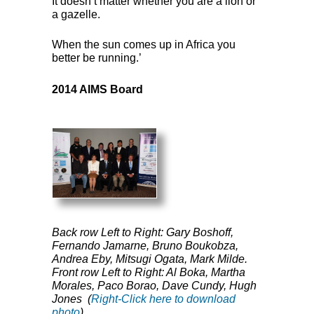
It doesn’t matter whether you are a lion or
a gazelle.
When the sun comes up in Africa you
better be running.’
2014
AIMS
Board
Back row Left to Right: Gary Boshoff,
Fernando Jamarne, Bruno Boukobza,
Andrea Eby, Mitsugi Ogata, Mark Milde.
Front row Left to Right: Al Boka, Martha
Morales, Paco Borao, Dave Cundy, Hugh
Jones (
Right-Click here to download
photo
)