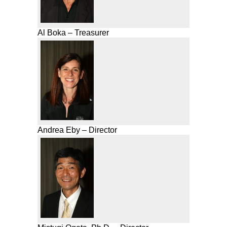
Al Boka – Treasurer
Andrea Eby – Director