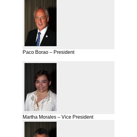
Paco Borao – President
Martha Morales – Vice President