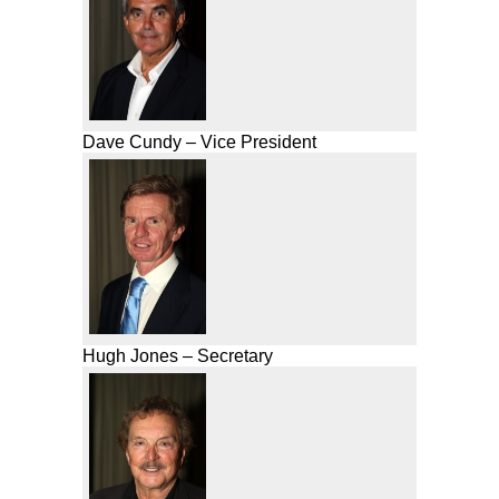
Dave Cundy – Vice President
Hugh Jones – Secretary