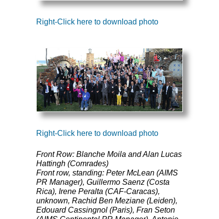
Right-Click here to download photo
Right-Click here to download photo
Front Row: Blanche Moila and Alan Lucas
Hattingh (Comrades)
Front row, standing: Peter McLean (
AIMS
PR Manager), Guillermo Saenz (Costa
Rica), Irene Peralta (
CAF
-Caracas),
unknown, Rachid Ben Meziane (Leiden),
Edouard Cassingnol (Paris), Fran Seton