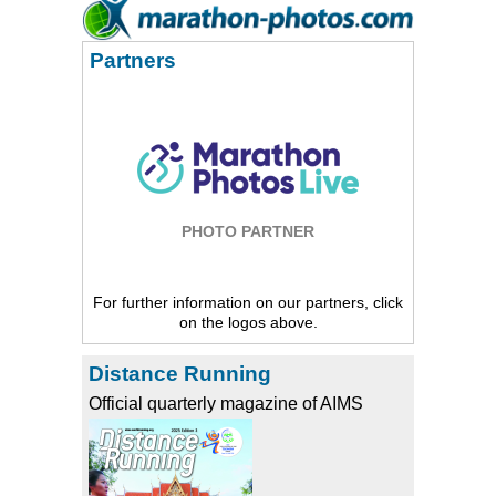
Partners
PHOTO PARTNER
For further information on our partners, click
on the logos above.
Distance Running
Official quarterly magazine of AIMS