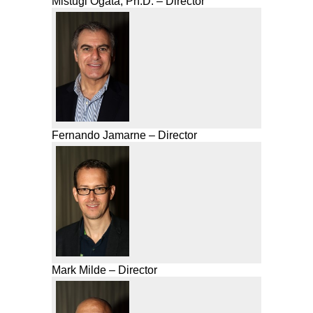
Mistugi Ogata, Ph.D. – Director
Fernando Jamarne – Director
Mark Milde – Director