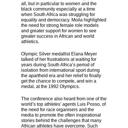
all, but in particular to women and the
black community especially at a time
when South Africa was struggling for
equality and democracy. Moila highlighted
the need for strong female role models
and greater support for women to see
greater success in African and world
athletics.
Olympic Silver medallist Elana Meyer
talked of her frustrations at waiting for
years during South Africa’s period of
isolation from international sport during
the apartheid era and her relief to finally
get the chance to compete, and win a
medal, at the 1992 Olympics.
The conference also heard from one of the
world’s top athletes’ agents Luis Posso, of
the need for race organisers and the
media to promote the often inspirational
stories behind the challenges that many
African athletes have overcome. Such