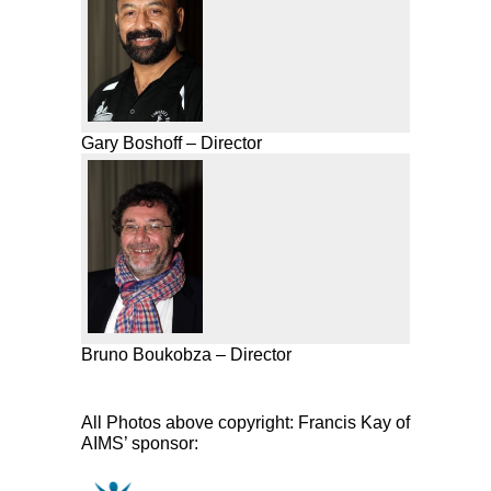
Gary Boshoff – Director
Bruno Boukobza – Director
All Photos above copyright: Francis Kay of
AIMS’ sponsor: