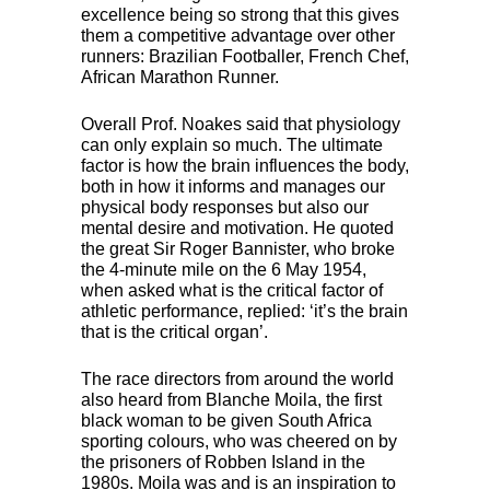
excellence being so strong that this gives
them a competitive advantage over other
runners: Brazilian Footballer, French Chef,
African Marathon Runner.
Overall Prof. Noakes said that physiology
can only explain so much. The ultimate
factor is how the brain influences the body,
both in how it informs and manages our
physical body responses but also our
mental desire and motivation. He quoted
the great Sir Roger Bannister, who broke
the 4-minute mile on the 6 May 1954,
when asked what is the critical factor of
athletic performance, replied: ‘it’s the brain
that is the critical organ’.
The race directors from around the world
also heard from Blanche Moila, the first
black woman to be given South Africa
sporting colours, who was cheered on by
the prisoners of Robben Island in the
1980s. Moila was and is an inspiration to