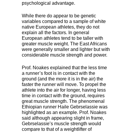
psychological advantage.
While there do appear to be genetic
variables compared to a sample of white
native European athletes, they do not
explain all the factors. In general
European athletes tend to be taller with
greater muscle weight. The East Africans
were generally smaller and lighter but with
considerable muscle strength and power.
Prof. Noakes explained that the less time
a runner’s foot is in contact with the
ground (and the more it is in the air) the
faster the runner will move. To propel the
athlete into the air for longer, having less
time in contact with the ground, requires
great muscle strength. The phenomenal
Ethiopian runner Haile Gebrselassie was
highlighted as an example. Prof. Noakes
said although appearing slight in frame,
Gebrselassie’s muscle strength would
compare to that of a weightlifter of