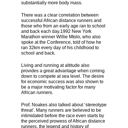
substantially more body mass.
There was a clear correlation between
successful African distance runners and
those who from an early age ran to school
and back each day.1992 New York
Marathon winner Willie Mtolo, who also
spoke at the Conference, told of how he
ran 32km every day of his childhood to
school and back.
Living and running at altitude also
provides a great advantage when coming
down to compete at sea level. The desire
for economic success was also shown to
be a major motivating factor for many
African runners.
Prof. Noakes also talked about ‘stereotype
threat’. Many runners are believed to be
intimidated before the race even starts by
the perceived prowess of African distance
runners, the legend and history of