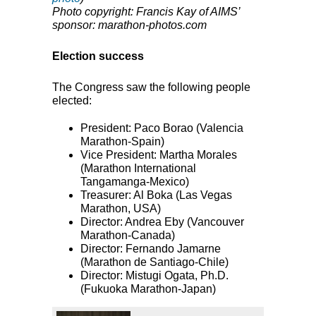
Photo copyright: Francis Kay of AIMS’
sponsor: marathon-photos.com
Election success
The Congress saw the following people
elected:
President: Paco Borao (Valencia
Marathon-Spain)
Vice President: Martha Morales
(Marathon International
Tangamanga-Mexico)
Treasurer: Al Boka (Las Vegas
Marathon,
USA
)
Director: Andrea Eby (Vancouver
Marathon-Canada)
Director: Fernando Jamarne
(Marathon de Santiago-Chile)
Director: Mistugi Ogata, Ph.D.
(Fukuoka Marathon-Japan)