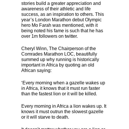
stories build a greater appreciation and
awareness of their athletic and life
success, as an inspiration to others. This
year’s London Marathon debut Olympic
hero Mo Farah was mentioned, with it
being noted his fame is such that he has
over 1m followers on twitter.
Cheryl Winn, The Chairperson of the
Comrades Marathon
LOC
, beautifully
summed up why running is historically
important in Africa by quoting an old
African saying:
‘Every morning when a gazelle wakes up
in Africa, it knows that it must run faster
than the fastest lion or it will be killed.
Every morning in Africa a lion wakes up. It
knows it must outrun the slowest gazelle
or it will starve to death.