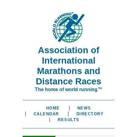
Association of
International
Marathons and
Distance Races
The home of world running™
HOME
NEWS
CALENDAR
DIRECTORY
RESULTS