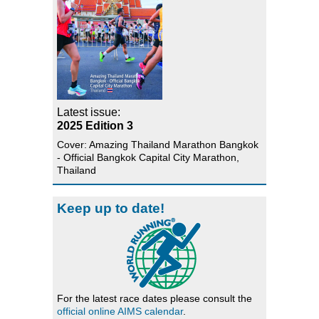
Latest issue:
2025 Edition 3
Cover: Amazing Thailand Marathon Bangkok
- Official Bangkok Capital City Marathon,
Thailand
Keep up to date!
For the latest race dates please consult the
official online AIMS calendar
.