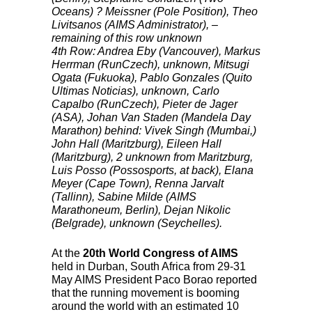
Oceans) ? Meissner (Pole Position), Theo
Livitsanos (
AIMS
Administrator), –
remaining of this row unknown
4th Row: Andrea Eby (Vancouver), Markus
Herrman (RunCzech), unknown, Mitsugi
Ogata (Fukuoka), Pablo Gonzales (Quito
Ultimas Noticias), unknown, Carlo
Capalbo (RunCzech), Pieter de Jager
(
ASA
), Johan Van Staden (Mandela Day
Marathon) behind: Vivek Singh (Mumbai,)
John Hall (Maritzburg), Eileen Hall
(Maritzburg), 2 unknown from Maritzburg,
Luis Posso (Possosports, at back), Elana
Meyer (Cape Town), Renna Jarvalt
(Tallinn), Sabine Milde (
AIMS
Marathoneum, Berlin), Dejan Nikolic
(Belgrade), unknown (Seychelles).
At the
20th World Congress of
AIMS
held in Durban, South Africa from 29-31
May
AIMS
President Paco Borao reported
that the running movement is booming
around the world with an estimated 10