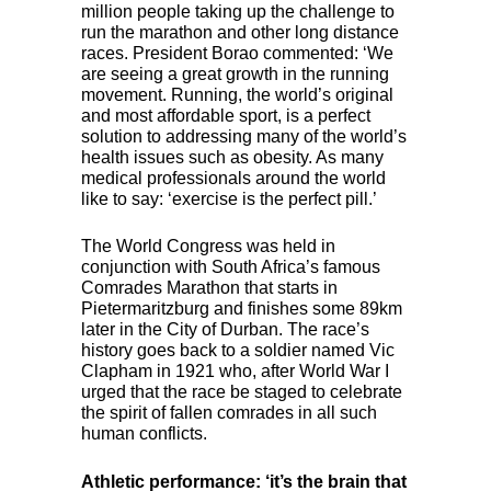
million people taking up the challenge to
run the marathon and other long distance
races. President Borao commented: ‘We
are seeing a great growth in the running
movement. Running, the world’s original
and most affordable sport, is a perfect
solution to addressing many of the world’s
health issues such as obesity. As many
medical professionals around the world
like to say: ‘exercise is the perfect pill.’
The World Congress was held in
conjunction with South Africa’s famous
Comrades Marathon that starts in
Pietermaritzburg and finishes some 89km
later in the City of Durban. The race’s
history goes back to a soldier named Vic
Clapham in 1921 who, after World War I
urged that the race be staged to celebrate
the spirit of fallen comrades in all such
human conflicts.
Athletic performance: ‘it’s the brain that