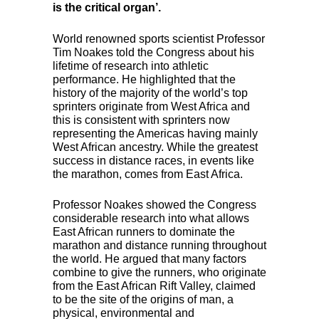
is the critical organ’.
World renowned sports scientist Professor
Tim Noakes told the Congress about his
lifetime of research into athletic
performance. He highlighted that the
history of the majority of the world’s top
sprinters originate from West Africa and
this is consistent with sprinters now
representing the Americas having mainly
West African ancestry. While the greatest
success in distance races, in events like
the marathon, comes from East Africa.
Professor Noakes showed the Congress
considerable research into what allows
East African runners to dominate the
marathon and distance running throughout
the world. He argued that many factors
combine to give the runners, who originate
from the East African Rift Valley, claimed
to be the site of the origins of man, a
physical, environmental and