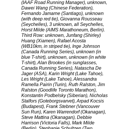
(
IAAF
Road Running Manager), unknown,
Dawei Wang (Chinese Federation),
Fernando Jamarne (Santiago), unknown
(with deep red tie), Giovanna Rousseau
(Seychelles), 3 unknown, all Seychelles,
Horst Milde (
AIMS
Marathoneum, Berlin).
Third Row: unknown, Junfang (Shirley)
Huang (Xiamen), Rafael Acosta
(WB10km, in striped tie), Inge Johnson
(Canada Running Series), unknown (in
blue T-shirt), unknown, unknown (in white
T-shirt), Alan Brookes (in sunglasses,
Canada Running Series), Natascha De
Jager (
ASA
), Karin Wright (Lake Tahoe),
Les Wright (Lake Tahoe), Alessandra
Ramella Pairin (Turin), Ruth Ralston, Jim
Ralston (Goodlife Toronto Marathon),
Konstantin Podbelsky (Siberian), Nicholas
Stalfors (Goteborgsvarvet), Arpad Kocsis
(Budapest), Frank Stebner (Vancouver
Sun Run), Karen Warrendorf (Okanagan),
Steve Mattina (Okanagan), Debbie
Harrison (Victoria Falls), Mark Milde
(Berlin), Stephanie Schultzen (Two