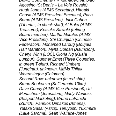
(
AIMS
Continental PR Manager), Antonio
Agostino (St Denis – La Voie Royale),
Hugh Jones (
AIMS
Secretary), Hiroaki
Chosa (
AIMS
President Emeritus), Paco
Borao (
AIMS
President), Jack Cohen
(Tiberias, in check shirt), Al Boka (
AIMS
Treasurer), Keisuke Sawaki (retiring
Board member), Martha Morales (
AIMS
Vice-President), Shi Chunjian (Chinese
Federation), Mohamed Laroug (Boujaia
Half Marathon), Myrta Doldan (Asuncion),
Cheryl Winn (
LOC
), Gloria Ng (Kuala
Lumpur), Gunther Ernst (Three Countries,
in green T-shirt), Richard Umberg
(Jungfrau), unknown, Mr/Ms Thilak
Weerasinghe (Colombo)
Second Row: unknown (in red shirt),
Bruno Boukobza (St-Germain 10km),
Dave Cundy (
AIMS
Vice-President), Uri
Menachem (Jerusalem), Marty Wanless
(Allsport Marketing), Bruno Lafranchi
(Zurich), Pannios Dimakos (Athens),
Yutaka Sasai (Asics), Teruyoshi Yukimura
(Lake Saroma), Sean Wallace-Jones