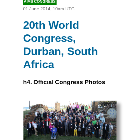
AIMS CONGRESS
01 June 2014, 10am UTC
20th World
Congress,
Durban, South
Africa
h4. Official Congress Photos