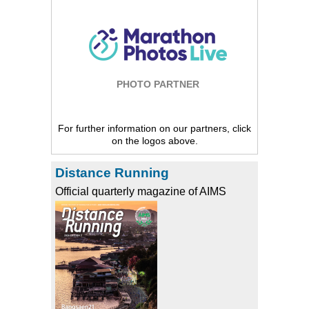
PHOTO PARTNER
For further information on our partners, click
on the logos above.
Distance Running
Official quarterly magazine of AIMS