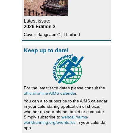
Latest issue:
2026 Edition 3
Cover: Bangsaen21, Thailand
Keep up to date!
For the latest race dates please consult the
official online AIMS calendar
.
You can also subscribe to the AIMS calendar
in your calendaring application of choice,
whether on your phone, tablet or computer.
Simply subscribe to
webcal://aims-
worldrunning.org/events.ics
in your calendar
app.