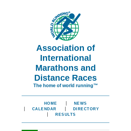
Association of
International
Marathons and
Distance Races
The home of world running™
HOME
NEWS
CALENDAR
DIRECTORY
RESULTS