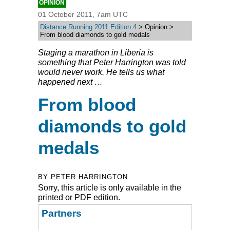
OPINION
01 October 2011, 7am UTC
Distance Running 2011 Edition 4
> Opinion >
From blood diamonds to gold medals
Staging a marathon in Liberia is
something that Peter Harrington was told
would never work. He tells us what
happened next …
From blood
diamonds to gold
medals
BY PETER HARRINGTON
Sorry, this article is only available in the
printed or PDF edition.
Partners