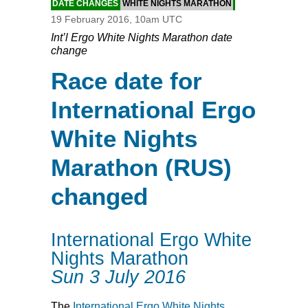
DATE CHANGES
WHITE NIGHTS MARATHON
19 February 2016, 10am UTC
Int’l Ergo White Nights Marathon date
change
Race date for
International Ergo
White Nights
Marathon (RUS)
changed
International Ergo White
Nights Marathon
Sun 3 July 2016
The
International Ergo White Nights