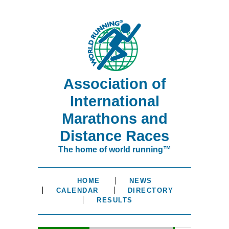
Association of
International
Marathons and
Distance Races
The home of world running™
HOME
NEWS
CALENDAR
DIRECTORY
RESULTS