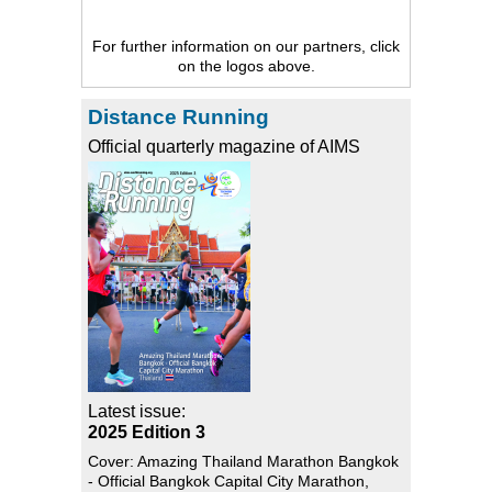
For further information on our partners, click
on the logos above.
Distance Running
Official quarterly magazine of AIMS
Latest issue:
2025 Edition 3
Cover: Amazing Thailand Marathon Bangkok
- Official Bangkok Capital City Marathon,