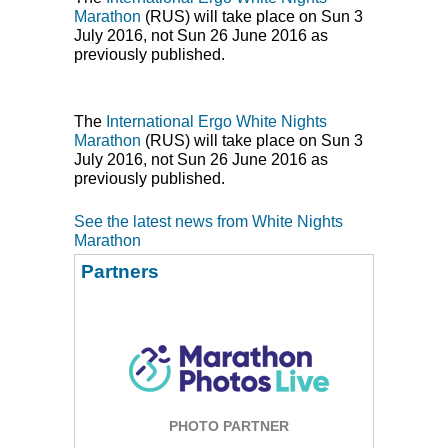
Marathon
(
RUS
) will take place on Sun 3
July 2016, not Sun 26 June 2016 as
previously published.
The
International Ergo White Nights
Marathon
(
RUS
) will take place on Sun 3
July 2016, not Sun 26 June 2016 as
previously published.
See the latest news from White Nights
Marathon
Partners
PHOTO PARTNER