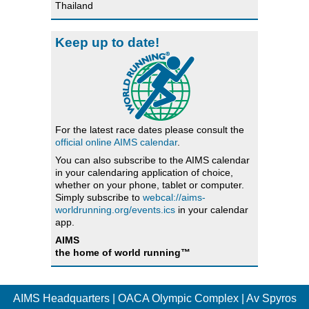
Thailand
Keep up to date!
For the latest race dates please consult the
official online AIMS calendar
.
You can also subscribe to the AIMS calendar
in your calendaring application of choice,
whether on your phone, tablet or computer.
Simply subscribe to
webcal://aims-
worldrunning.org/events.ics
in your calendar
app.
AIMS
the home of world running™
AIMS Headquarters | OACA Olympic Complex | Av Spyros