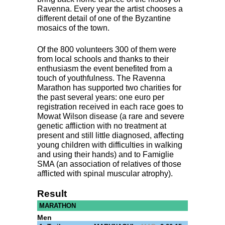
Ravenna. Every year the artist chooses a
different detail of one of the Byzantine
mosaics of the town.
Of the 800 volunteers 300 of them were
from local schools and thanks to their
enthusiasm the event benefited from a
touch of youthfulness. The Ravenna
Marathon has supported two charities for
the past several years: one euro per
registration received in each race goes to
Mowat Wilson disease (a rare and severe
genetic affliction with no treatment at
present and still little diagnosed, affecting
young children with difficulties in walking
and using their hands) and to Famiglie
SMA
(an association of relatives of those
afflicted with spinal muscular atrophy).
Result
MARATHON
Men