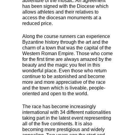
adventure of the mosaic. An agreement
has been signed with the Diocese which
allows athletes and their relatives to
access the diocesan monuments at a
reduced price.
Along the course runners can experience
Byzantine history through the art and the
charm of a town that was the capital of the
Western Roman Empire. Those who come
for the first time are always amazed by the
beauty and the magic you feel in this
wonderful place. Even those who return
continue to be astonished and become
more and more appreciative of the race
and the town which is liveable, people-
oriented and open to the world.
The race has become increasingly
international with 34 different nationalities
taking part in the latest event representing
all of the five continents. It is also
becoming more prestigious and widely