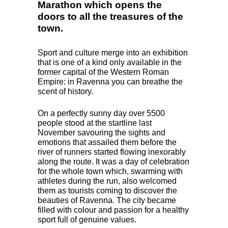
Marathon which opens the
doors to all the treasures of the
town.
Sport and culture merge into an exhibition
that is one of a kind only available in the
former capital of the Western Roman
Empire: in Ravenna you can breathe the
scent of history.
On a perfectly sunny day over 5500
people stood at the startline last
November savouring the sights and
emotions that assailed them before the
river of runners started flowing inexorably
along the route. It was a day of celebration
for the whole town which, swarming with
athletes during the run, also welcomed
them as tourists coming to discover the
beauties of Ravenna. The city became
filled with colour and passion for a healthy
sport full of genuine values.