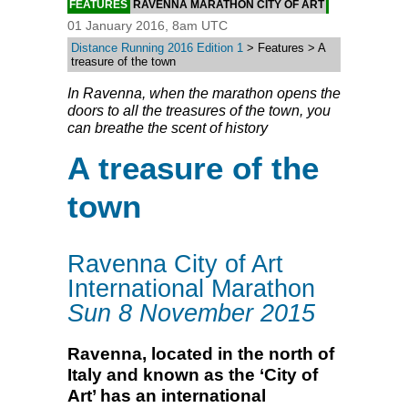
FEATURES
RAVENNA MARATHON CITY OF ART
01 January 2016, 8am UTC
Distance Running 2016 Edition 1
> Features > A
treasure of the town
In Ravenna, when the marathon opens the
doors to all the treasures of the town, you
can breathe the scent of history
A treasure of the
town
Ravenna City of Art
International Marathon
Sun 8 November 2015
Ravenna, located in the north of
Italy and known as the ‘City of
Art’ has an international