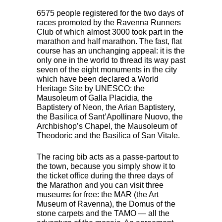
6575 people registered for the two days of
races promoted by the Ravenna Runners
Club of which almost 3000 took part in the
marathon and half marathon. The fast, flat
course has an unchanging appeal: it is the
only one in the world to thread its way past
seven of the eight monuments in the city
which have been declared a World
Heritage Site by
UNESCO
: the
Mausoleum of Galla Placidia, the
Baptistery of Neon, the Arian Baptistery,
the Basilica of Sant’Apollinare Nuovo, the
Archbishop’s Chapel, the Mausoleum of
Theodoric and the Basilica of San Vitale.
The racing bib acts as a passe-partout to
the town, because you simply show it to
the ticket office during the three days of
the Marathon and you can visit three
museums for free: the
MAR
(the Art
Museum of Ravenna), the Domus of the
stone carpets and the
TAMO
— all the