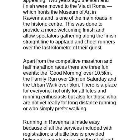
appealing. Two years ago the start and
finish were moved to the Via di Roma —
which fronts the Museum of Art in
Ravenna and is one of the main roads in
the historic centre. This was done to
provide a more welcoming finish and
allow spectators gathering along the finish
straight line to applaud and cheer runners
over the last kilometre of their quest.
Apart from the competitive marathon and
half marathon races there are three fun
events: the ‘Good Morning’ over 10.5km,
the Family Run over 2km on Saturday and
the Urban Walk over 5km. There is a place
for everyone: not only for athletes and
running enthusiasts but also for those who
are not yet ready for long distance running
or who simply prefer walking.
Running in Ravenna is made easy
because of all the services included with
registration: a shuttle bus is provided
between car park areas and the start and