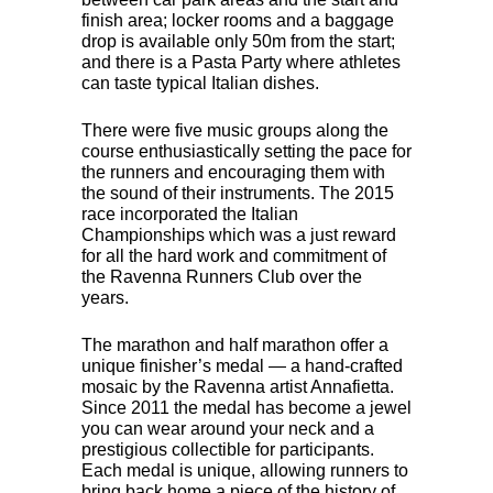
finish area; locker rooms and a baggage
drop is available only 50m from the start;
and there is a Pasta Party where athletes
can taste typical Italian dishes.
There were five music groups along the
course enthusiastically setting the pace for
the runners and encouraging them with
the sound of their instruments. The 2015
race incorporated the Italian
Championships which was a just reward
for all the hard work and commitment of
the Ravenna Runners Club over the
years.
The marathon and half marathon offer a
unique finisher’s medal — a hand-crafted
mosaic by the Ravenna artist Annafietta.
Since 2011 the medal has become a jewel
you can wear around your neck and a
prestigious collectible for participants.
Each medal is unique, allowing runners to
bring back home a piece of the history of