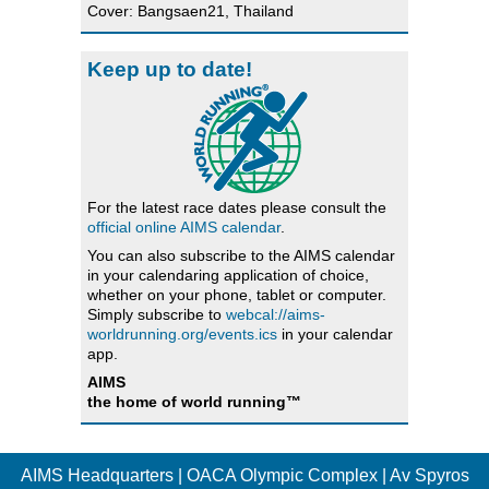
Cover: Bangsaen21, Thailand
Keep up to date!
For the latest race dates please consult the
official online AIMS calendar
.
You can also subscribe to the AIMS calendar
in your calendaring application of choice,
whether on your phone, tablet or computer.
Simply subscribe to
webcal://aims-
worldrunning.org/events.ics
in your calendar
app.
AIMS
the home of world running™
AIMS Headquarters | OACA Olympic Complex | Av Spyros