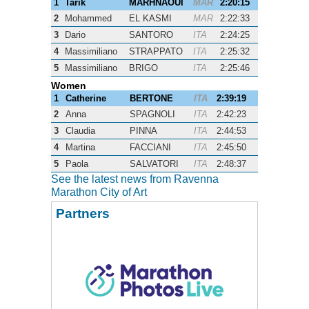
1
Tarik
MARHNAOUI
MAR
2:20:15
2
Mohammed
EL KASMI
MAR
2:22:33
3
Dario
SANTORO
ITA
2:24:25
4
Massimiliano
STRAPPATO
ITA
2:25:32
5
Massimiliano
BRIGO
ITA
2:25:46
Women
1
Catherine
BERTONE
ITA
2:39:19
2
Anna
SPAGNOLI
ITA
2:42:23
3
Claudia
PINNA
ITA
2:44:53
4
Martina
FACCIANI
ITA
2:45:50
5
Paola
SALVATORI
ITA
2:48:37
See the latest news from Ravenna
Marathon City of Art
Partners