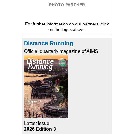
PHOTO PARTNER
For further information on our partners, click
on the logos above.
Distance Running
Official quarterly magazine of AIMS
Latest issue:
2026 Edition 3