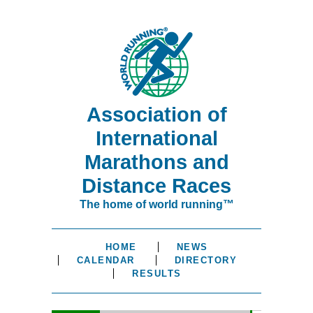
Association of
International
Marathons and
Distance Races
The home of world running™
HOME
NEWS
CALENDAR
DIRECTORY
RESULTS