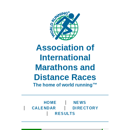
Association of
International
Marathons and
Distance Races
The home of world running™
HOME
NEWS
CALENDAR
DIRECTORY
RESULTS