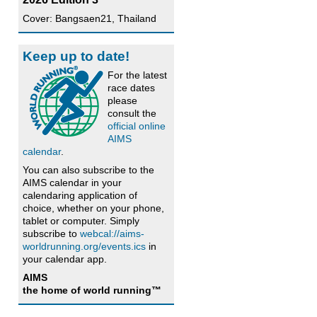
Cover: Bangsaen21, Thailand
Keep up to date!
For the latest
race dates
please
consult the
official online
AIMS
calendar
.
You can also subscribe to the
AIMS calendar in your
calendaring application of
choice, whether on your phone,
tablet or computer. Simply
subscribe to
webcal://aims-
worldrunning.org/events.ics
in
your calendar app.
AIMS
the home of world running™