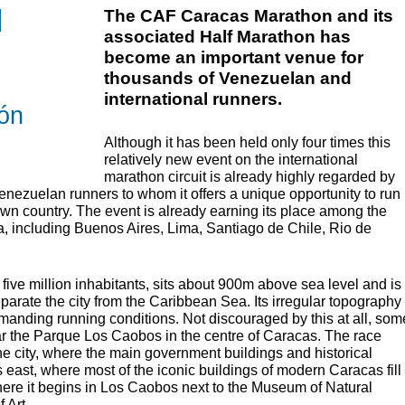
d
The CAF Caracas Marathon and its
associated Half Marathon has
become an important venue for
thousands of Venezuelan and
international runners.
ón
Although it has been held only four times this
relatively new event on the international
marathon circuit is already highly regarded by
Venezuelan runners to whom it offers a unique opportunity to run
own country. The event is already earning its place among the
, including Buenos Aires, Lima, Santiago de Chile, Rio de
five million inhabitants, sits about 900m above sea level and is
rate the city from the Caribbean Sea. Its irregular topography
anding running conditions. Not discouraged by this at all, som
ar the Parque Los Caobos in the centre of Caracas. The race
the city, where the main government buildings and historical
ast, where most of the iconic buildings of modern Caracas fill
ere it begins in Los Caobos next to the Museum of Natural
 Art.