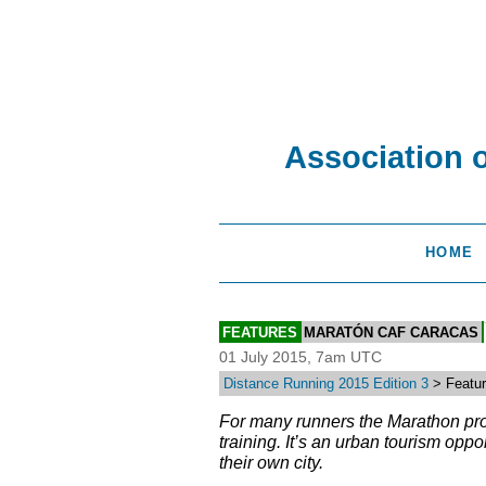
Association 
HOME
FEATURES
MARATÓN CAF CARACAS
01 July 2015, 7am UTC
Distance Running 2015 Edition 3
> Feature
For many runners the Marathon provi
training. It’s an urban tourism opp
their own city.