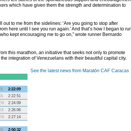
kers which have given them the strength and determination to
ell out to me from the sidelines: ‘Are you going to stop after
rom here until I see you run again.’ And that’s how I began to ru
t who kept encouraging me to go on,” wrote runner Bernardo
rom this marathon, an initiative that seeks not only to promote
the integration of Venezuelans with their beautiful capital city.
See the latest news from Maratón CAF Caracas
OL
2:22:09
OL
2:22:51
EN
2:24:09
XX
2:26:06
EN
2:27:14
OL
2:50:32