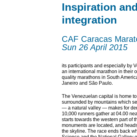
Inspiration an
integration
CAF Caracas Marat
Sun 26 April 2015
its participants and especially by 
an international marathon in their 
quality marathons in South America
Janeiro and São Paulo.
The Venezuelan capital is home to 
surrounded by mountains which sepa
— a natural valley — makes for dem
10,000 runners gather at 04.00 ne
starts towards the western part of 
monuments are located, and heads e
the skyline. The race ends back wh
Science and the National Gallery of