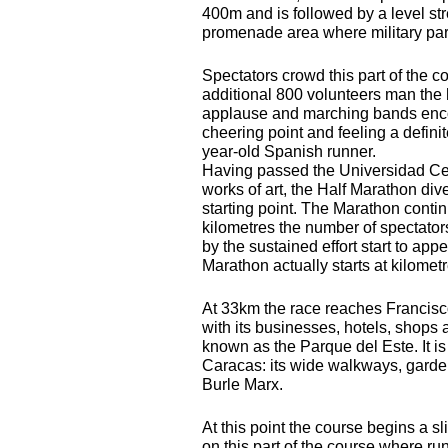
400m and is followed by a level st
promenade area where military par
Spectators crowd this part of the c
additional 800 volunteers man the 
applause and marching bands encour
cheering point and feeling a defini
year-old Spanish runner.
Having passed the Universidad Ce
works of art, the Half Marathon di
starting point. The Marathon contin
kilometres the number of spectator
by the sustained effort start to appe
Marathon actually starts at kilome
At 33km the race reaches Francis
with its businesses, hotels, shops
known as the Parque del Este. It is
Caracas: its wide walkways, garde
Burle Marx.
At this point the course begins a sl
on this part of the course where r