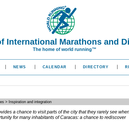
of International Marathons and D
The home of world running™
NEWS
CALENDAR
DIRECTORY
R
s > Inspiration and integration
des a chance to visit parts of the city that they rarely see whe
ortunity for many inhabitants of Caracas: a chance to rediscover