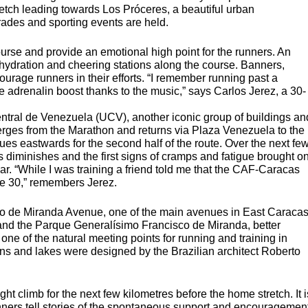
retch leading towards Los Próceres, a beautiful urban
ades and sporting events are held.
ourse and provide an emotional high point for the runners. An
hydration and cheering stations along the course. Banners,
age runners in their efforts. “I remember running past a
te adrenalin boost thanks to the music,” says Carlos Jerez, a 30-
ntral de Venezuela (
UCV
), another iconic group of buildings an
verges from the Marathon and returns via Plaza Venezuela to the
ues eastwards for the second half of the route. Over the next fe
s diminishes and the first signs of cramps and fatigue brought o
ar. “While I was training a friend told me that the
CAF
-Caracas
tre 30,” remembers Jerez.
co de Miranda Avenue, one of the main avenues in East Caraca
 and the Parque Generalísimo Francisco de Miranda, better
 one of the natural meeting points for running and training in
ns and lakes were designed by the Brazilian architect Roberto
ight climb for the next few kilometres before the home stretch. It i
unners tell stories of the spontaneous support and encouragemen