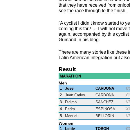
that they have received from onloo
see the race through to the finish.
“A cyclist I didn’t know started to y
coming this far? … I will not move f
again, accompanied by this cyclis
Guinand in his blog.
There are many stories like these f
Latin American integration but also 
Result
MARATHON
Men
1
Jose
CARDONA
C
2
Juan Carlos
CARDONA
C
3
Didimo
SANCHEZ
V
4
Pedro
ESPINOSA
X
5
Manuel
BELLORIN
V
Women
1
Leidy
TOBON
C