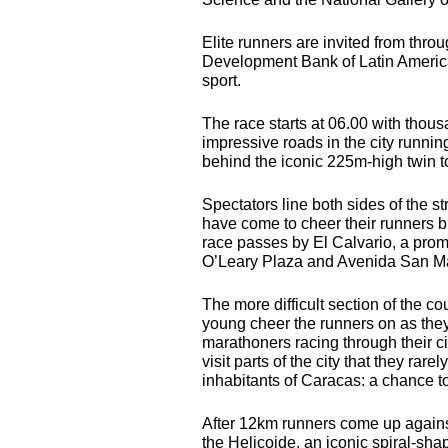
Elite runners are invited from thr
Development Bank of Latin America 
sport.
The race starts at 06.00 with thous
impressive roads in the city runnin
behind the iconic 225m-high twin t
Spectators line both sides of the s
have come to cheer their runners b
race passes by El Calvario, a prom
O’Leary Plaza and Avenida San Ma
The more difficult section of the c
young cheer the runners on as they
marathoners racing through their c
visit parts of the city that they rar
inhabitants of Caracas: a chance to
After 12km runners come up against 
the Helicoide, an iconic spiral-shap