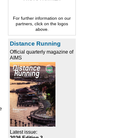
For further information on our
partners, click on the logos
above.
Distance Running
Official quarterly magazine of
AIMS
e
Latest issue:
2026 Edition 3