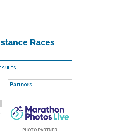
istance Races
ESULTS
Partners
n
PHOTO PARTNER