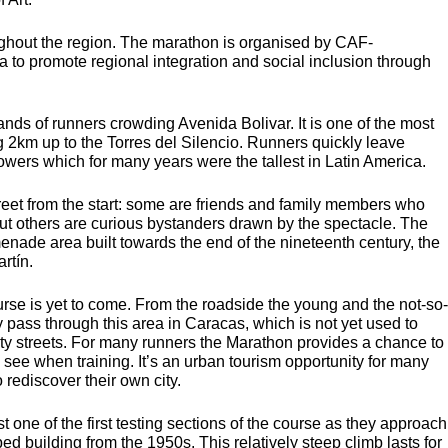
oughout the region. The marathon is organised by
CAF
-
to promote regional integration and social inclusion through
ands of runners crowding Avenida Bolivar. It is one of the most
g 2km up to the Torres del Silencio. Runners quickly leave
owers which for many years were the tallest in Latin America.
treet from the start: some are friends and family members who
ut others are curious bystanders drawn by the spectacle. The
enade area built towards the end of the nineteenth century, the
rtín.
ourse is yet to come. From the roadside the young and the not-so-
 pass through this area in Caracas, which is not yet used to
ity streets. For many runners the Marathon provides a chance to
ely see when training. It’s an urban tourism opportunity for many
 rediscover their own city.
one of the first testing sections of the course as they approach
ed building from the 1950s. This relatively steep climb lasts for