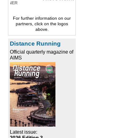
For further information on our
partners, click on the logos
above.
Distance Running
Official quarterly magazine of
AIMS
Latest issue:
2026 Edition 3