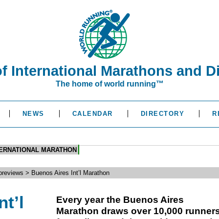
of International Marathons and D
The home of world running™
NEWS
CALENDAR
DIRECTORY
R
TERNATIONAL MARATHON
reviews > Buenos Aires Int’l Marathon
t’l
Every year the Buenos Aires
Marathon draws over 10,000 runner