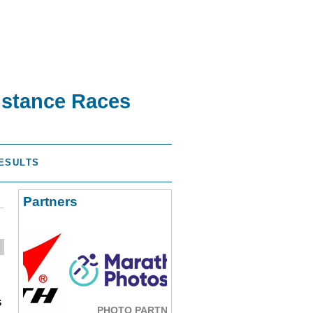
istance Races
ESULTS
Partners
s
PHOTO PARTNER