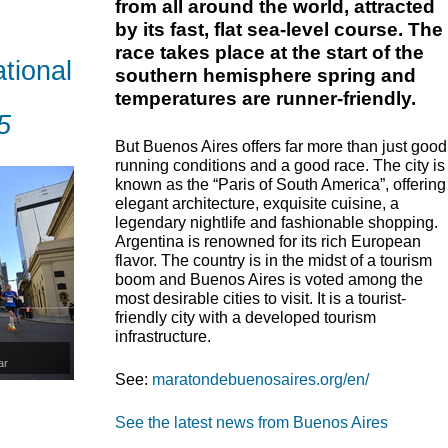
from all around the world, attracted
by its fast, flat sea-level course. The
race takes place at the start of the
tional
southern hemisphere spring and
temperatures are runner-friendly.
5
But Buenos Aires offers far more than just good
running conditions and a good race. The city is
known as the “Paris of South America”, offering
elegant architecture, exquisite cuisine, a
legendary nightlife and fashionable shopping.
Argentina is renowned for its rich European
flavor. The country is in the midst of a tourism
boom and Buenos Aires is voted among the
most desirable cities to visit. It is a tourist-
friendly city with a developed tourism
infrastructure.
ar
See:
maratondebuenosaires.org/en/
See the latest news from Buenos Aires