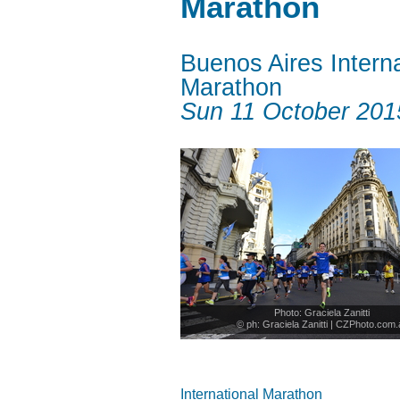
Marathon
Buenos Aires Interna
Marathon
Sun 11 October 201
Photo: Graciela Zanitti
© ph: Graciela Zanitti | CZPhoto.com.
International Marathon