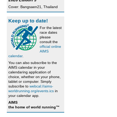
Cover: Bangsaen21, Thailand
Keep up to date!
For the latest
race dates
please
consult the
official online
AIMS
calendar
.
You can also subscribe to the
AIMS calendar in your
calendaring application of
choice, whether on your phone,
tablet or computer. Simply
subscribe to
webcal://aims-
worldrunning.org/events.ics
in
your calendar app.
AIMS
the home of world running™