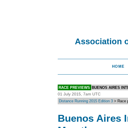
Association 
HOME
RACE PREVIEWS
BUENOS AIRES IN
01 July 2015, 7am UTC
Distance Running 2015 Edition 3
> Race p
Buenos Aires In