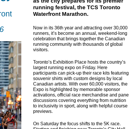
as the city prepares for its premier
running festival, the TCS Toronto
ront
Waterfront Marathon.
6
Now in its 36th year and attracting over 30,000
runners, it’s become an annual, weekend-long
celebration that brings together the Canadian
running community with thousands of global
visitors.
Toronto’s Exhibition Place hosts the country’s
largest running expo on Friday. Here
participants can pick-up their race kits featuring
souvenir shirts with custom designs by local
Canadian artists. With over 60,000 visitors, the
Expo is highlighted by memorable sponsor
activations, official race merchandise and pane
discussions covering everything from nutrition
to inclusivity in sport, along with helpful course
previews.
On Saturday the focus shifts to the 5K race.