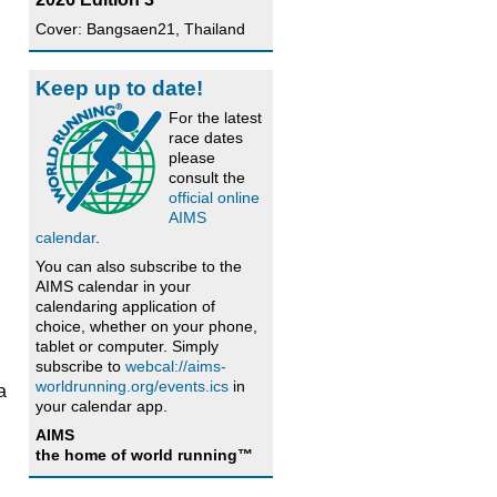
Cover: Bangsaen21, Thailand
Keep up to date!
For the latest
race dates
please
consult the
official online
AIMS
calendar
.
You can also subscribe to the
AIMS calendar in your
calendaring application of
choice, whether on your phone,
tablet or computer. Simply
subscribe to
webcal://aims-
worldrunning.org/events.ics
in
a
your calendar app.
AIMS
the home of world running™