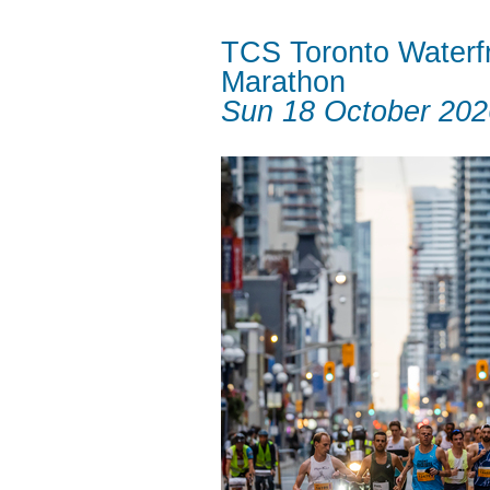
TCS Toronto Waterf
Marathon
Sun 18 October 202