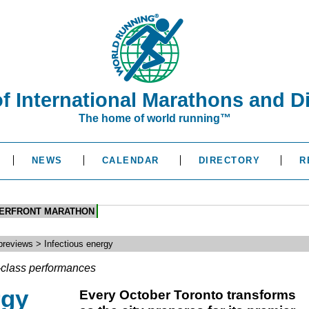
of International Marathons and D
The home of world running™
NEWS
CALENDAR
DIRECTORY
R
TERFRONT MARATHON
reviews > Infectious energy
d-class performances
rgy
Every October Toronto transforms