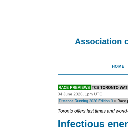
Association 
HOME
RACE PREVIEWS
TCS TORONTO WA
04 June 2026, 1pm UTC
Distance Running 2026 Edition 3
> Race p
Toronto offers fast times and worl
Infectious ene