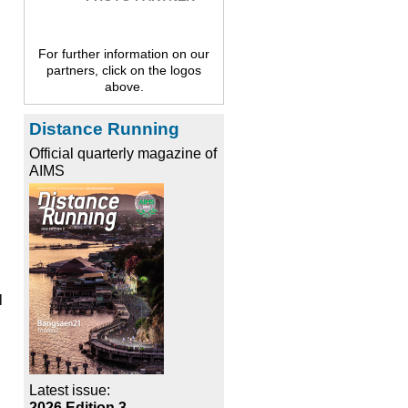
For further information on our
partners, click on the logos
above.
Distance Running
Official quarterly magazine of
AIMS
l
Latest issue:
2026 Edition 3