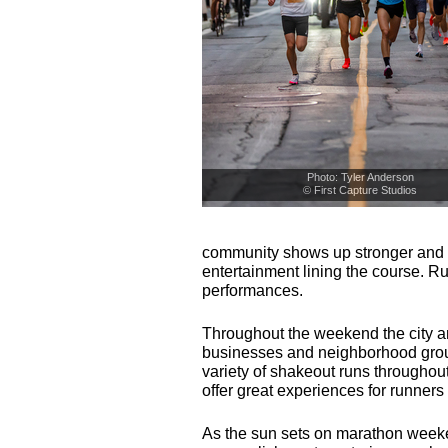
Photo: Tyler Anderson
© First Capture Studios
community shows up stronger and l
entertainment lining the course. R
performances.
Throughout the weekend the city a
businesses and neighborhood group
variety of shakeout runs throughou
offer great experiences for runners
As the sun sets on marathon weeke