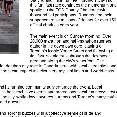
Starting and finishing near Toronto’s City Hall
this fun, fast race continues the momentum and
spotlights the
TCS
Charity Challenge with
thousands of participants. Runners and their
supporters raise millions of dollars for over 150
official charities each year.
The main event is on Sunday morning. Over
20,000 marathon and half-marathon runners
gather in the downtown core, starting on
Toronto’s iconic Yonge Street and following a
flat, fast, scenic route through the downtown
area and along the city’s waterfront. The
ouder than any race in Canada here, with local cheer sites and
unners can expect infectious energy, fast times and world-class
nd its running community truly embrace the event. Local
s host exclusive events and promotions, local run crews host 
t the city, while downtown restaurants and Toronto’s many cafés
 and guests.
nd Toronto buzzes with a collective sense of pride and