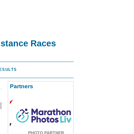
istance Races
ESULTS
Partners
PHOTO PARTNER