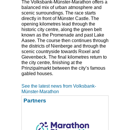
The Volksbank-Münster-Marathon offers a
balanced mix of urban atmosphere and
scenic surroundings. The race starts
directly in front of Münster Castle. The
opening kilometres lead through the
historic city centre, along the green belt
known as the Promenade and past Lake
Aasee. The course then continues through
the districts of Nienberge and through the
scenic countryside towards Roxel and
Gievenbeck. The final kilometres return to
the city centre, finishing at the
Prinzipalmarkt between the city’s famous
gabled houses.
See the latest news from Volksbank-
Münster-Marathon
Partners