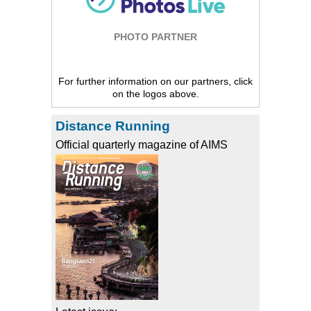
PHOTO PARTNER
For further information on our partners, click
on the logos above.
Distance Running
Official quarterly magazine of AIMS