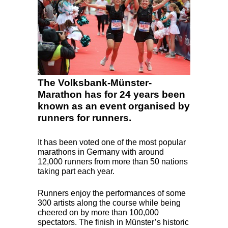
The Volksbank-Münster-
Marathon has for 24 years been
known as an event organised by
runners for runners.
It has been voted one of the most popular
marathons in Germany with around
12,000 runners from more than 50 nations
taking part each year.
Runners enjoy the performances of some
300 artists along the course while being
cheered on by more than 100,000
spectators. The finish in Münster’s historic