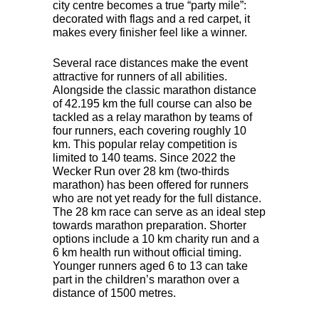
city centre becomes a true “party mile”:
decorated with flags and a red carpet, it
makes every finisher feel like a winner.
Several race distances make the event
attractive for runners of all abilities.
Alongside the classic marathon distance
of 42.195 km the full course can also be
tackled as a relay marathon by teams of
four runners, each covering roughly 10
km. This popular relay competition is
limited to 140 teams. Since 2022 the
Wecker Run over 28 km (two-thirds
marathon) has been offered for runners
who are not yet ready for the full distance.
The 28 km race can serve as an ideal step
towards marathon preparation. Shorter
options include a 10 km charity run and a
6 km health run without official timing.
Younger runners aged 6 to 13 can take
part in the children’s marathon over a
distance of 1500 metres.