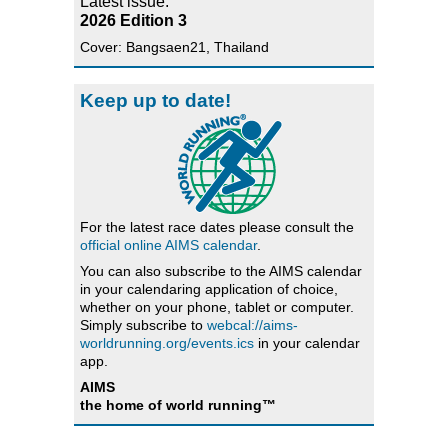
Latest issue:
2026 Edition 3
Cover: Bangsaen21, Thailand
Keep up to date!
For the latest race dates please consult the
official online AIMS calendar
.
You can also subscribe to the AIMS calendar
in your calendaring application of choice,
whether on your phone, tablet or computer.
Simply subscribe to
webcal://aims-
worldrunning.org/events.ics
in your calendar
app.
AIMS
the home of world running™