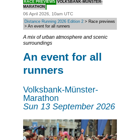
RACE PREVIEWS
VOLKSBANK-MÜNSTER-
MARATHON
06 April 2026, 10am UTC
Distance Running 2026 Edition 2
> Race previews
> An event for all runners
A mix of urban atmosphere and scenic
surroundings
An event for all
runners
Volksbank-Münster-
Marathon
Sun 13 September 2026