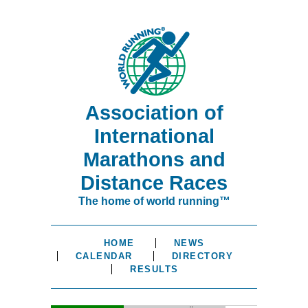
Association of
International
Marathons and
Distance Races
The home of world running™
HOME
NEWS
CALENDAR
DIRECTORY
RESULTS