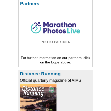
Partners
PHOTO PARTNER
For further information on our partners, click
on the logos above.
Distance Running
Official quarterly magazine of AIMS