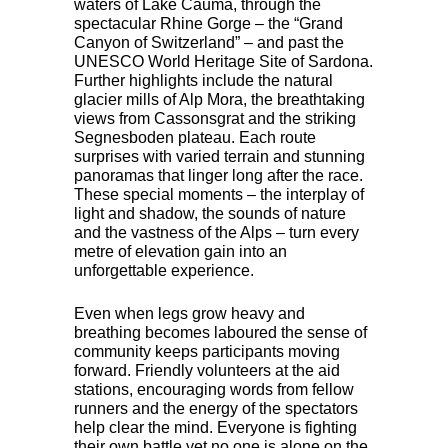
waters of Lake Cauma, through the
spectacular Rhine Gorge – the “Grand
Canyon of Switzerland” – and past the
UNESCO
World Heritage Site of Sardona.
Further highlights include the natural
glacier mills of Alp Mora, the breathtaking
views from Cassonsgrat and the striking
Segnesboden plateau. Each route
surprises with varied terrain and stunning
panoramas that linger long after the race.
These special moments – the interplay of
light and shadow, the sounds of nature
and the vastness of the Alps – turn every
metre of elevation gain into an
unforgettable experience.
Even when legs grow heavy and
breathing becomes laboured the sense of
community keeps participants moving
forward. Friendly volunteers at the aid
stations, encouraging words from fellow
runners and the energy of the spectators
help clear the mind. Everyone is fighting
their own battle yet no one is alone on the