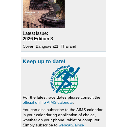
Latest issue:
2026 Edition 3
Cover: Bangsaen21, Thailand
Keep up to date!
For the latest race dates please consult the
official online AIMS calendar
.
You can also subscribe to the AIMS calendar
in your calendaring application of choice,
whether on your phone, tablet or computer.
Simply subscribe to
webcal://aims-