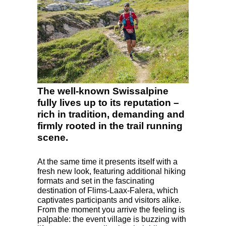
The well-known Swissalpine
fully lives up to its reputation –
rich in tradition, demanding and
firmly rooted in the trail running
scene.
At the same time it presents itself with a
fresh new look, featuring additional hiking
formats and set in the fascinating
destination of Flims-Laax-Falera, which
captivates participants and visitors alike.
From the moment you arrive the feeling is
palpable: the event village is buzzing with