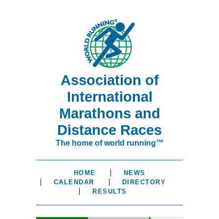
Association of
International
Marathons and
Distance Races
The home of world running™
HOME
NEWS
CALENDAR
DIRECTORY
RESULTS