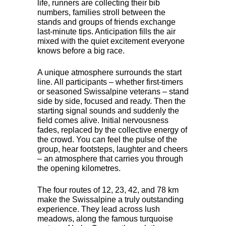
life, runners are collecting their bib
numbers, families stroll between the
stands and groups of friends exchange
last-minute tips. Anticipation fills the air
mixed with the quiet excitement everyone
knows before a big race.
A unique atmosphere surrounds the start
line. All participants – whether first-timers
or seasoned Swissalpine veterans – stand
side by side, focused and ready. Then the
starting signal sounds and suddenly the
field comes alive. Initial nervousness
fades, replaced by the collective energy of
the crowd. You can feel the pulse of the
group, hear footsteps, laughter and cheers
– an atmosphere that carries you through
the opening kilometres.
The four routes of 12, 23, 42, and 78 km
make the Swissalpine a truly outstanding
experience. They lead across lush
meadows, along the famous turquoise