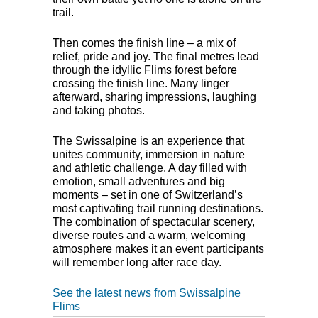
trail.
Then comes the finish line – a mix of
relief, pride and joy. The final metres lead
through the idyllic Flims forest before
crossing the finish line. Many linger
afterward, sharing impressions, laughing
and taking photos.
The Swissalpine is an experience that
unites community, immersion in nature
and athletic challenge. A day filled with
emotion, small adventures and big
moments – set in one of Switzerland’s
most captivating trail running destinations.
The combination of spectacular scenery,
diverse routes and a warm, welcoming
atmosphere makes it an event participants
will remember long after race day.
See the latest news from Swissalpine
Flims