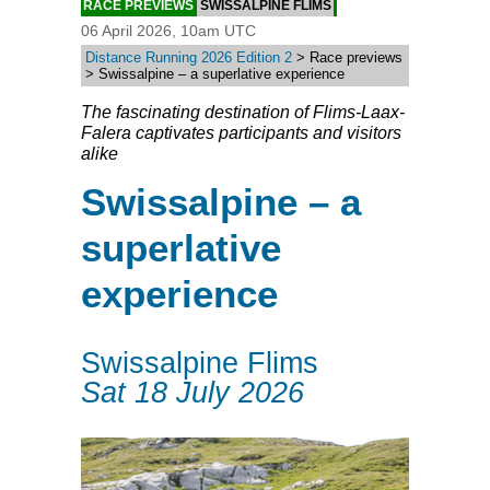
RACE PREVIEWS
SWISSALPINE FLIMS
06 April 2026, 10am UTC
Distance Running 2026 Edition 2
> Race previews
> Swissalpine – a superlative experience
The fascinating destination of Flims-Laax-
Falera captivates participants and visitors
alike
Swissalpine – a
superlative
experience
Swissalpine Flims
Sat 18 July 2026