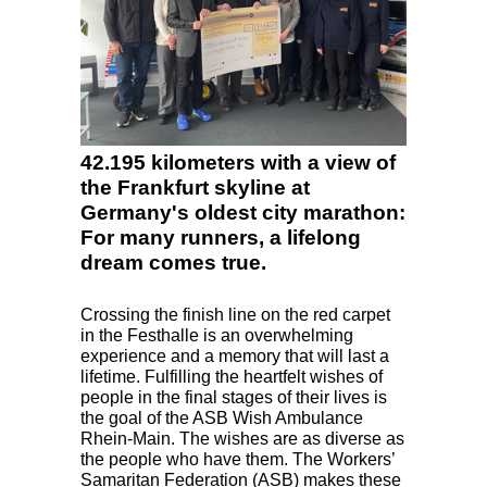
42.195 kilometers with a view of
the Frankfurt skyline at
Germany's oldest city marathon:
For many runners, a lifelong
dream comes true.
Crossing the finish line on the red carpet
in the Festhalle is an overwhelming
experience and a memory that will last a
lifetime. Fulfilling the heartfelt wishes of
people in the final stages of their lives is
the goal of the
ASB
Wish Ambulance
Rhein-Main. The wishes are as diverse as
the people who have them. The Workers’
Samaritan Federation (
ASB
) makes these