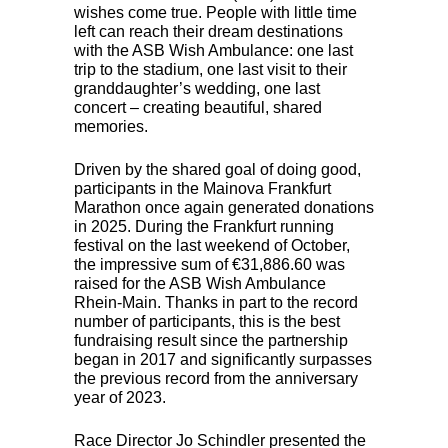
wishes come true. People with little time
left can reach their dream destinations
with the
ASB
Wish Ambulance: one last
trip to the stadium, one last visit to their
granddaughter’s wedding, one last
concert – creating beautiful, shared
memories.
Driven by the shared goal of doing good,
participants in the Mainova Frankfurt
Marathon once again generated donations
in 2025. During the Frankfurt running
festival on the last weekend of October,
the impressive sum of €31,886.60 was
raised for the
ASB
Wish Ambulance
Rhein-Main. Thanks in part to the record
number of participants, this is the best
fundraising result since the partnership
began in 2017 and significantly surpasses
the previous record from the anniversary
year of 2023.
Race Director Jo Schindler presented the