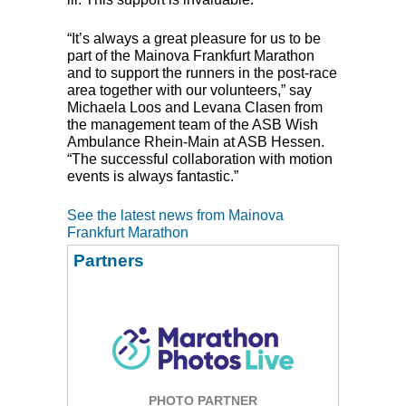
“It’s always a great pleasure for us to be
part of the Mainova Frankfurt Marathon
and to support the runners in the post-race
area together with our volunteers,” say
Michaela Loos and Levana Clasen from
the management team of the
ASB
Wish
Ambulance Rhein-Main at
ASB
Hessen.
“The successful collaboration with motion
events is always fantastic.”
See the latest news from Mainova
Frankfurt Marathon
Partners
PHOTO PARTNER