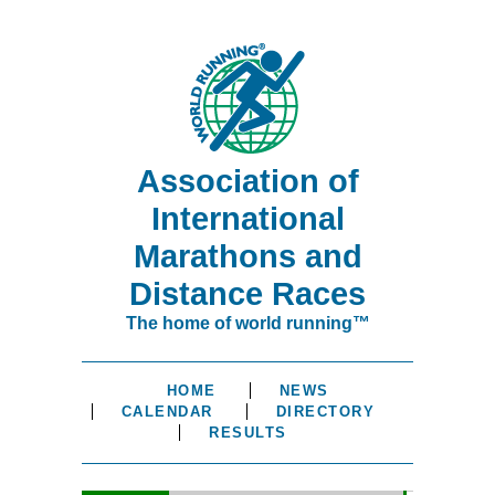
Association of
International
Marathons and
Distance Races
The home of world running™
HOME
NEWS
CALENDAR
DIRECTORY
RESULTS