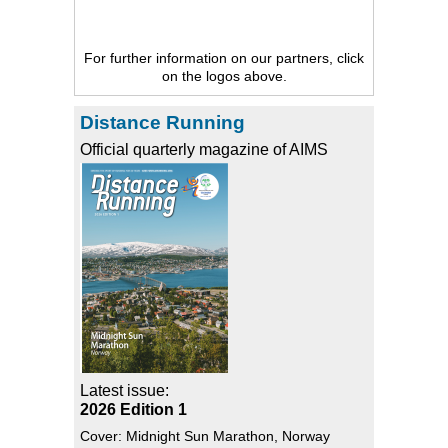
For further information on our partners, click
on the logos above.
Distance Running
Official quarterly magazine of AIMS
Latest issue:
2026 Edition 1
Cover: Midnight Sun Marathon, Norway