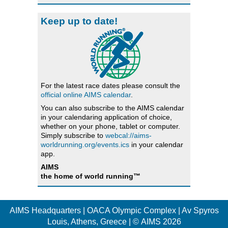
Keep up to date!
For the latest race dates please consult the
official online AIMS calendar
.
You can also subscribe to the AIMS calendar
in your calendaring application of choice,
whether on your phone, tablet or computer.
Simply subscribe to
webcal://aims-
worldrunning.org/events.ics
in your calendar
app.
AIMS
the home of world running™
AIMS Headquarters | OACA Olympic Complex | Av Spyros
Louis, Athens, Greece | © AIMS 2026