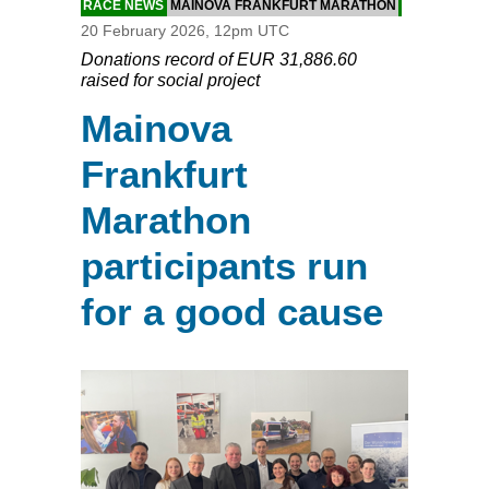
RACE NEWS
MAINOVA FRANKFURT MARATHON
20 February 2026, 12pm UTC
Donations record of EUR 31,886.60
raised for social project
Mainova
Frankfurt
Marathon
participants run
for a good cause