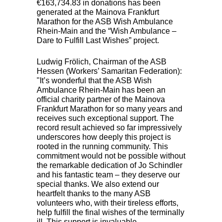
€163,734.83 in donations has been
generated at the Mainova Frankfurt
Marathon for the
ASB
Wish Ambulance
Rhein-Main and the “Wish Ambulance –
Dare to Fulfill Last Wishes” project.
Ludwig Frölich, Chairman of the
ASB
Hessen (Workers’ Samaritan Federation):
"It’s wonderful that the
ASB
Wish
Ambulance Rhein-Main has been an
official charity partner of the Mainova
Frankfurt Marathon for so many years and
receives such exceptional support. The
record result achieved so far impressively
underscores how deeply this project is
rooted in the running community. This
commitment would not be possible without
the remarkable dedication of Jo Schindler
and his fantastic team – they deserve our
special thanks. We also extend our
heartfelt thanks to the many
ASB
volunteers who, with their tireless efforts,
help fulfill the final wishes of the terminally
ill. This support is invaluable.