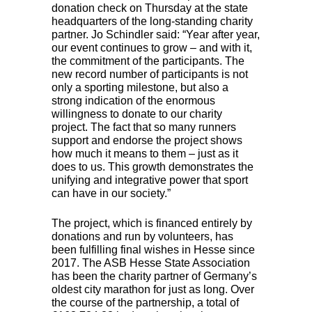
donation check on Thursday at the state
headquarters of the long-standing charity
partner. Jo Schindler said: “Year after year,
our event continues to grow – and with it,
the commitment of the participants. The
new record number of participants is not
only a sporting milestone, but also a
strong indication of the enormous
willingness to donate to our charity
project. The fact that so many runners
support and endorse the project shows
how much it means to them – just as it
does to us. This growth demonstrates the
unifying and integrative power that sport
can have in our society.”
The project, which is financed entirely by
donations and run by volunteers, has
been fulfilling final wishes in Hesse since
2017. The
ASB
Hesse State Association
has been the charity partner of Germany’s
oldest city marathon for just as long. Over
the course of the partnership, a total of