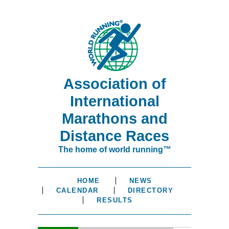
Association of
International
Marathons and
Distance Races
The home of world running™
HOME
NEWS
CALENDAR
DIRECTORY
RESULTS