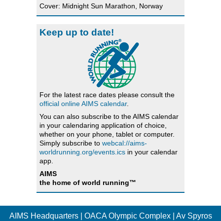
Cover: Midnight Sun Marathon, Norway
Keep up to date!
For the latest race dates please consult the
official online AIMS calendar
.
You can also subscribe to the AIMS calendar
in your calendaring application of choice,
whether on your phone, tablet or computer.
Simply subscribe to
webcal://aims-
worldrunning.org/events.ics
in your calendar
app.
AIMS
the home of world running™
AIMS Headquarters | OACA Olympic Complex | Av Spyros