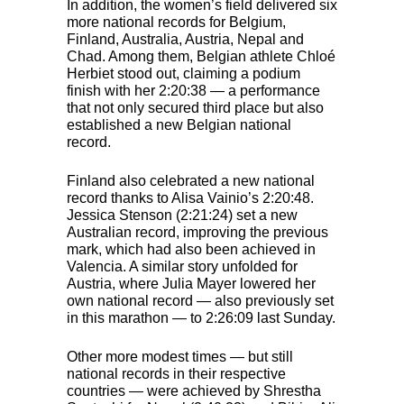
In addition, the women’s field delivered six
more national records for Belgium,
Finland, Australia, Austria, Nepal and
Chad. Among them, Belgian athlete Chloé
Herbiet stood out, claiming a podium
finish with her 2:20:38 — a performance
that not only secured third place but also
established a new Belgian national
record.
Finland also celebrated a new national
record thanks to Alisa Vainio’s 2:20:48.
Jessica Stenson (2:21:24) set a new
Australian record, improving the previous
mark, which had also been achieved in
Valencia. A similar story unfolded for
Austria, where Julia Mayer lowered her
own national record — also previously set
in this marathon — to 2:26:09 last Sunday.
Other more modest times — but still
national records in their respective
countries — were achieved by Shrestha