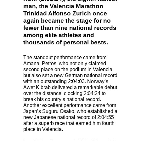
man, the Valencia Marathon
Trinidad Alfonso Zurich once
again became the stage for no
fewer than nine national records
among elite athletes and
thousands of personal bests.
The standout performance came from
Amanal Petros, who not only claimed
second place on the podium in Valencia
but also set a new German national record
with an outstanding 2:04:03. Norway’s
Awet Kibrab delivered a remarkable debut
over the distance, clocking 2:04:24 to
break his country’s national record.
Another excellent performance came from
Japan’s Suguru Osako, who established a
new Japanese national record of 2:04:55
after a superb race that earned him fourth
place in Valencia.