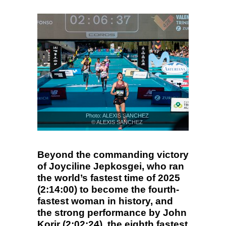
Photo: ALEXIS SANCHEZ
© ALEXIS SANCHEZ
Beyond the commanding victory
of Joyciline Jepkosgei, who ran
the world’s fastest time of 2025
(2:14:00) to become the fourth-
fastest woman in history, and
the strong performance by John
Korir (2:02:24), the eighth fastest