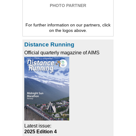
PHOTO PARTNER
For further information on our partners, click
on the logos above.
Distance Running
Official quarterly magazine of AIMS
Latest issue:
2025 Edition 4