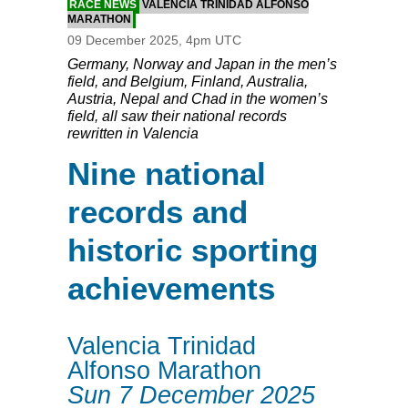
RACE NEWS
VALENCIA TRINIDAD ALFONSO
MARATHON
09 December 2025, 4pm UTC
Germany, Norway and Japan in the men’s
field, and Belgium, Finland, Australia,
Austria, Nepal and Chad in the women’s
field, all saw their national records
rewritten in Valencia
Nine national
records and
historic sporting
achievements
Valencia Trinidad
Alfonso Marathon
Sun 7 December 2025