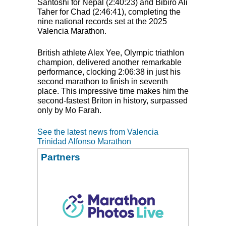
Santoshi for Nepal (2:40:23) and Bibiro Ali
Taher for Chad (2:46:41), completing the
nine national records set at the 2025
Valencia Marathon.
British athlete Alex Yee, Olympic triathlon
champion, delivered another remarkable
performance, clocking 2:06:38 in just his
second marathon to finish in seventh
place. This impressive time makes him the
second-fastest Briton in history, surpassed
only by Mo Farah.
See the latest news from Valencia
Trinidad Alfonso Marathon
Partners