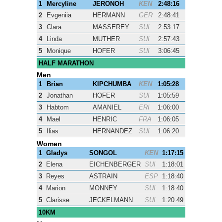
1
Mercyline
JERONOH
KEN
2:48:16
2
Evgeniia
HERMANN
GER
2:48:41
3
Clara
MASSEREY
SUI
2:53:17
4
Linda
MUTHER
SUI
2:57:43
5
Monique
HOFER
SUI
3:06:45
HALF MARATHON
Men
1
Brian
KIPCHUMBA
KEN
1:05:28
2
Jonathan
HOFER
SUI
1:05:59
3
Habtom
AMANIEL
ERI
1:06:00
4
Mael
HENRIC
FRA
1:06:05
5
Ilias
HERNANDEZ
SUI
1:06:20
Women
1
Gladys
SONGOL
KEN
1:17:15
2
Elena
EICHENBERGER
SUI
1:18:01
3
Reyes
ASTRAIN
ESP
1:18:40
4
Marion
MONNEY
SUI
1:18:40
5
Clarisse
JECKELMANN
SUI
1:20:49
10KM