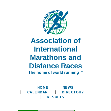
Association of
International
Marathons and
Distance Races
The home of world running™
HOME
NEWS
CALENDAR
DIRECTORY
RESULTS