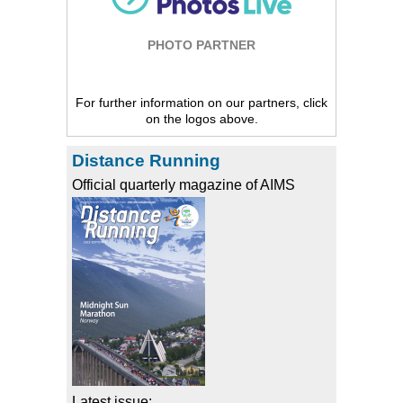
PHOTO PARTNER
For further information on our partners, click
on the logos above.
Distance Running
Official quarterly magazine of AIMS
Latest issue: