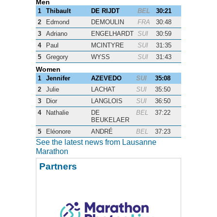
Men
1
Thibault
DE RIJDT
BEL
30:21
2
Edmond
DEMOULIN
FRA
30:48
3
Adriano
ENGELHARDT
SUI
30:59
4
Paul
MCINTYRE
SUI
31:35
5
Gregory
WYSS
SUI
31:43
Women
1
Jennifer
AZEVEDO
SUI
35:08
2
Julie
LACHAT
SUI
35:50
3
Dior
LANGLOIS
SUI
36:50
4
Nathalie
DE
BEL
37:22
BEUKELAER
5
Eléonore
ANDRÉ
BEL
37:23
See the latest news from Lausanne
Marathon
Partners