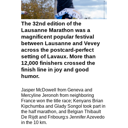
The 32nd edition of the
Lausanne Marathon was a
magnificent popular festival
between Lausanne and Vevey
across the postcard-perfect
setting of Lavaux. More than
12,000 finishers crossed the
finish line in joy and good
humor.
Jasper McDowell from Geneva and
Mercyline Jeronoh from neighboring
France won the title race; Kenyans Brian
Kipchumba and Glady Songol took part in
the half marathon, and Belgian Thibault
De Rijdt and Fribourg:s Jennifer Azevedo
in the 10 km.