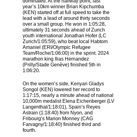
dominated. At the halfway point, last
year’s 10km winner Brian Kipchumba
(
KEN
) started off at full speed to take the
lead with a lead of around thirty seconds
over a small group. He won in 1:05:28,
ultimately 31 seconds ahead of Zurich
youth international Jonathan Hofer (LC
Zurich/1:05:59), who beat local Habtom
Amaniel (
ERI
/Olympic Refugee
Team/Roche/1:06:00) in the sprint. 2024
marathon king Ilias Hernandez
(Prilly/Stade Genève) finished 5th in
1:06:20.
On the women’s side, Kenyan Gladys
Songol (
KEN
) lowered her record to
1:17:15, nearly a minute ahead of national
10,000m medalist Elena Eichenberger (LV
Langenthal/1:18:01), Spain’s Reyes
Astrain (1:18:40) from Nyon, and
Fribourg’s Marion Monney (
CAG
Farvagny/1:18:40) finished third and
fourth.