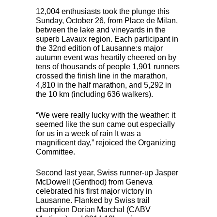
12,004 enthusiasts took the plunge this
Sunday, October 26, from Place de Milan,
between the lake and vineyards in the
superb Lavaux region. Each participant in
the 32nd edition of Lausanne:s major
autumn event was heartily cheered on by
tens of thousands of people 1,901 runners
crossed the finish line in the marathon,
4,810 in the half marathon, and 5,292 in
the 10 km (including 636 walkers).
“We were really lucky with the weather: it
seemed like the sun came out especially
for us in a week of rain It was a
magnificent day,” rejoiced the Organizing
Committee.
Second last year, Swiss runner-up Jasper
McDowell (Genthod) from Geneva
celebrated his first major victory in
Lausanne. Flanked by Swiss trail
champion Dorian Marchal (
CABV