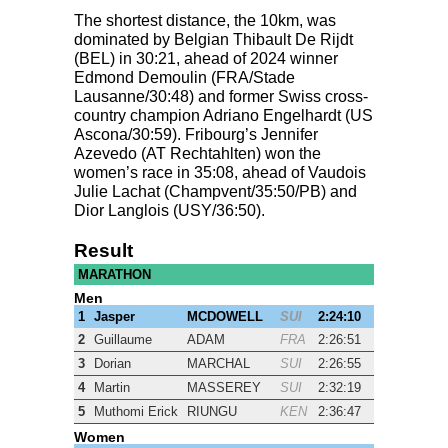
The shortest distance, the 10km, was
dominated by Belgian Thibault De Rijdt
(
BEL
) in 30:21, ahead of 2024 winner
Edmond Demoulin (
FRA
/Stade
Lausanne/30:48) and former Swiss cross-
country champion Adriano Engelhardt (US
Ascona/30:59). Fribourg’s Jennifer
Azevedo (AT Rechtahlten) won the
women’s race in 35:08, ahead of Vaudois
Julie Lachat (Champvent/35:50/PB) and
Dior Langlois (
USY
/36:50).
Result
MARATHON
Men
1
Jasper
MCDOWELL
SUI
2:24:10
2
Guillaume
ADAM
FRA
2:26:51
3
Dorian
MARCHAL
SUI
2:26:55
4
Martin
MASSEREY
SUI
2:32:19
5
Muthomi Erick
RIUNGU
KEN
2:36:47
Women