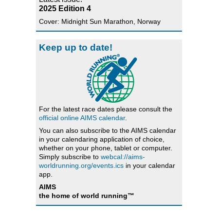
2025 Edition 4
Cover: Midnight Sun Marathon, Norway
Keep up to date!
For the latest race dates please consult the
official online AIMS calendar
.
You can also subscribe to the AIMS calendar
in your calendaring application of choice,
whether on your phone, tablet or computer.
Simply subscribe to
webcal://aims-
worldrunning.org/events.ics
in your calendar
app.
AIMS
the home of world running™