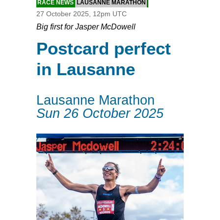
RACE NEWS
LAUSANNE MARATHON
27 October 2025, 12pm UTC
Big first for Jasper McDowell
Postcard perfect
in Lausanne
Lausanne Marathon
Sun 26 October 2025