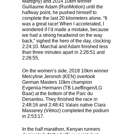
Martigny) and 2014 10km winner
Guillaume Adam (RunMotion) until the
halfway point, he pushed himself to
complete the last 20 kilometers alone. “It
was a great race! When I accelerated, I
wondered if I’d made a mistake, because
we had a strong headwind on the way
back,” sighed the hero of the day, clocking
2:24:10. Marchal and Adam finished less
than three minutes apart in 2:26:51 and
2:26:55.
On the women’s side, 2018 10km winner
Mercyline Jeronoh (
KEN
) overtook
German Masters 10km champion
Evgeniia Hermann (TB Loeffingen/LG
Baar) at the bottom of the Parc du
Denantou. They finished the race in
2:48:16 and 2:48:41 Valais native Clara
Masserey (Vétroz) completed the podium
in 2:53:17.
In the half marathon, Kenyan runners