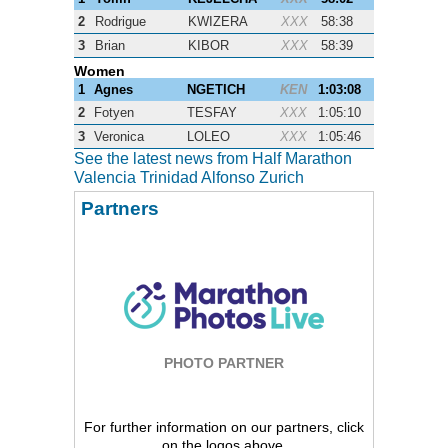
2
Rodrigue
KWIZERA
XXX
58:38
3
Brian
KIBOR
XXX
58:39
Women
1
Agnes
NGETICH
KEN
1:03:08
2
Fotyen
TESFAY
XXX
1:05:10
3
Veronica
LOLEO
XXX
1:05:46
See the latest news from Half Marathon
Valencia Trinidad Alfonso Zurich
Partners
PHOTO PARTNER
For further information on our partners, click
on the logos above.