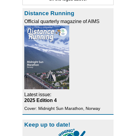
Distance Running
Official quarterly magazine of AIMS
Latest issue:
2025 Edition 4
Cover: Midnight Sun Marathon, Norway
Keep up to date!