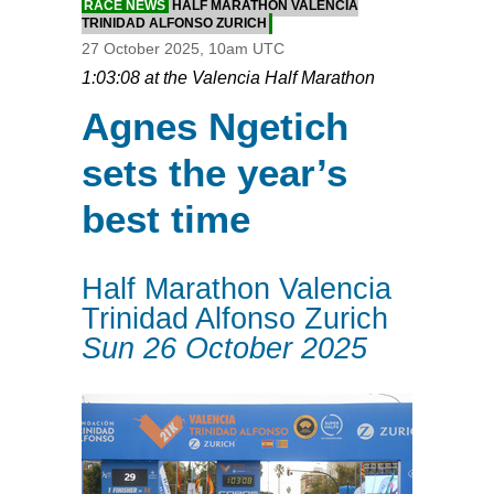
RACE NEWS
HALF MARATHON VALENCIA
TRINIDAD ALFONSO ZURICH
27 October 2025, 10am UTC
1:03:08 at the Valencia Half Marathon
Agnes Ngetich
sets the year’s
best time
Half Marathon Valencia
Trinidad Alfonso Zurich
Sun 26 October 2025