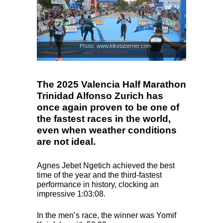
Photo: www.kiketaberner.com
The 2025 Valencia Half Marathon
Trinidad Alfonso Zurich has
once again proven to be one of
the fastest races in the world,
even when weather conditions
are not ideal.
Agnes Jebet Ngetich achieved the best
time of the year and the third-fastest
performance in history, clocking an
impressive 1:03:08.
In the men’s race, the winner was Yomif