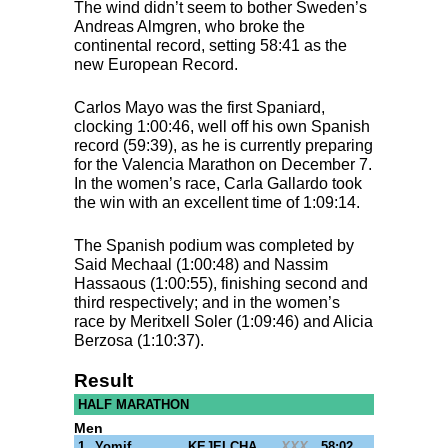
The wind didn’t seem to bother Sweden’s
Andreas Almgren, who broke the
continental record, setting 58:41 as the
new European Record.
Carlos Mayo was the first Spaniard,
clocking 1:00:46, well off his own Spanish
record (59:39), as he is currently preparing
for the Valencia Marathon on December 7.
In the women’s race, Carla Gallardo took
the win with an excellent time of 1:09:14.
The Spanish podium was completed by
Said Mechaal (1:00:48) and Nassim
Hassaous (1:00:55), finishing second and
third respectively; and in the women’s
race by Meritxell Soler (1:09:46) and Alicia
Berzosa (1:10:37).
Result
HALF MARATHON
Men
1
Yomif
KEJELCHA
XXX
58:02