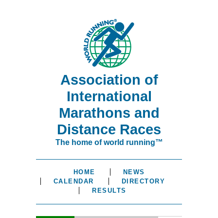
Association of
International
Marathons and
Distance Races
The home of world running™
HOME
NEWS
CALENDAR
DIRECTORY
RESULTS