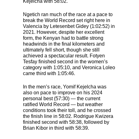
Kejelcha with 58:02.
Ngetich ran much of the race at a pace to
break the World Record set right here in
Valencia by Letesenbet Gidey (1:02:52) in
2021. However, despite her excellent
form, the Kenyan had to battle strong
headwinds in the final kilometers and
ultimately fell short, though she still
achieved a spectacular result. Fotyen
Tesfay finished second in the women’s
category with 1:05:10, and Veronica Loleo
came third with 1:05:46.
In the men’s race, Yomif Kejelcha was
also on pace to improve on his 2024
personal best (57:30) — the current
ratified World Record — but weather
conditions took their toll, and he crossed
the finish line in 58:02. Rodrigue Kwizera
finished second with 58:38, followed by
Brian Kibor in third with 58:39.