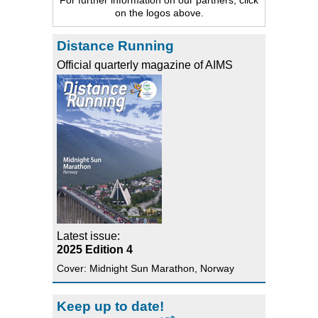
on the logos above.
Distance Running
Official quarterly magazine of AIMS
Latest issue:
2025 Edition 4
Cover: Midnight Sun Marathon, Norway
Keep up to date!