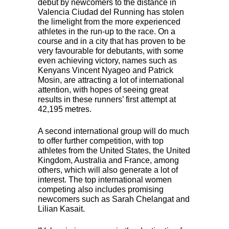
debut by newcomers to the distance in
Valencia Ciudad del Running has stolen
the limelight from the more experienced
athletes in the run-up to the race. On a
course and in a city that has proven to be
very favourable for debutants, with some
even achieving victory, names such as
Kenyans Vincent Nyageo and Patrick
Mosin, are attracting a lot of international
attention, with hopes of seeing great
results in these runners’ first attempt at
42,195 metres.
A second international group will do much
to offer further competition, with top
athletes from the United States, the United
Kingdom, Australia and France, among
others, which will also generate a lot of
interest. The top international women
competing also includes promising
newcomers such as Sarah Chelangat and
Lilian Kasait.