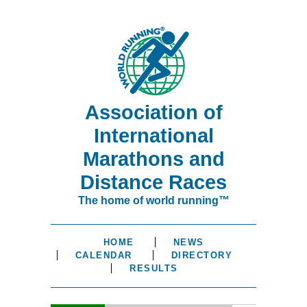
Association of
International
Marathons and
Distance Races
The home of world running™
HOME
NEWS
CALENDAR
DIRECTORY
RESULTS