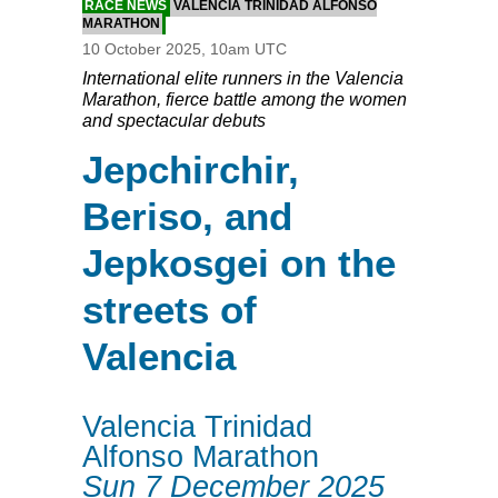
RACE NEWS
VALENCIA TRINIDAD ALFONSO
MARATHON
10 October 2025, 10am UTC
International elite runners in the Valencia
Marathon, fierce battle among the women
and spectacular debuts
Jepchirchir,
Beriso, and
Jepkosgei on the
streets of
Valencia
Valencia Trinidad
Alfonso Marathon
Sun 7 December 2025