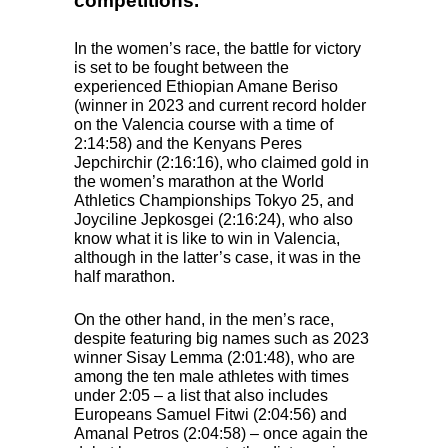
competitions.
In the women’s race, the battle for victory
is set to be fought between the
experienced Ethiopian Amane Beriso
(winner in 2023 and current record holder
on the Valencia course with a time of
2:14:58) and the Kenyans Peres
Jepchirchir (2:16:16), who claimed gold in
the women’s marathon at the World
Athletics Championships Tokyo 25, and
Joyciline Jepkosgei (2:16:24), who also
know what it is like to win in Valencia,
although in the latter’s case, it was in the
half marathon.
On the other hand, in the men’s race,
despite featuring big names such as 2023
winner Sisay Lemma (2:01:48), who are
among the ten male athletes with times
under 2:05 – a list that also includes
Europeans Samuel Fitwi (2:04:56) and
Amanal Petros (2:04:58) – once again the