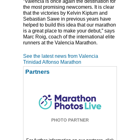
“Valencia is once again the destination for
the most promising newcomers. It is clear
that the victories by Kelvin Kiptum and
Sebastian Sawe in previous years have
helped to build this idea that our marathon
is a great place to make your debut,” says
Marc Roig, coach of the international elite
runners at the Valencia Marathon.
See the latest news from Valencia
Trinidad Alfonso Marathon
Partners
PHOTO PARTNER
For further information on our partners, click