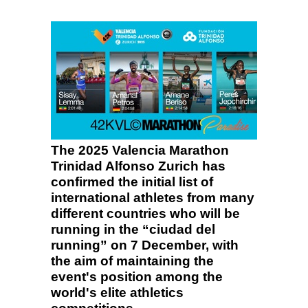
The 2025 Valencia Marathon
Trinidad Alfonso Zurich has
confirmed the initial list of
international athletes from many
different countries who will be
running in the “ciudad del
running” on 7 December, with
the aim of maintaining the
event's position among the
world's elite athletics