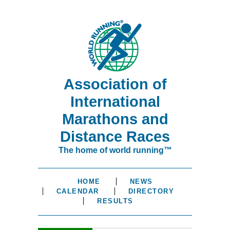
Association of
International
Marathons and
Distance Races
The home of world running™
HOME
NEWS
CALENDAR
DIRECTORY
RESULTS