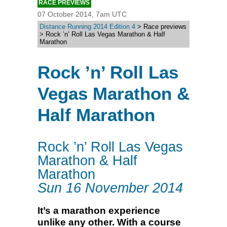
RACE PREVIEWS
07 October 2014, 7am UTC
Distance Running 2014 Edition 4
> Race previews
> Rock ’n’ Roll Las Vegas Marathon & Half
Marathon
Rock ’n’ Roll Las
Vegas Marathon &
Half Marathon
Rock ’n’ Roll Las Vegas
Marathon & Half
Marathon
Sun 16 November 2014
It’s a marathon experience
unlike any other. With a course