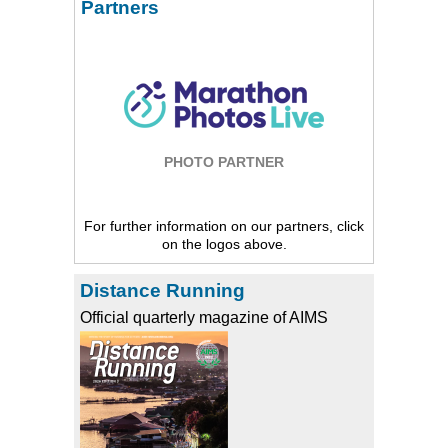
Partners
PHOTO PARTNER
For further information on our partners, click
on the logos above.
Distance Running
Official quarterly magazine of AIMS