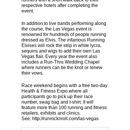
respective hotels after completing the
event.
In addition to live bands performing along
the course, the Las Vegas event is
renowned for hundreds of people running
dressed as Elvis. The infamous Running
Elvises will rock the strip in white lycra,
sequins and wigs to add their own Las
Vegas flair. Every year the event also
includes a Run-Thru Wedding Chapel
where runners can tie the knot or renew
their vows.
Race weekend begins with a free two-day
Health & Fitness Expo where all
participants go to pick up their race
number, swag bag and t-shirt. It will
feature more than 100 running and fitness
retailers, exhibits and clinics.
See: http://runrocknroll.com/las-vegas