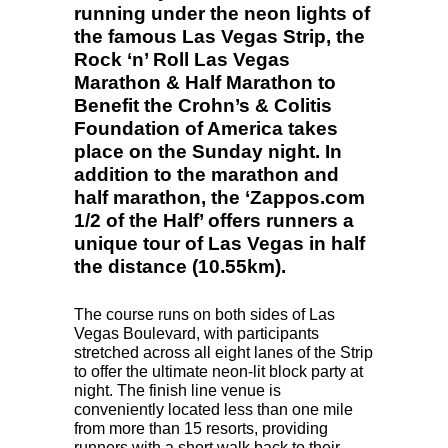
running under the neon lights of
the famous Las Vegas Strip, the
Rock ‘n’ Roll Las Vegas
Marathon & Half Marathon to
Benefit the Crohn’s & Colitis
Foundation of America takes
place on the Sunday night. In
addition to the marathon and
half marathon, the ‘Zappos.com
1/2 of the Half’ offers runners a
unique tour of Las Vegas in half
the distance (10.55km).
The course runs on both sides of Las
Vegas Boulevard, with participants
stretched across all eight lanes of the Strip
to offer the ultimate neon-lit block party at
night. The finish line venue is
conveniently located less than one mile
from more than 15 resorts, providing
runners with a short walk back to their