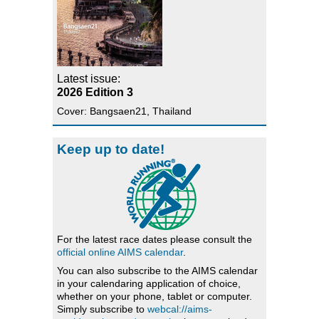
Latest issue:
2026 Edition 3
Cover: Bangsaen21, Thailand
Keep up to date!
For the latest race dates please consult the
official online AIMS calendar
.
You can also subscribe to the AIMS calendar
in your calendaring application of choice,
whether on your phone, tablet or computer.
Simply subscribe to
webcal://aims-