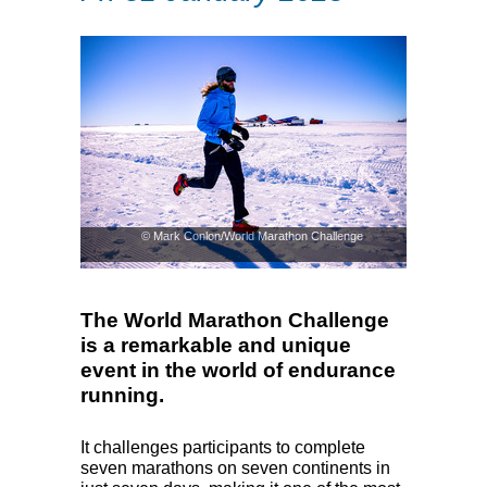
© Mark Conlon/World Marathon Challenge
The World Marathon Challenge
is a remarkable and unique
event in the world of endurance
running.
It challenges participants to complete
seven marathons on seven continents in