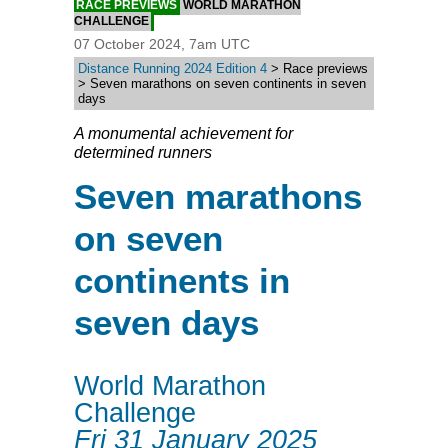
RACE PREVIEWS
WORLD MARATHON
CHALLENGE
07 October 2024, 7am UTC
Distance Running 2024 Edition 4
> Race previews
> Seven marathons on seven continents in seven
days
A monumental achievement for
determined runners
Seven marathons
on seven
continents in
seven days
World Marathon
Challenge
Fri 31 January 2025