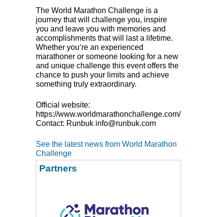
The World Marathon Challenge is a
journey that will challenge you, inspire
you and leave you with memories and
accomplishments that will last a lifetime.
Whether you’re an experienced
marathoner or someone looking for a new
and unique challenge this event offers the
chance to push your limits and achieve
something truly extraordinary.
Official website:
https://www.worldmarathonchallenge.com/
Contact: Runbuk info@runbuk.com
See the latest news from World Marathon
Challenge
Partners