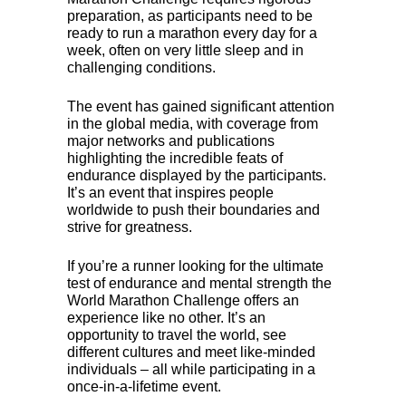
preparation, as participants need to be
ready to run a marathon every day for a
week, often on very little sleep and in
challenging conditions.
The event has gained significant attention
in the global media, with coverage from
major networks and publications
highlighting the incredible feats of
endurance displayed by the participants.
It’s an event that inspires people
worldwide to push their boundaries and
strive for greatness.
If you’re a runner looking for the ultimate
test of endurance and mental strength the
World Marathon Challenge offers an
experience like no other. It’s an
opportunity to travel the world, see
different cultures and meet like-minded
individuals – all while participating in a
once-in-a-lifetime event.