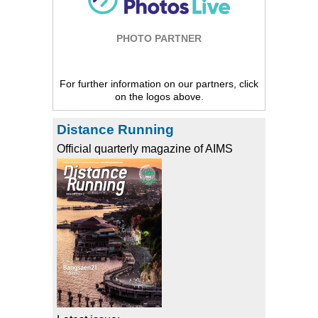
PHOTO PARTNER
For further information on our partners, click
on the logos above.
Distance Running
Official quarterly magazine of AIMS