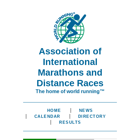
Association of
International
Marathons and
Distance Races
The home of world running™
HOME
NEWS
CALENDAR
DIRECTORY
RESULTS