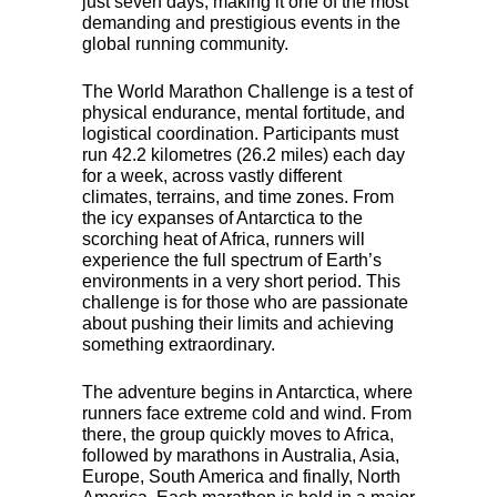
just seven days, making it one of the most
demanding and prestigious events in the
global running community.
The World Marathon Challenge is a test of
physical endurance, mental fortitude, and
logistical coordination. Participants must
run 42.2 kilometres (26.2 miles) each day
for a week, across vastly different
climates, terrains, and time zones. From
the icy expanses of Antarctica to the
scorching heat of Africa, runners will
experience the full spectrum of Earth’s
environments in a very short period. This
challenge is for those who are passionate
about pushing their limits and achieving
something extraordinary.
The adventure begins in Antarctica, where
runners face extreme cold and wind. From
there, the group quickly moves to Africa,
followed by marathons in Australia, Asia,
Europe, South America and finally, North