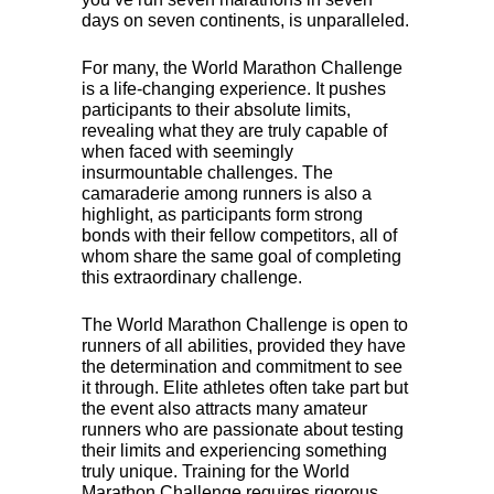
days on seven continents, is unparalleled.
For many, the World Marathon Challenge
is a life-changing experience. It pushes
participants to their absolute limits,
revealing what they are truly capable of
when faced with seemingly
insurmountable challenges. The
camaraderie among runners is also a
highlight, as participants form strong
bonds with their fellow competitors, all of
whom share the same goal of completing
this extraordinary challenge.
The World Marathon Challenge is open to
runners of all abilities, provided they have
the determination and commitment to see
it through. Elite athletes often take part but
the event also attracts many amateur
runners who are passionate about testing
their limits and experiencing something
truly unique. Training for the World
Marathon Challenge requires rigorous