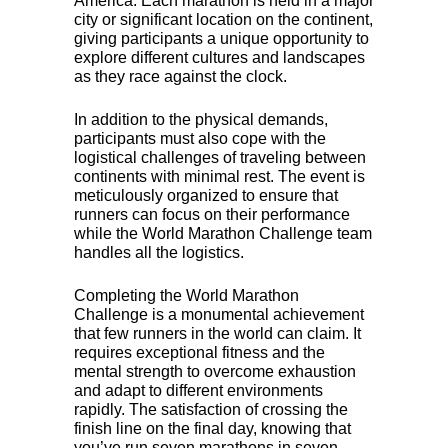
America. Each marathon is held in a major
city or significant location on the continent,
giving participants a unique opportunity to
explore different cultures and landscapes
as they race against the clock.
In addition to the physical demands,
participants must also cope with the
logistical challenges of traveling between
continents with minimal rest. The event is
meticulously organized to ensure that
runners can focus on their performance
while the World Marathon Challenge team
handles all the logistics.
Completing the World Marathon
Challenge is a monumental achievement
that few runners in the world can claim. It
requires exceptional fitness and the
mental strength to overcome exhaustion
and adapt to different environments
rapidly. The satisfaction of crossing the
finish line on the final day, knowing that
you’ve run seven marathons in seven