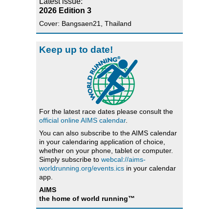
Latest issue:
2026 Edition 3
Cover: Bangsaen21, Thailand
Keep up to date!
For the latest race dates please consult the
official online AIMS calendar
.
You can also subscribe to the AIMS calendar
in your calendaring application of choice,
whether on your phone, tablet or computer.
Simply subscribe to
webcal://aims-
worldrunning.org/events.ics
in your calendar
app.
AIMS
the home of world running™