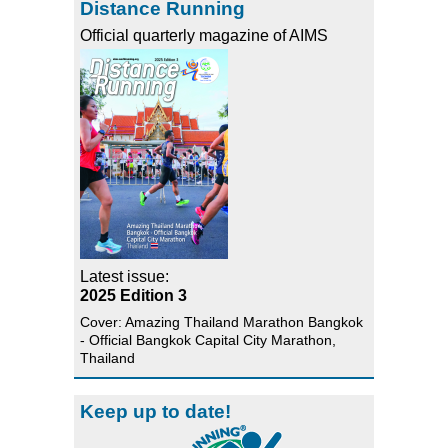
Distance Running
Official quarterly magazine of AIMS
Latest issue:
2025 Edition 3
Cover: Amazing Thailand Marathon Bangkok
- Official Bangkok Capital City Marathon,
Thailand
Keep up to date!