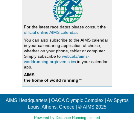
For the latest race dates please consult the
official online AIMS calendar
.
You can also subscribe to the AIMS calendar
in your calendaring application of choice,
whether on your phone, tablet or computer.
Simply subscribe to
webcal://aims-
worldrunning.org/events.ics
in your calendar
app.
AIMS
the home of world running™
AIMS Headquarters | OACA Olympic Complex | Av Spyros
Louis, Athens, Greece | © AIMS 2025
Powered by Distance Running Limited