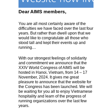
Dear AIMS members,
You are all most certainly aware of the
difficulties we have faced over the last four
years. But rather than dwell upon that we
would like to congratulate all those who
stood tall and kept their events up and
running…
With our strongest feelings of solidarity
and commitment we announce that the
XXIV
World Congress of
AIMS
will be
hosted in Hanoi, Vietnam, from 14 – 17
November, 2024. It gives me great
pleasure to announce that the website for
the Congress has been launched. We will
be waiting for you all to enjoy Vietnamese
hospitality and learn of the progress of
running organizations over the last few
years.