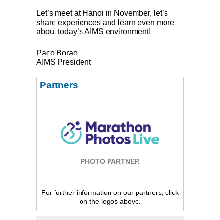
Let’s meet at Hanoi in November, let’s
share experiences and learn even more
about today’s
AIMS
environment!
Paco Borao
AIMS
President
Partners
PHOTO PARTNER
For further information on our partners, click
on the logos above.