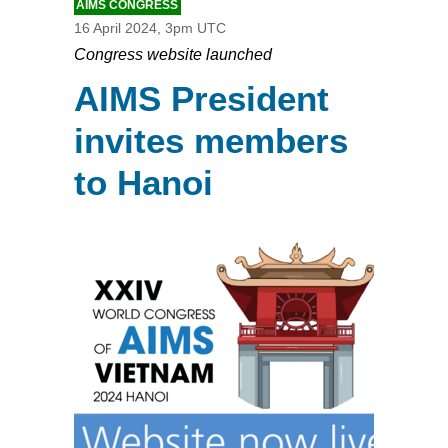
AIMS CONGRESS
16 April 2024, 3pm UTC
Congress website launched
AIMS President
invites members
to Hanoi