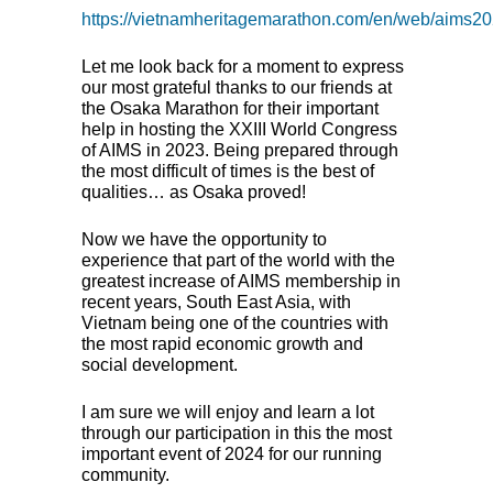
https://vietnamheritagemarathon.com/en/web/aims2
Let me look back for a moment to express
our most grateful thanks to our friends at
the Osaka Marathon for their important
help in hosting the
XXIII
World Congress
of
AIMS
in 2023. Being prepared through
the most difficult of times is the best of
qualities… as Osaka proved!
Now we have the opportunity to
experience that part of the world with the
greatest increase of
AIMS
membership in
recent years, South East Asia, with
Vietnam being one of the countries with
the most rapid economic growth and
social development.
I am sure we will enjoy and learn a lot
through our participation in this the most
important event of 2024 for our running
community.