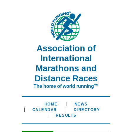
Association of
International
Marathons and
Distance Races
The home of world running™
HOME
NEWS
CALENDAR
DIRECTORY
RESULTS