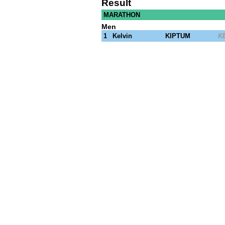
Result
© 2023 Getty Images
MARATHON
Men
1
Kelvin
KIPTUM
K