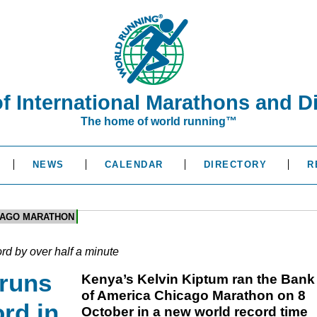
of International Marathons and D
The home of world running™
NEWS
CALENDAR
DIRECTORY
R
CAGO MARATHON
rd by over half a minute
 runs
Kenya’s Kelvin Kiptum ran the Bank
of America Chicago Marathon on 8
rd in
October in a new world record time