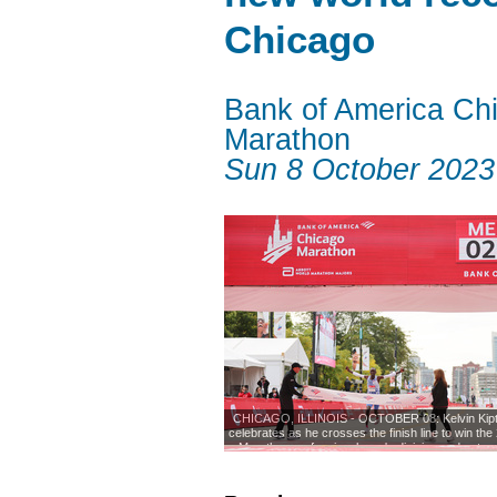
Chicago
Bank of America Ch
Marathon
Sun 8 October 2023
CHICAGO, ILLINOIS - OCTOBER 08: Kelvin Kip
celebrates as he crosses the finish line to win th
Marathon professional men's division and set a 
marathon time of 2:00.35 1on October 08, 2023 
Illinois. (Photo by Michael Reaves/Getty 
Photo: Michael Reaves