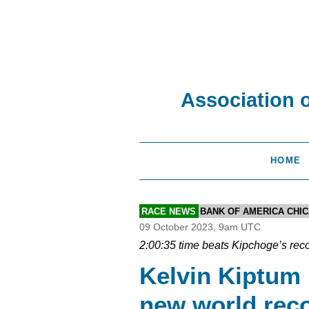
Association 
HOME
RACE NEWS
BANK OF AMERICA CHI
09 October 2023, 9am UTC
2:00:35 time beats Kipchoge’s reco
Kelvin Kiptum
new world reco