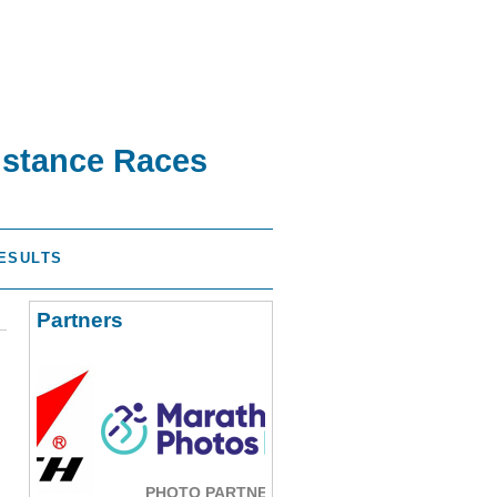
istance Races
ESULTS
Partners
PHOTO PARTNER