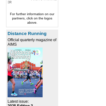
For further information on our
partners, click on the logos
above.
Distance Running
Official quarterly magazine of
AIMS
Latest issue:
2025 Edition 3