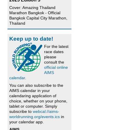
Cover: Amazing Thailand
Marathon Bangkok - Official
Bangkok Capital City Marathon,
Thailand
Keep up to date!
For the latest
race dates
please
consult the
official online
AIMS
calendar
.
You can also subscribe to the
AIMS calendar in your
calendaring application of
choice, whether on your phone,
tablet or computer. Simply
subscribe to
webcal://aims-
worldrunning.org/events.ics
in
your calendar app.
AIMS