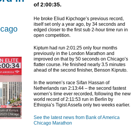
of 2:00:35.
He broke Eliud Kipchoge’s previous record,
itself set only a year ago, by 34 seconds and
icago
edged closer to the first sub 2-hour time run in
open competition.
Kiptum had run 2:01:25 only four months
previously in the London Marathon and
improved on that by 50 seconds on Chicago’s
flatter course. He finished nearly 3.5 minutes
ahead of the second finisher, Benson Kipruto.
In the women’s race Sifan Hassan of
Netherlands ran 2:13:44 – the second fastest
women’s time ever recorded, following the new
world record of 2:11:53 run in Berlin by
Ethiopia’s Tigist Assefa only two weeks earlier.
tum of Kenya
e 2023 Chicago
See the latest news from Bank of America
world record
in Chicago,
Chicago Marathon
Images)