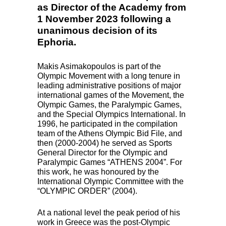
as Director of the Academy from
1 November 2023 following a
unanimous decision of its
Ephoria.
Makis Asimakopoulos is part of the
Olympic Movement with a long tenure in
leading administrative positions of major
international games of the Movement, the
Olympic Games, the Paralympic Games,
and the Special Olympics International. In
1996, he participated in the compilation
team of the Athens Olympic Bid File, and
then (2000-2004) he served as Sports
General Director for the Olympic and
Paralympic Games “ATHENS 2004”. For
this work, he was honoured by the
International Olympic Committee with the
“OLYMPIC ORDER” (2004).
At a national level the peak period of his
work in Greece was the post-Olympic