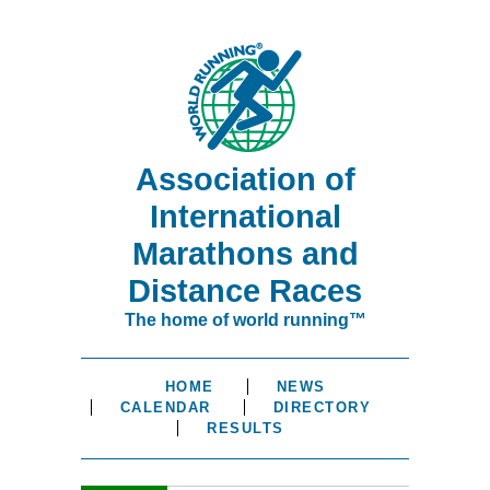
Association of
International
Marathons and
Distance Races
The home of world running™
HOME
NEWS
CALENDAR
DIRECTORY
RESULTS