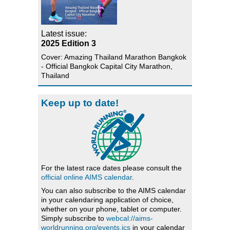
Latest issue:
2025 Edition 3
Cover: Amazing Thailand Marathon Bangkok
- Official Bangkok Capital City Marathon,
Thailand
Keep up to date!
For the latest race dates please consult the
official online AIMS calendar
.
You can also subscribe to the AIMS calendar
in your calendaring application of choice,
whether on your phone, tablet or computer.
Simply subscribe to
webcal://aims-
worldrunning.org/events.ics
in your calendar