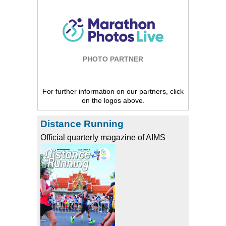
PHOTO PARTNER
For further information on our partners, click
on the logos above.
Distance Running
Official quarterly magazine of AIMS