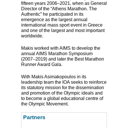
fifteen years 2006–2021, when as General
Director of the “Athens Marathon. The
Authentic” he participated in its
emergence as the largest annual
international mass sport event in Greece
and one of the largest and most important
worldwide.
Makis worked with
AIMS
to develop the
annual
AIMS
Marathon Symposium
(2007–2019) and later the Best Marathon
Runner Award Gala.
With Makis Asimakopoulos in its
leadership team the
IOA
seeks to reinforce
its statutory mission for the dissemination
and promotion of the Olympic ideals and
to become a global educational centre of
the Olympic Movement.
Partners