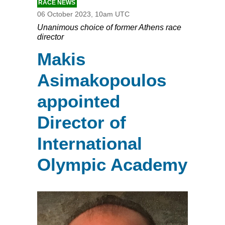
RACE NEWS
06 October 2023, 10am UTC
Unanimous choice of former Athens race
director
Makis
Asimakopoulos
appointed
Director of
International
Olympic Academy