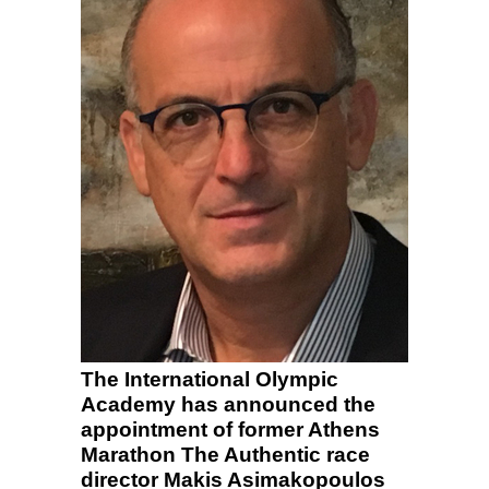
The International Olympic
Academy has announced the
appointment of former Athens
Marathon The Authentic race
director Makis Asimakopoulos