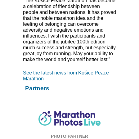
“The Košice Peace Marathon has become
a celebration of friendship between
people and between nations. It has proved
that the noble marathon idea and the
feeling of belonging can overcome
adversity and negative emotions and
influences. I wish the participants and
organizers of the jubilee 100th edition
much success and strength, but especially
great joy from running. May your ability to
make the world and yourself better last.”
See the latest news from Košice Peace
Marathon
Partners
PHOTO PARTNER