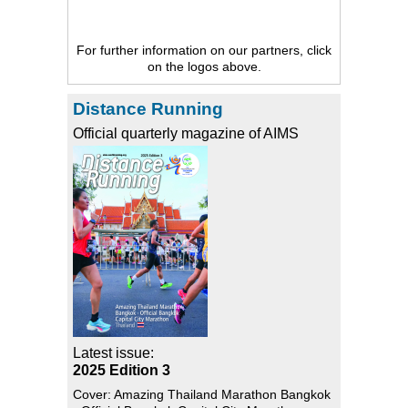
For further information on our partners, click
on the logos above.
Distance Running
Official quarterly magazine of AIMS
Latest issue:
2025 Edition 3
Cover: Amazing Thailand Marathon Bangkok