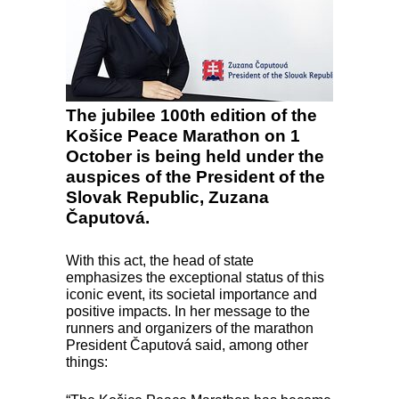
The jubilee 100th edition of the
Košice Peace Marathon on 1
October is being held under the
auspices of the President of the
Slovak Republic, Zuzana
Čaputová.
With this act, the head of state
emphasizes the exceptional status of this
iconic event, its societal importance and
positive impacts. In her message to the
runners and organizers of the marathon
President Čaputová said, among other
things: