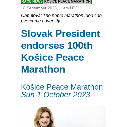
RACE NEWS
KOŠICE PEACE MARATHON
18 September 2023, 11am UTC
Čaputová: The noble marathon idea can
overcome adversity
Slovak President
endorses 100th
Košice Peace
Marathon
Košice Peace Marathon
Sun 1 October 2023