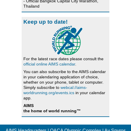
- Official Bangkok Capital City Marathon,
Thailand
Keep up to date!
For the latest race dates please consult the
official online AIMS calendar
.
You can also subscribe to the AIMS calendar
in your calendaring application of choice,
whether on your phone, tablet or computer.
Simply subscribe to
webcal://aims-
worldrunning.org/events.ics
in your calendar
app.
AIMS
the home of world running™
AIMS Headquarters | OACA Olympic Complex | Av Spyros