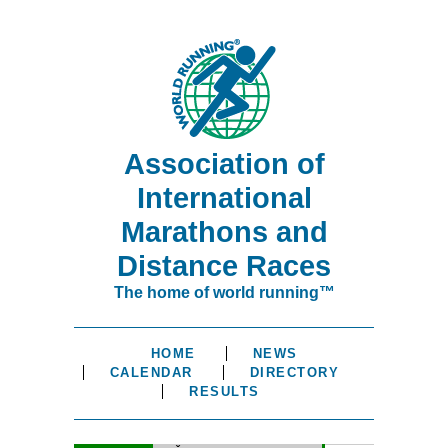
Association of
International
Marathons and
Distance Races
The home of world running™
HOME
NEWS
CALENDAR
DIRECTORY
RESULTS