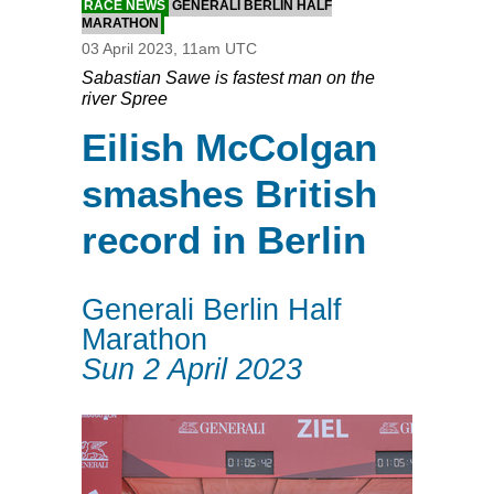
RACE NEWS
GENERALI BERLIN HALF
MARATHON
03 April 2023, 11am UTC
Sabastian Sawe is fastest man on the
river Spree
Eilish McColgan
smashes British
record in Berlin
Generali Berlin Half
Marathon
Sun 2 April 2023