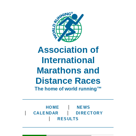
Association of
International
Marathons and
Distance Races
The home of world running™
HOME
NEWS
CALENDAR
DIRECTORY
RESULTS