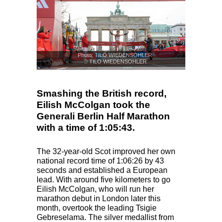
Photo: TILO WIEDENSOHLER
© TILO WIEDENSOHLER
Smashing the British record,
Eilish McColgan took the
Generali Berlin Half Marathon
with a time of 1:05:43.
The 32-year-old Scot improved her own
national record time of 1:06:26 by 43
seconds and established a European
lead. With around five kilometers to go
Eilish McColgan, who will run her
marathon debut in London later this
month, overtook the leading Tsigie
Gebreselama. The silver medallist from