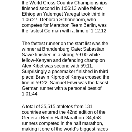
the World Cross Country Championships
finished second in 1:06:13 while fellow
Ethiopian Yalemget Yaregal took third in
1:06:27. Deborah Schöneborn, who
competes for Marathon Team Berlin, was
the fastest German with a time of 1:12:12.
The fastest runner on the start list was the
winner at Brandenburg Gate: Sabastian
Sawe finished in a strong 59:00 while
fellow-Kenyan and defending champion
Alex Kibet was second with 59:11.
Surprisingly a pacemaker finished in third
place: Bravin Kiprop of Kenya crossed the
line in 59:22. Samuel Fitwi was the fasest
German runner with a personal best of
1:01:44.
A total of 35,515 athletes from 131
countries entered the 42nd edition of the
Generali Berlin Half Marathon. 34,458
runners competed in the half marathon,
making it one of the world’s biggest races