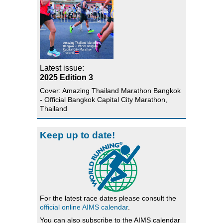
Latest issue:
2025 Edition 3
Cover: Amazing Thailand Marathon Bangkok
- Official Bangkok Capital City Marathon,
Thailand
Keep up to date!
For the latest race dates please consult the
official online AIMS calendar
.
You can also subscribe to the AIMS calendar