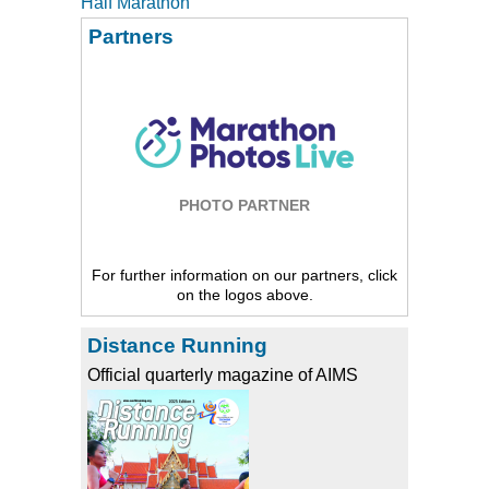
Half Marathon
Partners
PHOTO PARTNER
For further information on our partners, click
on the logos above.
Distance Running
Official quarterly magazine of AIMS