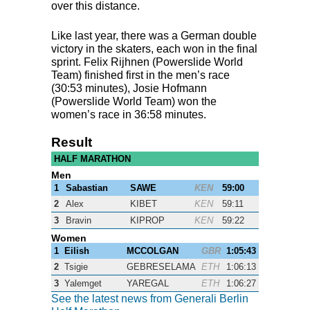
over this distance.
Like last year, there was a German double
victory in the skaters, each won in the final
sprint. Felix Rijhnen (Powerslide World
Team) finished first in the men’s race
(30:53 minutes), Josie Hofmann
(Powerslide World Team) won the
women’s race in 36:58 minutes.
Result
HALF MARATHON
Men
1
Sabastian
SAWE
KEN
59:00
2
Alex
KIBET
KEN
59:11
3
Bravin
KIPROP
KEN
59:22
Women
1
Eilish
MCCOLGAN
GBR
1:05:43
2
Tsigie
GEBRESELAMA
ETH
1:06:13
3
Yalemget
YAREGAL
ETH
1:06:27
See the latest news from Generali Berlin