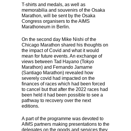
T-shirts and medals, as well as
memorabilia and souvenirs of the Osaka
Marathon, will be sent by the Osaka
Congress organisers to the
AIMS
Marathoneum in Berlin.
On the second day Mike Nishi of the
Chicago Marathon shared his thoughts on
the impact of Covid and what it would
mean for future events. An exchange of
views between Tad Hayano (Tokyo
Marathon) and Fernando Jamarne
(Santiago Marathon) revealed how
severely covid had impacted on the
finances of races which had been forced
to cancel but that after the 2022 races had
been held it had been possible to see a
pathway to recovery over the next
editions.
A part of the programme was devoted to
AIMS
partners making presentations to the
delegates on the goods and services they