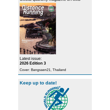
Latest issue:
2026 Edition 3
Cover: Bangsaen21, Thailand
Keep up to date!