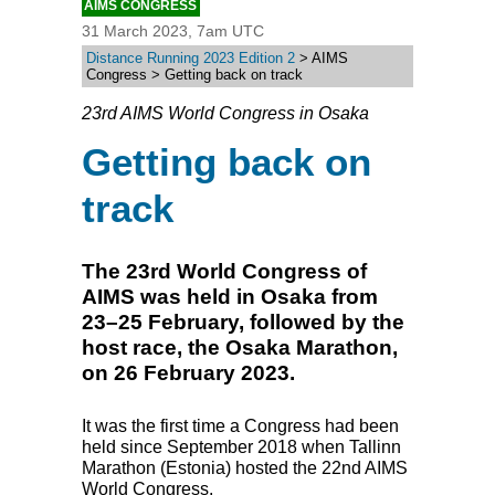
AIMS CONGRESS
31 March 2023, 7am UTC
Distance Running 2023 Edition 2
> AIMS
Congress > Getting back on track
23rd AIMS World Congress in Osaka
Getting back on
track
The 23rd World Congress of
AIMS was held in Osaka from
23–25 February, followed by the
host race, the Osaka Marathon,
on 26 February 2023.
It was the first time a Congress had been
held since September 2018 when Tallinn
Marathon (Estonia) hosted the 22nd
AIMS
World Congress.