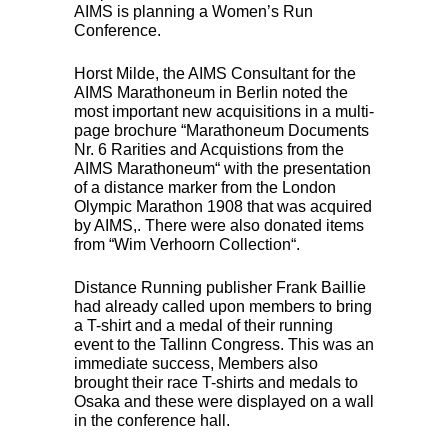
AIMS
is planning a Women’s Run
Conference.
Horst Milde, the
AIMS
Consultant for the
AIMS
Marathoneum in Berlin noted the
most important new acquisitions in a multi-
page brochure “Marathoneum Documents
Nr. 6 Rarities and Acquistions from the
AIMS
Marathoneum“ with the presentation
of a distance marker from the London
Olympic Marathon 1908 that was acquired
by
AIMS
,. There were also donated items
from “Wim Verhoorn Collection“.
Distance Running publisher Frank Baillie
had already called upon members to bring
a T-shirt and a medal of their running
event to the Tallinn Congress. This was an
immediate success, Members also
brought their race T-shirts and medals to
Osaka and these were displayed on a wall
in the conference hall.