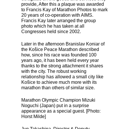
provide, After this a plaque was awarded
to Francis Kay of Marathon Photos to mark
20 years of co-operation with
AIMS
.
Francis Kay later arranged the group
photo which he has taken at all
Congresses held since 2002.
Later in the afternoon Branislav Koniar of
the Košice Peace Marathon described
how, since his race was founded 100
years ago, it has been held every year
thanks to the strong attachment it shares
with the city. The robust working
relationship has allowed a small city like
Košice to achieve much more with its
marathon than others of similar size.
Marathon Olympic Champion Mizuki
Noguchi (Japan) put in a surprise
appearance as a special guest. [Photo:
Horst Milde]
Jun Takashina. Director & Deputy