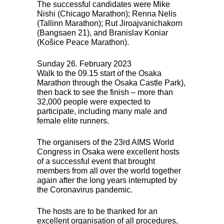
The successful candidates were Mike
Nishi (Chicago Marathon); Renna Nelis
(Tallinn Marathon); Rut Jiroajvanichakorn
(Bangsaen 21), and Branislav Koniar
(Košice Peace Marathon).
Sunday 26. February 2023
Walk to the 09.15 start of the Osaka
Marathon through the Osaka Castle Park),
then back to see the finish – more than
32,000 people were expected to
participate, including many male and
female elite runners.
The organisers of the 23rd
AIMS
World
Congress in Osaka were excellent hosts
of a successful event that brought
members from all over the world together
again after the long years interrupted by
the Coronavirus pandemic.
The hosts are to be thanked for an
excellent organisation of all procedures,