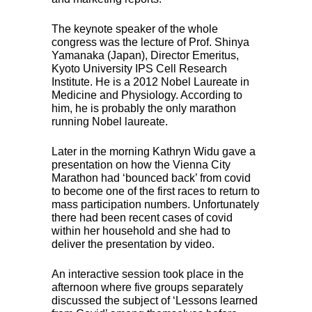
The keynote speaker of the whole
congress was the lecture of Prof. Shinya
Yamanaka (Japan), Director Emeritus,
Kyoto University
IPS
Cell Research
Institute. He is a 2012 Nobel Laureate in
Medicine and Physiology. According to
him, he is probably the only marathon
running Nobel laureate.
Later in the morning Kathryn Widu gave a
presentation on how the Vienna City
Marathon had ‘bounced back’ from covid
to become one of the first races to return to
mass participation numbers. Unfortunately
there had been recent cases of covid
within her household and she had to
deliver the presentation by video.
An interactive session took place in the
afternoon where five groups separately
discussed the subject of ‘Lessons learned