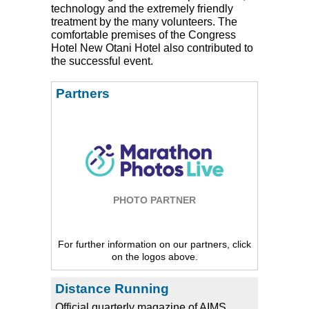
technology and the extremely friendly
treatment by the many volunteers. The
comfortable premises of the Congress
Hotel New Otani Hotel also contributed to
the successful event.
Partners
PHOTO PARTNER
For further information on our partners, click
on the logos above.
Distance Running
Official quarterly magazine of AIMS