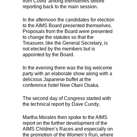
from Covid’ among themselves before
reporting back to the main session.
In the afternoon the candidates for election
to the
AIMS
Board presented themselves.
Proposals from the Board were presented
to change the statutes so that the
Treasurer, like the General Secretary, is
not elected by the members but is
appointed by the Board.
In the evening there was the big welcome
party with an elaborate show along with a
delicious Japanese buffet at the
conference hotel New Otani Osaka.
The second day of Congress started with
the technical report by Dave Cundy,
Martha Morales then spoke to the
AIMS
report on the further development of the
AIMS
Children’s Races and especially on
the promotion of the Women’s Run, where