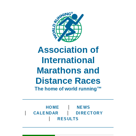
Association of
International
Marathons and
Distance Races
The home of world running™
HOME
NEWS
CALENDAR
DIRECTORY
RESULTS