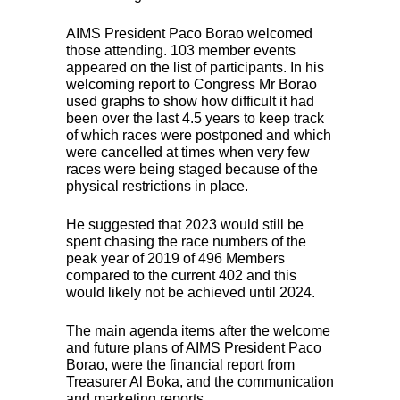
AIMS
President Paco Borao welcomed
those attending. 103 member events
appeared on the list of participants. In his
welcoming report to Congress Mr Borao
used graphs to show how difficult it had
been over the last 4.5 years to keep track
of which races were postponed and which
were cancelled at times when very few
races were being staged because of the
physical restrictions in place.
He suggested that 2023 would still be
spent chasing the race numbers of the
peak year of 2019 of 496 Members
compared to the current 402 and this
would likely not be achieved until 2024.
The main agenda items after the welcome
and future plans of
AIMS
President Paco
Borao, were the financial report from
Treasurer Al Boka, and the communication
and marketing reports.