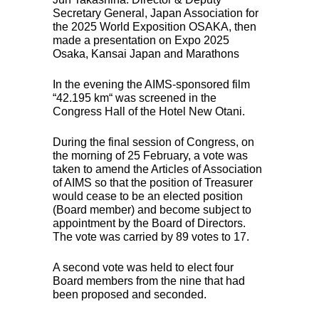
Secretary General, Japan Association for
the 2025 World Exposition
OSAKA
, then
made a presentation on Expo 2025
Osaka, Kansai Japan and Marathons
In the evening the
AIMS
-sponsored film
“42.195 km“ was screened in the
Congress Hall of the Hotel New Otani.
During the final session of Congress, on
the morning of 25 February, a vote was
taken to amend the Articles of Association
of
AIMS
so that the position of Treasurer
would cease to be an elected position
(Board member) and become subject to
appointment by the Board of Directors.
The vote was carried by 89 votes to 17.
A second vote was held to elect four
Board members from the nine that had
been proposed and seconded.