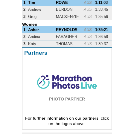
1
Tim
ROWE
AUS
1:11:03
2
Andrew
BURDON
AUS
1:33:45
3
Greg
MACKENZIE
AUS
1:35:56
Women
1
Asher
REYNOLDS
AUS
1:35:21
2
Andina
FARAGHER
AUS
1:36:58
3
Katy
THOMAS
AUS
1:39:37
Partners
PHOTO PARTNER
For further information on our partners, click
on the logos above.