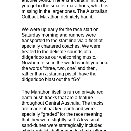
another world. There is a certain intimacy
you get in the smaller marathons, which is
missing in the larger ones. The Australian
Outback Marathon definitely had it.
We were up early for the race start on
Saturday morning and runners were
transported to the start line via a fleet of
specially chartered coaches. We were
treated to the delicate sounds of a
didgeridoo as our welcoming music.
Nowhere else in the world would you hear
the words “three, two, one” and then,
rather than a starting pistol, have the
didgeridoo blast out the “Go”.
The Marathon itself is run on private red
earth bush tracks that are a feature
throughout Central Australia. The tracks
are made of packed earth and were
specially “graded” for the race meaning
that they were slightly soft. A few small
sand-dunes were strategically included
which, whilst challenging to climb, offered