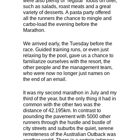
were also plenty of “regular” foods on offer,
such as salads, roast meats and a great
variety of desserts. A pasta party offered
all the runners the chance to mingle and
carbo-load the evening before the
Marathon.
We arrived early, the Tuesday before the
race. Guided training runs, or even just
relaxing by the pool, gave us a chance to
familiarize ourselves with the resort, the
other people and the management team,
who were now no longer just names on
the end of an email.
It was my second marathon in July and my
third of the year, but the only thing it had in
common with the other two was the
distance of 42.195km. In contrast to
pounding the pavement with 5000 other
runners through the hustle and bustle of
city streets and suburbs the quiet, serene
remoteness of the Australian Outback was