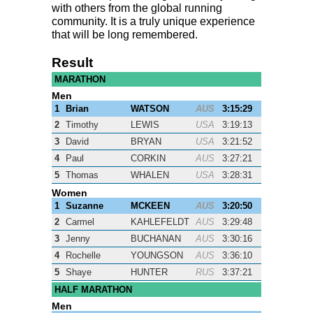
with others from the global running
community. It is a truly unique experience
that will be long remembered.
Result
MARATHON
Men
1
Brian
WATSON
AUS
3:15:29
2
Timothy
LEWIS
USA
3:19:13
3
David
BRYAN
USA
3:21:52
4
Paul
CORKIN
AUS
3:27:21
5
Thomas
WHALEN
USA
3:28:31
Women
1
Suzanne
MCKEEN
AUS
3:20:50
2
Carmel
KAHLEFELDT
AUS
3:29:48
3
Jenny
BUCHANAN
AUS
3:30:16
4
Rochelle
YOUNGSON
AUS
3:36:10
5
Shaye
HUNTER
RUS
3:37:21
HALF MARATHON
Men