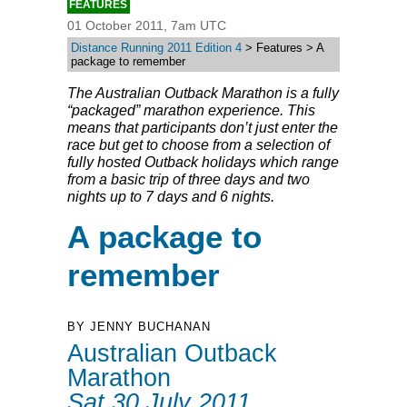
FEATURES
01 October 2011, 7am UTC
Distance Running 2011 Edition 4
> Features > A
package to remember
The Australian Outback Marathon is a fully
“packaged” marathon experience. This
means that participants don’t just enter the
race but get to choose from a selection of
fully hosted Outback holidays which range
from a basic trip of three days and two
nights up to 7 days and 6 nights.
A package to
remember
BY JENNY BUCHANAN
Australian Outback
Marathon
Sat 30 July 2011