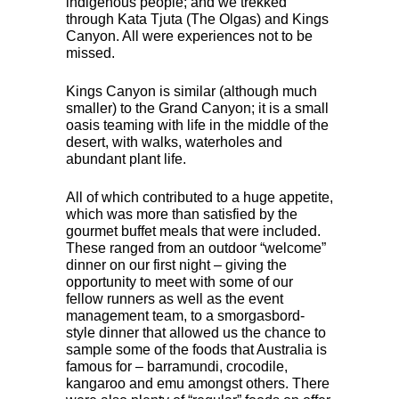
indigenous people; and we trekked
through Kata Tjuta (The Olgas) and Kings
Canyon. All were experiences not to be
missed.
Kings Canyon is similar (although much
smaller) to the Grand Canyon; it is a small
oasis teaming with life in the middle of the
desert, with walks, waterholes and
abundant plant life.
All of which contributed to a huge appetite,
which was more than satisfied by the
gourmet buffet meals that were included.
These ranged from an outdoor “welcome”
dinner on our first night – giving the
opportunity to meet with some of our
fellow runners as well as the event
management team, to a smorgasbord-
style dinner that allowed us the chance to
sample some of the foods that Australia is
famous for – barramundi, crocodile,
kangaroo and emu amongst others. There