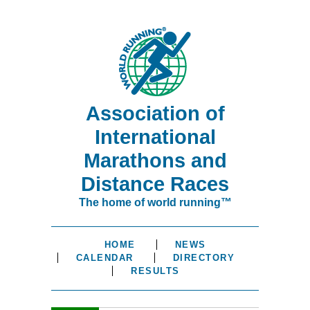
Association of
International
Marathons and
Distance Races
The home of world running™
HOME
NEWS
CALENDAR
DIRECTORY
RESULTS