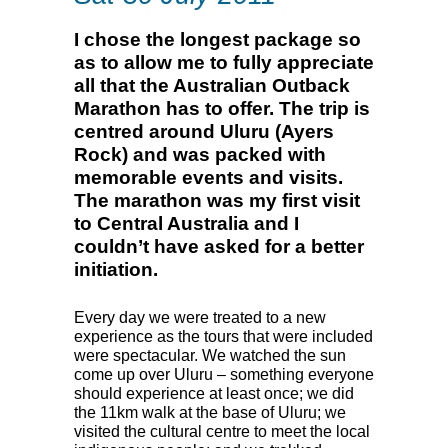
I chose the longest package so
as to allow me to fully appreciate
all that the Australian Outback
Marathon has to offer. The trip is
centred around Uluru (Ayers
Rock) and was packed with
memorable events and visits.
The marathon was my first visit
to Central Australia and I
couldn’t have asked for a better
initiation.
Every day we were treated to a new
experience as the tours that were included
were spectacular. We watched the sun
come up over Uluru – something everyone
should experience at least once; we did
the 11km walk at the base of Uluru; we
visited the cultural centre to meet the local