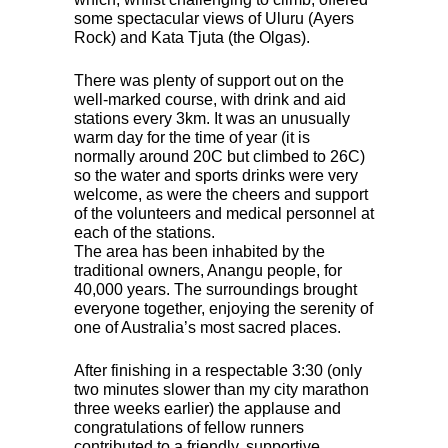
some spectacular views of Uluru (Ayers
Rock) and Kata Tjuta (the Olgas).
There was plenty of support out on the
well-marked course, with drink and aid
stations every 3km. It was an unusually
warm day for the time of year (it is
normally around 20C but climbed to 26C)
so the water and sports drinks were very
welcome, as were the cheers and support
of the volunteers and medical personnel at
each of the stations.
The area has been inhabited by the
traditional owners, Anangu people, for
40,000 years. The surroundings brought
everyone together, enjoying the serenity of
one of Australia’s most sacred places.
After finishing in a respectable 3:30 (only
two minutes slower than my city marathon
three weeks earlier) the applause and
congratulations of fellow runners
contributed to a friendly, supportive