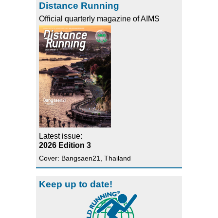
Distance Running
Official quarterly magazine of AIMS
Latest issue:
2026 Edition 3
Cover: Bangsaen21, Thailand
Keep up to date!