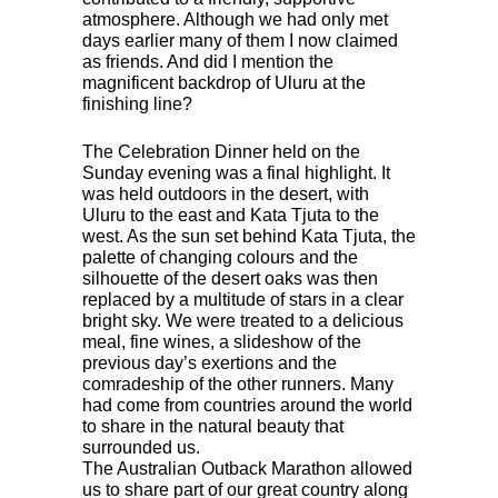
atmosphere. Although we had only met
days earlier many of them I now claimed
as friends. And did I mention the
magnificent backdrop of Uluru at the
finishing line?
The Celebration Dinner held on the
Sunday evening was a final highlight. It
was held outdoors in the desert, with
Uluru to the east and Kata Tjuta to the
west. As the sun set behind Kata Tjuta, the
palette of changing colours and the
silhouette of the desert oaks was then
replaced by a multitude of stars in a clear
bright sky. We were treated to a delicious
meal, fine wines, a slideshow of the
previous day’s exertions and the
comradeship of the other runners. Many
had come from countries around the world
to share in the natural beauty that
surrounded us.
The Australian Outback Marathon allowed
us to share part of our great country along