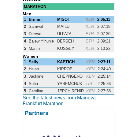
MARATHON
Men
1
Brimin
MISOI
KEN
2:06:11
2
Samwel
MAILU
KEN
2:07:19
3
Deresa
ULFATA
ETH
2:07:30
4
Balew Yihunie
DERSEH
ETH
2:09:21
5
Martin
KOSGEY
KEN
2:10:22
Women
1
Selly
KAPTICH
KEN
2:23:11
2
Helah
KIPROP
KEN
2:24:40
3
Jackline
CHEPNGENO
KEN
2:25:14
4
Sofia
YAREMCHUK
ITA
2:25:36
5
Caroline
JEPCHIRCHIR
KEN
2:27:58
See the latest news from Mainova
Frankfurt Marathon
Partners