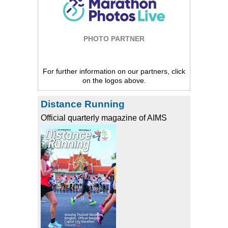
PHOTO PARTNER
For further information on our partners, click
on the logos above.
Distance Running
Official quarterly magazine of AIMS