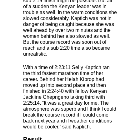
sub 2:19 finish might be possible. But all
of a sudden the Kenyan leader was in
trouble as well. In the warm conditions she
slowed considerably. Kaptich was not in
danger of being caught because she was
well ahead by over two minutes and the
women behind her also slowed as well.
But the course record was soon out of
reach and a sub 2:20 time also became
unrealistic.
With a time of 2:23:11 Selly Kaptich ran
the third fastest marathon time of her
career. Behind her Helah Kiprop had
moved up into second place and then
finished in 2:24:40 with fellow Kenyan
Jackline Chepngeno taking third with
2:25:14. “It was a great day for me. The
atmosphere was superb and I think I could
break the course record if I could come
back next year and if weather conditions
would be cooler,” said Kaptich.
Result