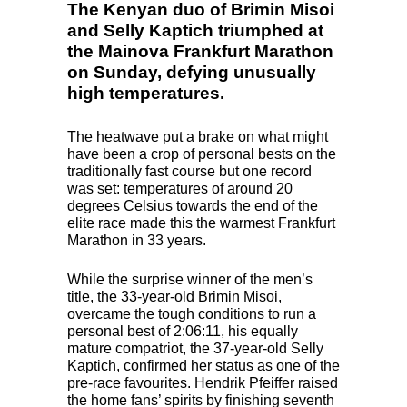
The Kenyan duo of Brimin Misoi
and Selly Kaptich triumphed at
the Mainova Frankfurt Marathon
on Sunday, defying unusually
high temperatures.
The heatwave put a brake on what might
have been a crop of personal bests on the
traditionally fast course but one record
was set: temperatures of around 20
degrees Celsius towards the end of the
elite race made this the warmest Frankfurt
Marathon in 33 years.
While the surprise winner of the men’s
title, the 33-year-old Brimin Misoi,
overcame the tough conditions to run a
personal best of 2:06:11, his equally
mature compatriot, the 37-year-old Selly
Kaptich, confirmed her status as one of the
pre-race favourites. Hendrik Pfeiffer raised
the home fans’ spirits by finishing seventh