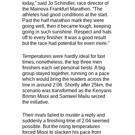
today,” said Jo Schindler, race director of
the Mainova Frankfurt Marathon. “The
athletes had good conditions at the start.
Past the half marathon mark they were
going well, then it became tough, keeping
going in such sunshine. Respect and hats
off to every finisher. It was a good result
but the race had potential for even more.”
Temperatures were hardly ideal for fast
times, nonetheless, the top three men
finishers each set personal bests. A big
group stayed together, running on a pace
which would bring the leaders across the
line in around 2:06. Shortly after 25km, the
scenario was transformed as the Kenyans
Brimin Misoi and Samwel Mailu seized
the initiative.
Their rivals failed to muster a reply and
suddenly a finishing time of 2:04 seemed
possible. But the rising temperatures
forced Misoi to slacken his pace from