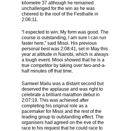
kilometre 37 although he remained
unchallenged for the win as he was
cheered to the roof of the Festhalle in
2:06:11.
“I expected to win. My form was good. The
course is outstanding, I am sure I can run
faster here,” said Misoi. His previous
personal best was 2:08:41, set in May this
year at altitude in Nairobi, which is always
a tough event. Misoi showed that he is a
true competitor by taking over two-and-a-
half minutes off that time.
Samwel Mailu was a distant second but
deserved the applause and was right to
celebrate a brilliant marathon debut in
2:07:19. This was achieved after
completing his original role as a
pacemaker for Misoi and the rest of the
leading group to outstanding effect. The
organisers had agreed on the eve of the
race to his request that he could race to