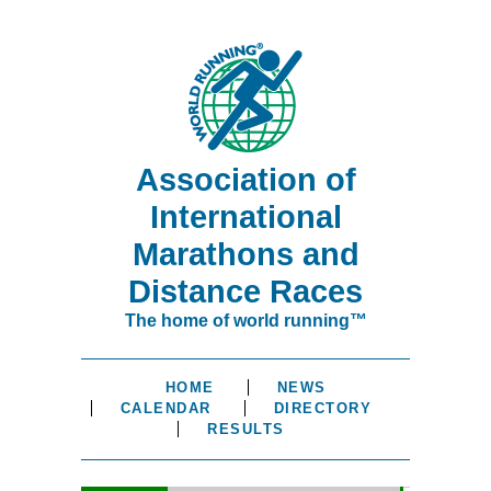
Association of
International
Marathons and
Distance Races
The home of world running™
HOME
NEWS
CALENDAR
DIRECTORY
RESULTS