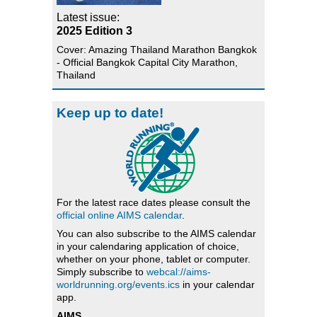
Latest issue:
2025 Edition 3
Cover: Amazing Thailand Marathon Bangkok
- Official Bangkok Capital City Marathon,
Thailand
Keep up to date!
For the latest race dates please consult the
official online AIMS calendar
.
You can also subscribe to the AIMS calendar
in your calendaring application of choice,
whether on your phone, tablet or computer.
Simply subscribe to
webcal://aims-
worldrunning.org/events.ics
in your calendar
app.
AIMS