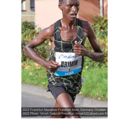
2022 Frankfurt Marathon Frankfurt Main, Germany October 30,
2022 Photo: Victah Sailer@PhotoRun Victah1111@aol.com 631-
291-3409 www.photorun.NET #victahsailer
Photo: Victah Sailer
© www.photorun.NET