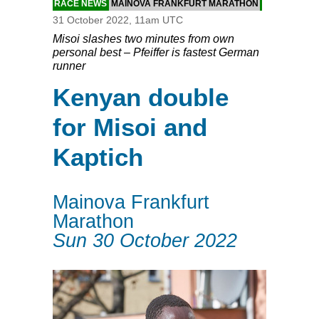
RACE NEWS
MAINOVA FRANKFURT MARATHON
31 October 2022, 11am UTC
Misoi slashes two minutes from own
personal best – Pfeiffer is fastest German
runner
Kenyan double
for Misoi and
Kaptich
Mainova Frankfurt
Marathon
Sun 30 October 2022