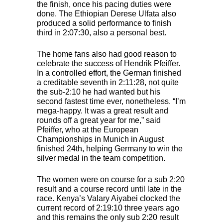
the finish, once his pacing duties were
done. The Ethiopian Derese Ulfata also
produced a solid performance to finish
third in 2:07:30, also a personal best.
The home fans also had good reason to
celebrate the success of Hendrik Pfeiffer.
In a controlled effort, the German finished
a creditable seventh in 2:11:28, not quite
the sub-2:10 he had wanted but his
second fastest time ever, nonetheless. “I’m
mega-happy. It was a great result and
rounds off a great year for me,” said
Pfeiffer, who at the European
Championships in Munich in August
finished 24th, helping Germany to win the
silver medal in the team competition.
The women were on course for a sub 2:20
result and a course record until late in the
race. Kenya’s Valary Aiyabei clocked the
current record of 2:19:10 three years ago
and this remains the only sub 2:20 result