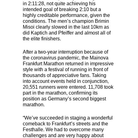
in 2:11:28, not quite achieving his
intended goal of breaking 2:10 but a
highly creditable performance, given the
conditions. The men’s champion Brimin
Misoi clearly slowed in the last 10km as
did Kaptich and Pfeiffer and almost all of
the elite finishers.
After a two-year interruption because of
the coronavirus pandemic, the Mainova
Frankfurt Marathon returned in impressive
style with a festival of running in front of
thousands of appreciative fans. Taking
into account events held in conjunction,
20,551 runners were entered. 11,708 took
part in the marathon, confirming its
position as Germany’s second biggest
marathon.
“We’ve succeeded in staging a wonderful
comeback to Frankfurt’s streets and the
Festhalle. We had to overcome many
challenges and are very happy about