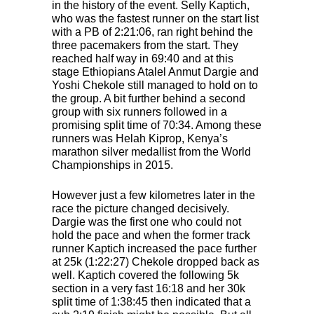
in the history of the event. Selly Kaptich,
who was the fastest runner on the start list
with a PB of 2:21:06, ran right behind the
three pacemakers from the start. They
reached half way in 69:40 and at this
stage Ethiopians Atalel Anmut Dargie and
Yoshi Chekole still managed to hold on to
the group. A bit further behind a second
group with six runners followed in a
promising split time of 70:34. Among these
runners was Helah Kiprop, Kenya’s
marathon silver medallist from the World
Championships in 2015.
However just a few kilometres later in the
race the picture changed decisively.
Dargie was the first one who could not
hold the pace and when the former track
runner Kaptich increased the pace further
at 25k (1:22:27) Chekole dropped back as
well. Kaptich covered the following 5k
section in a very fast 16:18 and her 30k
split time of 1:38:45 then indicated that a