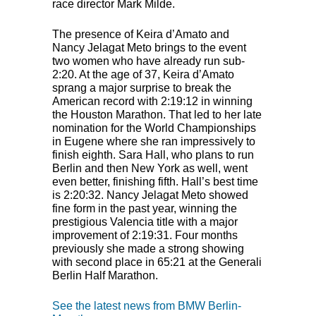
race director Mark Milde.
The presence of Keira d’Amato and
Nancy Jelagat Meto brings to the event
two women who have already run sub-
2:20. At the age of 37, Keira d’Amato
sprang a major surprise to break the
American record with 2:19:12 in winning
the Houston Marathon. That led to her late
nomination for the World Championships
in Eugene where she ran impressively to
finish eighth. Sara Hall, who plans to run
Berlin and then New York as well, went
even better, finishing fifth. Hall’s best time
is 2:20:32. Nancy Jelagat Meto showed
fine form in the past year, winning the
prestigious Valencia title with a major
improvement of 2:19:31. Four months
previously she made a strong showing
with second place in 65:21 at the Generali
Berlin Half Marathon.
See the latest news from BMW Berlin-