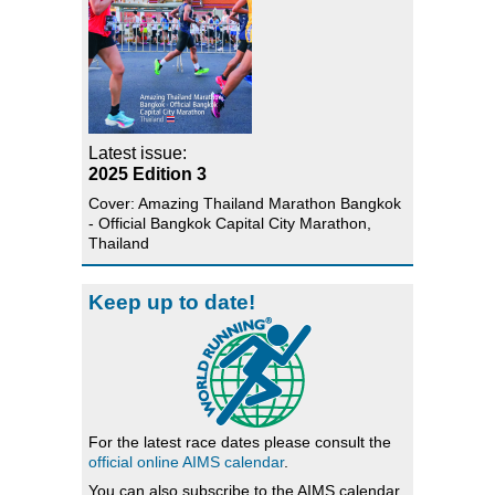
Latest issue:
2025 Edition 3
Cover: Amazing Thailand Marathon Bangkok
- Official Bangkok Capital City Marathon,
Thailand
Keep up to date!
For the latest race dates please consult the
official online AIMS calendar
.
You can also subscribe to the AIMS calendar