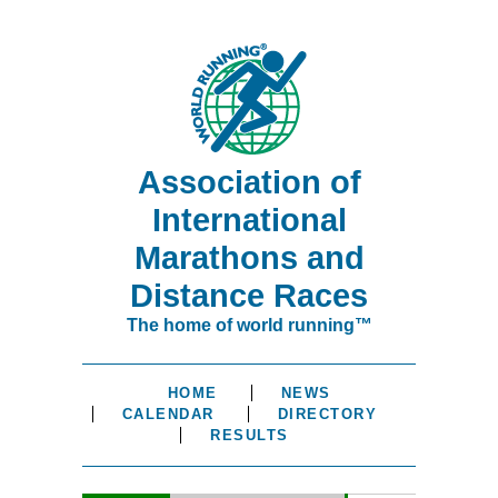
Association of
International
Marathons and
Distance Races
The home of world running™
HOME
NEWS
CALENDAR
DIRECTORY
RESULTS