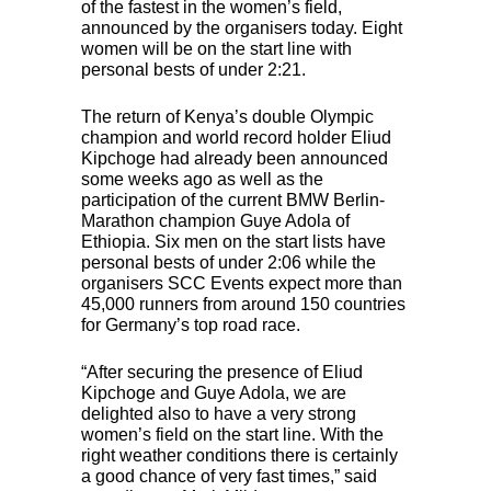
of the fastest in the women’s field,
announced by the organisers today. Eight
women will be on the start line with
personal bests of under 2:21.
The return of Kenya’s double Olympic
champion and world record holder Eliud
Kipchoge had already been announced
some weeks ago as well as the
participation of the current
BMW
Berlin-
Marathon champion Guye Adola of
Ethiopia. Six men on the start lists have
personal bests of under 2:06 while the
organisers
SCC
Events expect more than
45,000 runners from around 150 countries
for Germany’s top road race.
“After securing the presence of Eliud
Kipchoge and Guye Adola, we are
delighted also to have a very strong
women’s field on the start line. With the
right weather conditions there is certainly
a good chance of very fast times,” said