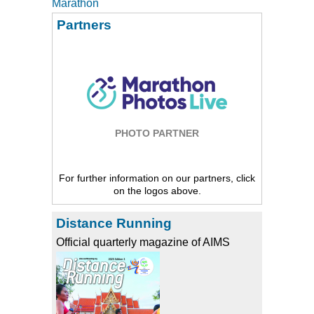
Marathon
Partners
PHOTO PARTNER
For further information on our partners, click
on the logos above.
Distance Running
Official quarterly magazine of AIMS