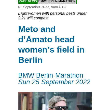
RACE NEWS
BMW BERLIN-MARATHON
01 September 2022, 9am UTC
Eight women with personal bests under
2:21 will compete
Meto and
d’Amato head
women’s field in
Berlin
BMW Berlin-Marathon
Sun 25 September 2022