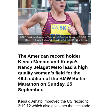
2022 Boston Marathon Weekend Boston, Ma April 15-18, 2022
Photo: Victah Sailer@PhotoRun Victah1111@aol.com
631.291.3409 www.photorun.NET
Photo: Victah Sailer
© www.photorun.NET
The American record holder
Keira d’Amato and Kenya’s
Nancy Jelagat Meto lead a high
quality women’s field for the
48th edition of the BMW Berlin-
Marathon on Sunday, 25
September.
Keira d’Amato improved the US record to
2:19:12 which also gives her the accolade